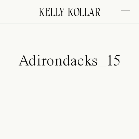
FITZGERALD
KELLY KOLLAR
Adirondacks_15