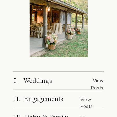
I. Weddings
View
Posts
II. Engagements
View
Posts