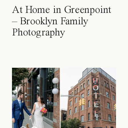
At Home in Greenpoint
– Brooklyn Family
Photography