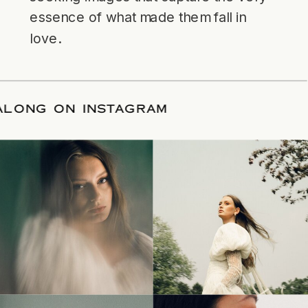
essence of what made them fall in
love.
LOW ALONG ON INSTAGRAM