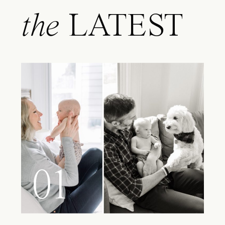
the
LATEST
01