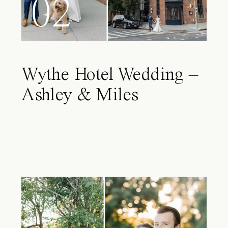
02
Wythe Hotel Wedding –
Ashley & Miles