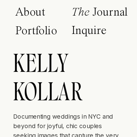
About
The
Journal
Inquire
Portfolio
KELLY
KOLLAR
Documenting weddings in NYC and
beyond for joyful, chic couples
seeking images that capture the very