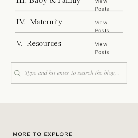
III. Baby & Family
View
Posts
IV. Maternity
View
Posts
V. Resources
View
Posts
Search
for:
MORE TO EXPLORE