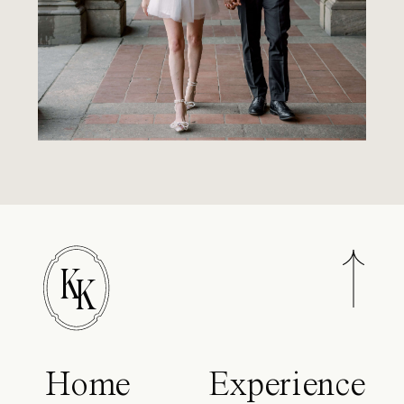
K
K
Home
Experience