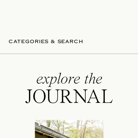
CATEGORIES & SEARCH
explore the
JOURNAL