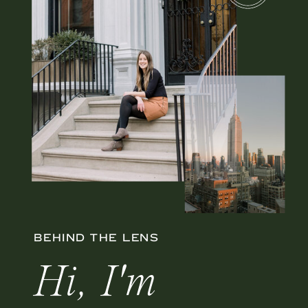
BEHIND THE LENS
Hi, I'm