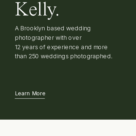
Kelly.
A Brooklyn based wedding
photographer with over
12 years of experience and more
than 250 weddings photographed.
Learn More