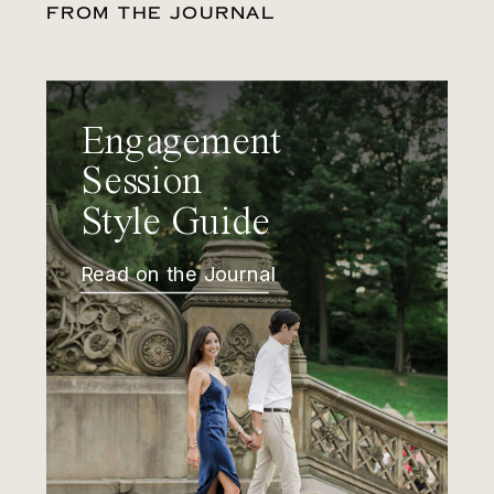
FROM THE JOURNAL
Engagement
Session
Style Guide
Read on the Journal