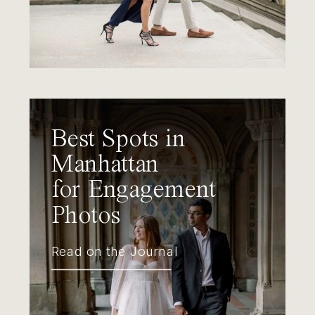
Best Spots in
Manhattan
for Engagement
Photos
Read on the Journal