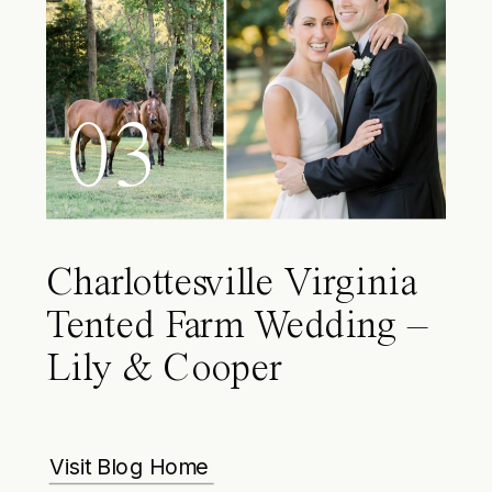
03
Charlottesville Virginia
Tented Farm Wedding –
Lily & Cooper
Visit Blog Home