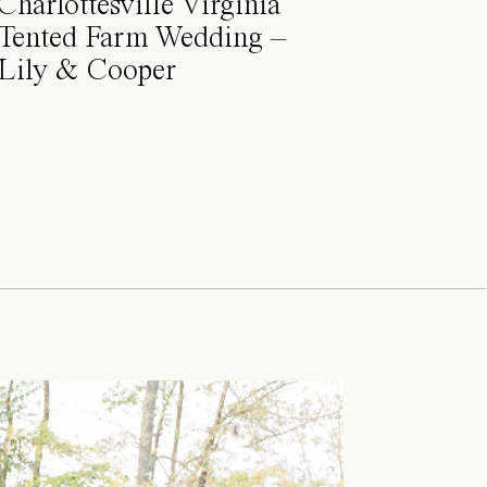
Charlottesville Virginia
Tented Farm Wedding –
Lily & Cooper