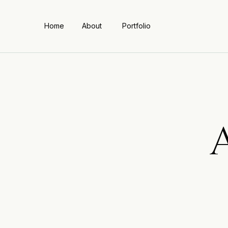
Home
About
Portfolio
A