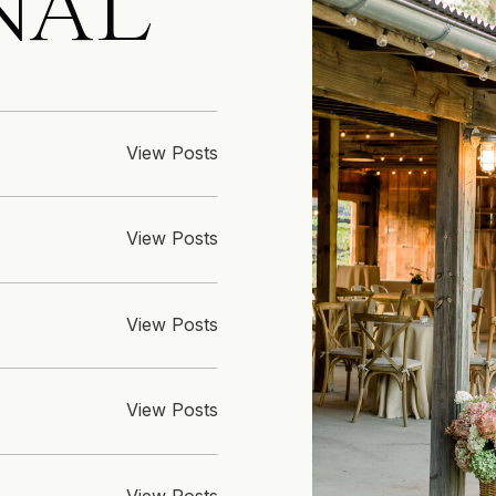
NAL
View Posts
View Posts
View Posts
View Posts