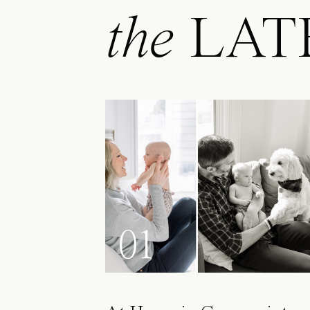
the
LAT
01