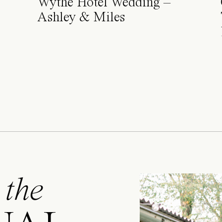
Wythe Hotel Wedding –
Ashley & Miles
 the