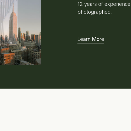
12 years of experienc
photographed.
Learn More