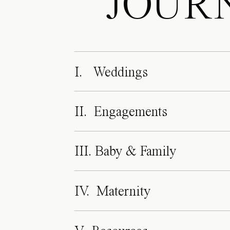
JOUR
I. Weddings
II. Engagements
III. Baby & Family
IV. Maternity