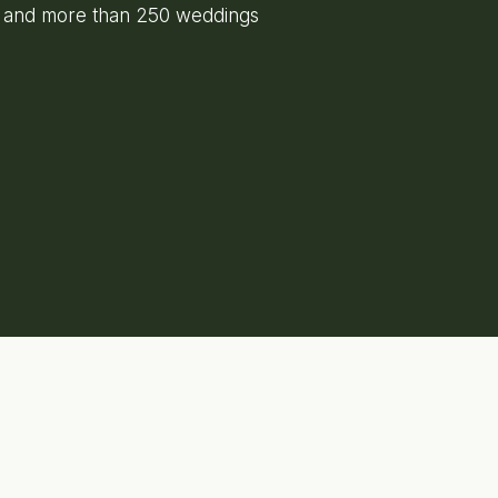
e and more than 250 weddings