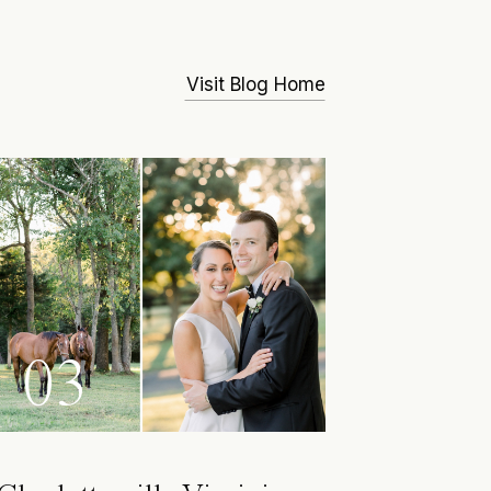
Visit Blog Home
03