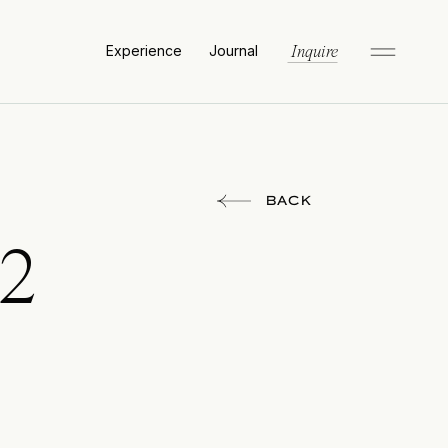
Experience
Journal
Inquire
BACK
12