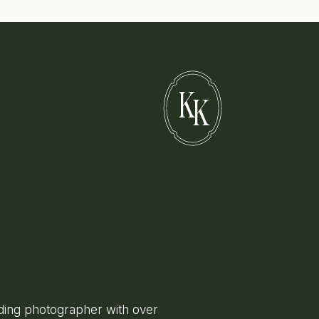
K
K
ing photographer with over