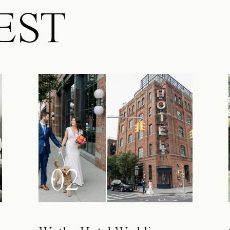
EST
02