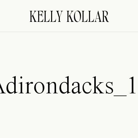
KELLY KOLLAR
dirondacks_