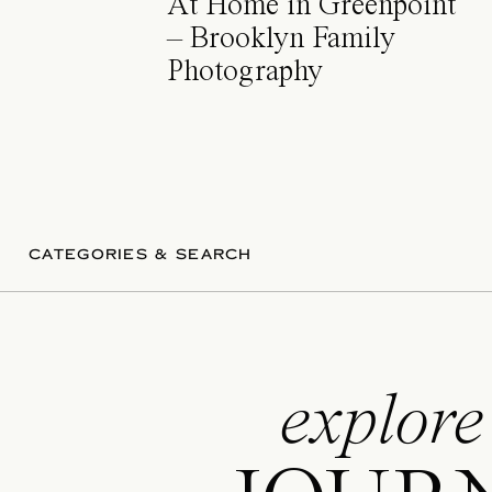
At Home in Greenpoint
– Brooklyn Family
Photography
CATEGORIES & SEARCH
explore