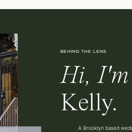
BEHIND THE LENS
Hi, I'm
Kelly.
A Brooklyn based wedd