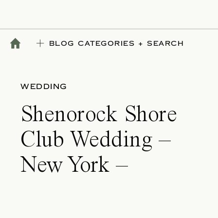
BLOG CATEGORIES + SEARCH
WEDDING
Shenorock Shore
Club Wedding –
New York –
Elizabeth & James