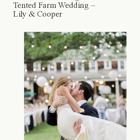
Tented Farm Wedding –
Lily & Cooper