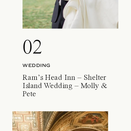
02
WEDDING
Ram’s Head Inn – Shelter
Island Wedding – Molly &
Pete