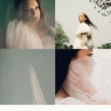
© Tonic Site Shop 2024 |
Site Credit