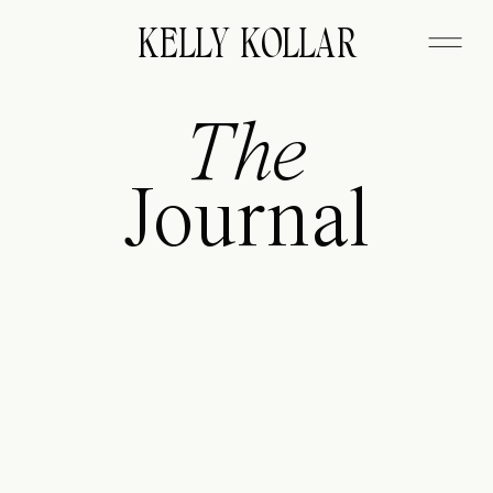
FITZGERALD
KELLY KOLLAR
The
Journal