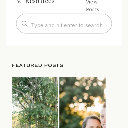
V. Resources
View
Posts
Search
for:
FEATURED POSTS