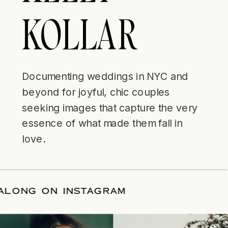
KOLLAR
Documenting weddings in NYC and
beyond for joyful, chic couples
seeking images that capture the very
essence of what made them fall in
love.
LLOW ALONG ON INSTAGRAM