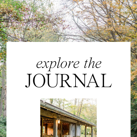
explore the
JOURNAL