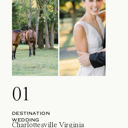
01
DESTINATION
WEDDING
Charlottesville Virginia