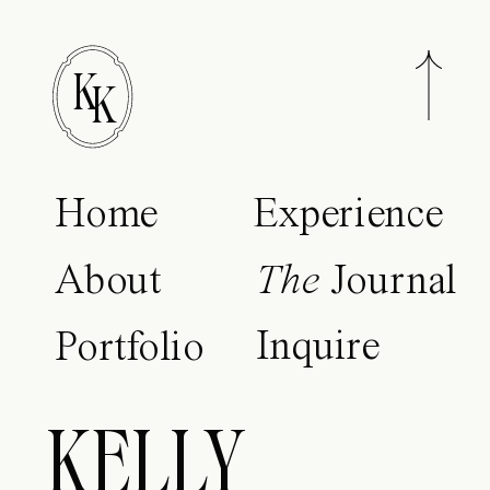
K
K
Home
Experience
About
The
Journal
Inquire
Portfolio
KELLY