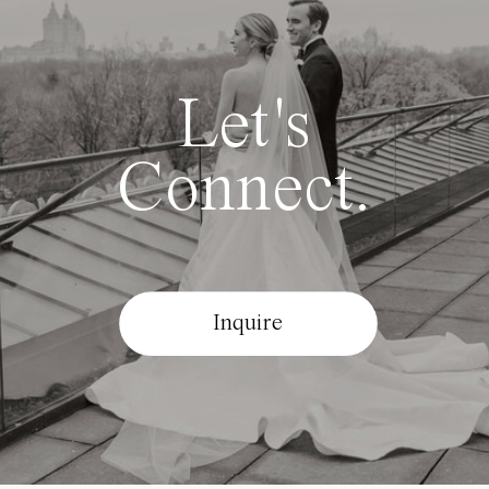
Let's
Connect.
Inquire