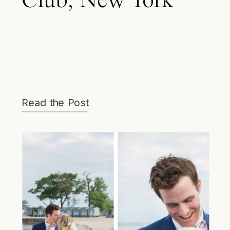
Club, New York
Read the Post