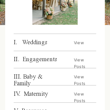
I. Weddings
View
Posts
II. Engagements
View
Posts
III. Baby &
View
Family
Posts
IV. Maternity
View
Posts