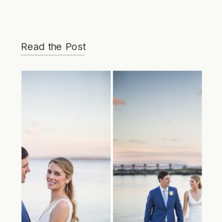
Read the Post