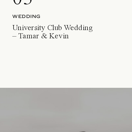
WEDDING
University Club Wedding
– Tamar & Kevin