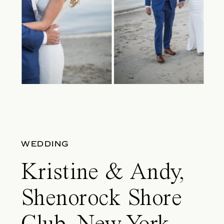
WEDDING
Kristine & Andy,
Shenorock Shore