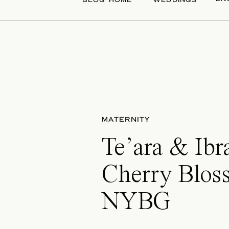
BLOG HOME
WEDDINGS
MATERNITY
Te’ara & Ibr
Cherry Blos
NYBG