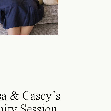
sa & Casey’s
ity Session