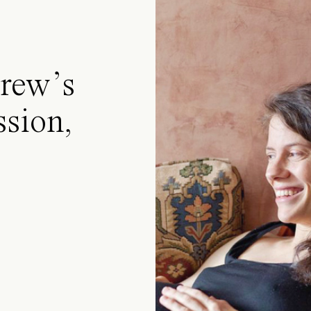
rew’s
ssion,