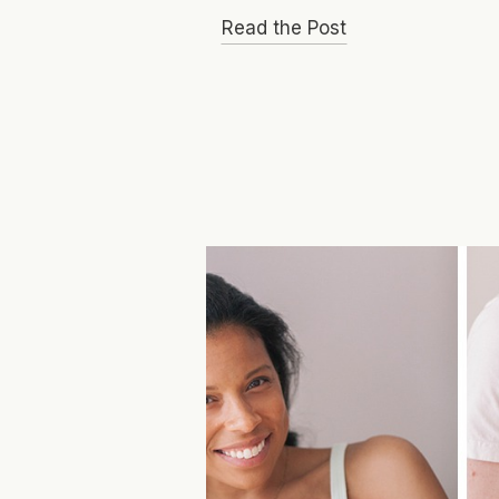
Read the Post