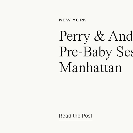
NEW YORK
Perry & And
Pre-Baby Se
Manhattan
Read the Post