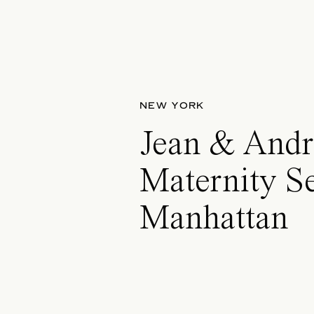
NEW YORK
Jean & Andr
Maternity Se
Manhattan