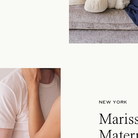
NEW YORK
Maris
Matern