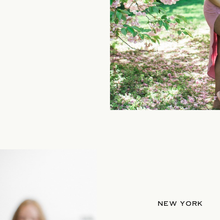
NEW YORK