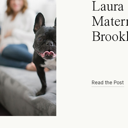
Laura 
Matern
Brook
Read the Post