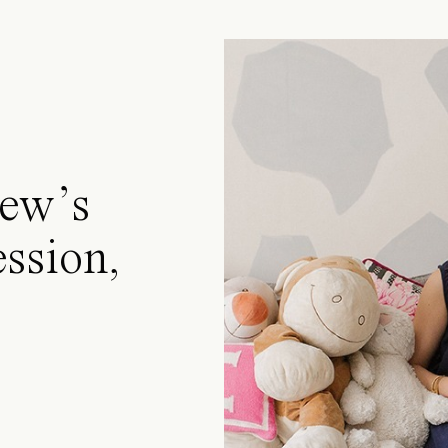
ew’s
ssion,