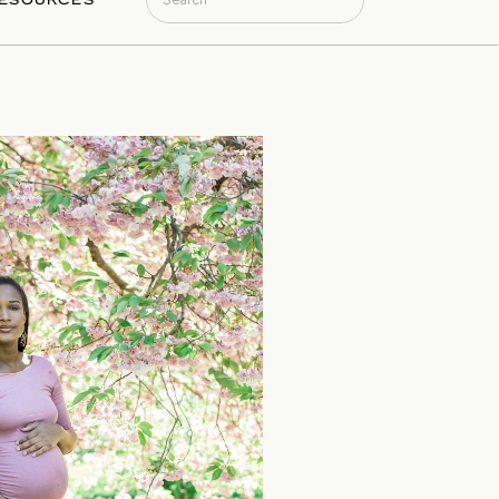
ESOURCES
for: