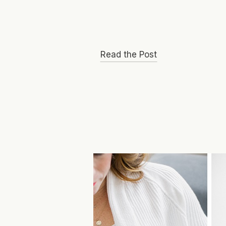
Read the Post