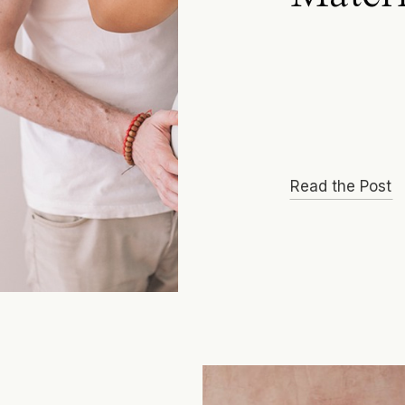
Read the Post