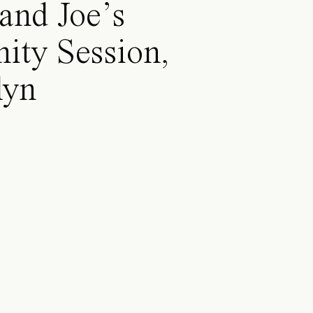
and Joe’s
ity Session,
lyn