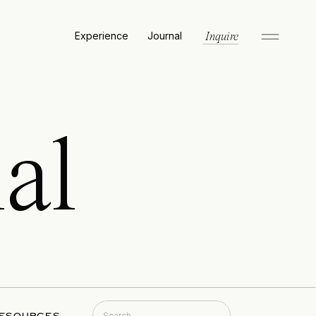
Experience
Journal
Inquire
al
Search