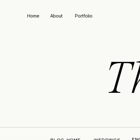
Home
About
Portfolio
T
EN