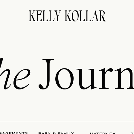
KELLY KOLLAR
he
Journ
GAGEMENTS
BABY & FAMILY