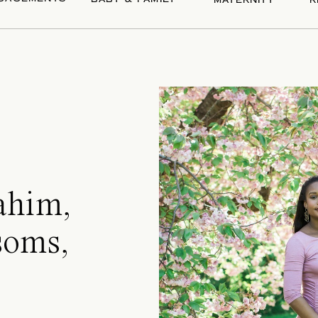
MATERNITY
R
ahim,
soms,