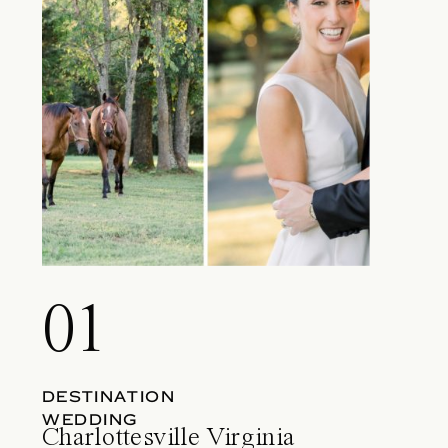
01
DESTINATION
WEDDING
Charlottesville Virginia