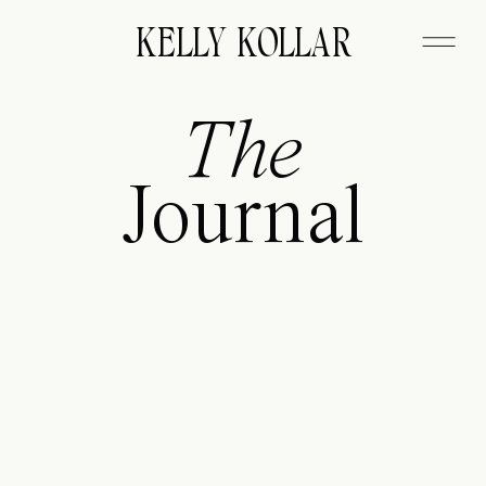
FITZGERALD
KELLY KOLLAR
The
Journal