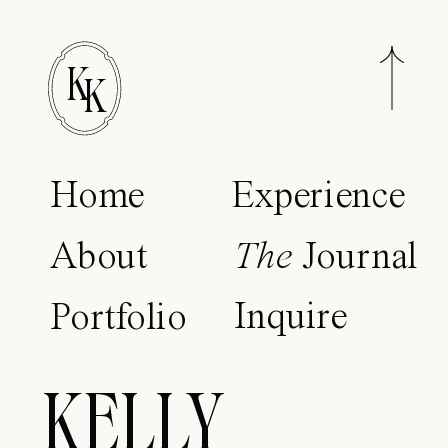
K
K
Home
Experience
About
The
Journal
Inquire
Portfolio
KELLY