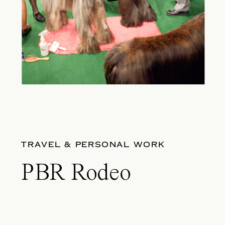
TRAVEL & PERSONAL WORK
PBR Rodeo