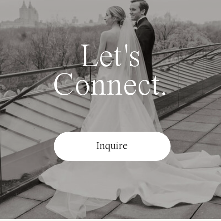
Let's
Connect.
Inquire