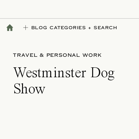
BLOG CATEGORIES + SEARCH
TRAVEL & PERSONAL WORK
Westminster Dog
Show