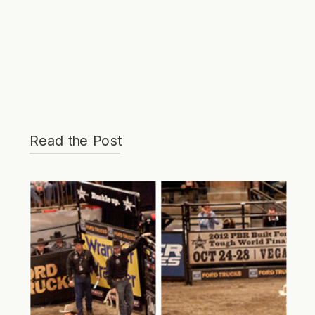
Read the Post