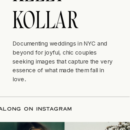
KOLLAR
Documenting weddings in NYC and
beyond for joyful, chic couples
seeking images that capture the very
essence of what made them fall in
love.
LLOW ALONG ON INSTAGRAM