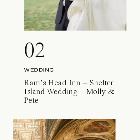
02
WEDDING
Ram’s Head Inn – Shelter
Island Wedding – Molly &
Pete