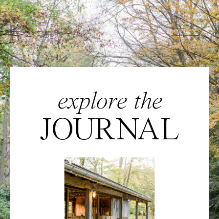
explore the
JOURNAL