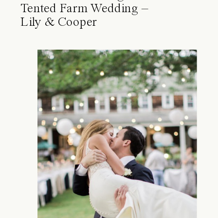
Tented Farm Wedding –
Lily & Cooper