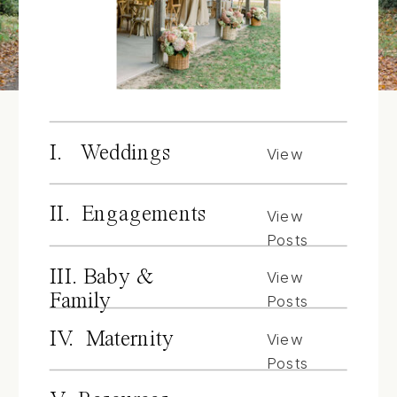
I. Weddings
View
Posts
II. Engagements
View
Posts
III. Baby &
View
Family
Posts
IV. Maternity
View
Posts