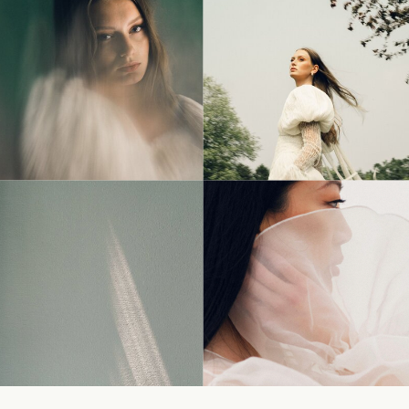
© Tonic Site Shop 2024 |
Site Credit