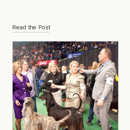
Read the Post