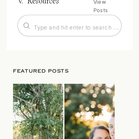
V. Resources
View
Posts
Search
for:
FEATURED POSTS