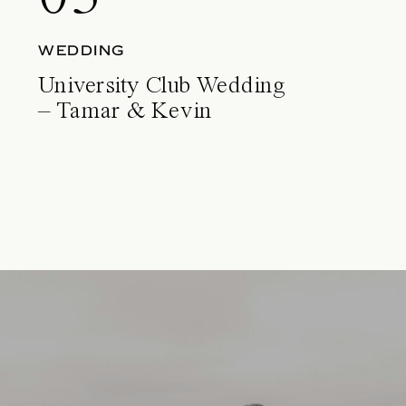
WEDDING
University Club Wedding
– Tamar & Kevin