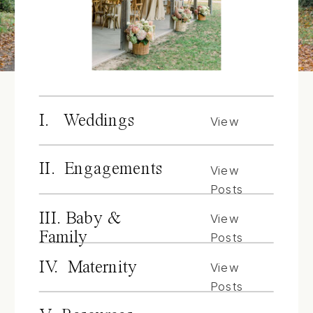
I. Weddings
View
Posts
II. Engagements
View
Posts
III. Baby &
View
Family
Posts
IV. Maternity
View
Posts