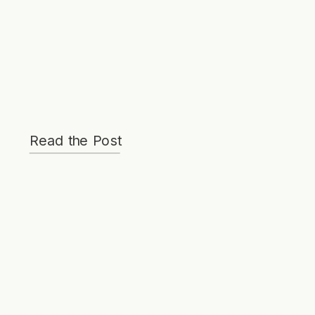
Read the Post