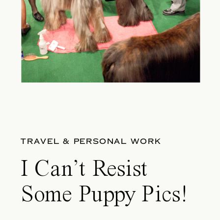
TRAVEL & PERSONAL WORK
I Can’t Resist
Some Puppy Pics!