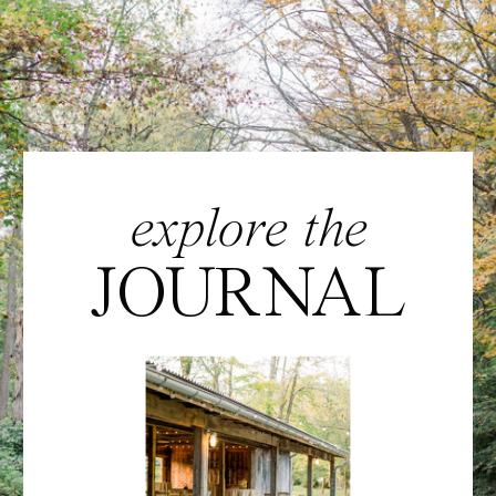
explore the
JOURNAL