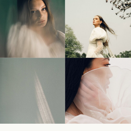
© Tonic Site Shop 2024 |
Site Credit