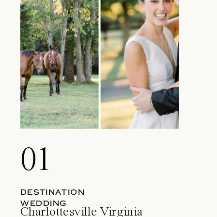
01
DESTINATION
WEDDING
Charlottesville Virginia