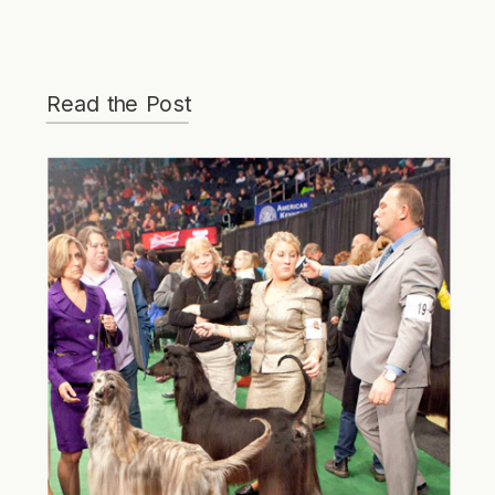
Read the Post