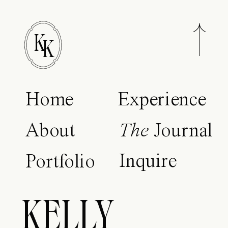
K
K
Home
Experience
About
The
Journal
Inquire
Portfolio
KELLY