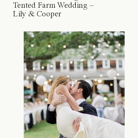
Tented Farm Wedding –
Lily & Cooper