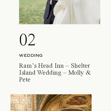
02
WEDDING
Ram’s Head Inn – Shelter
Island Wedding – Molly &
Pete