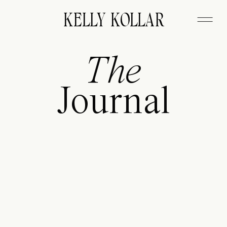
FITZGERALD
KELLY KOLLAR
The
Journal