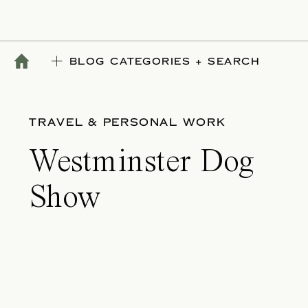
BLOG CATEGORIES + SEARCH
TRAVEL & PERSONAL WORK
Westminster Dog
Show