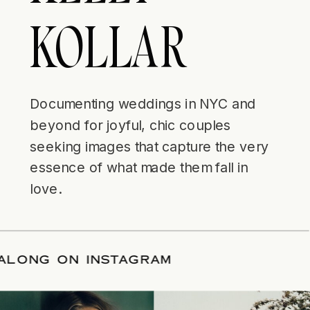
KOLLAR
Documenting weddings in NYC and
beyond for joyful, chic couples
seeking images that capture the very
essence of what made them fall in
love.
LLOW ALONG ON INSTAGRAM