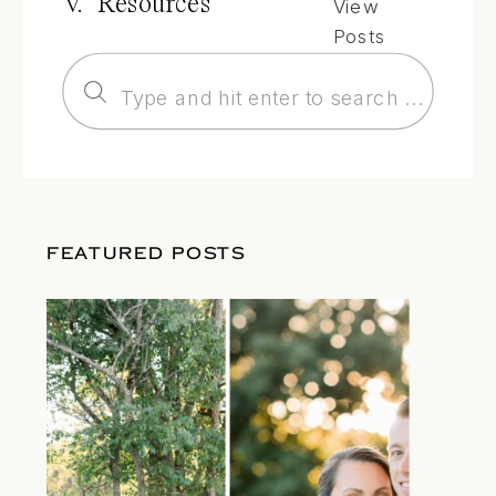
V. Resources
View
Posts
Search
for:
FEATURED POSTS