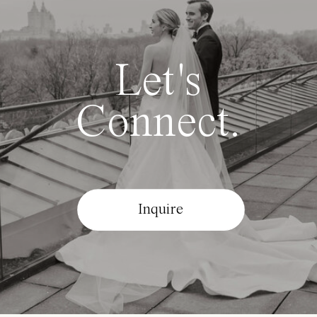
Let's
Connect.
Inquire