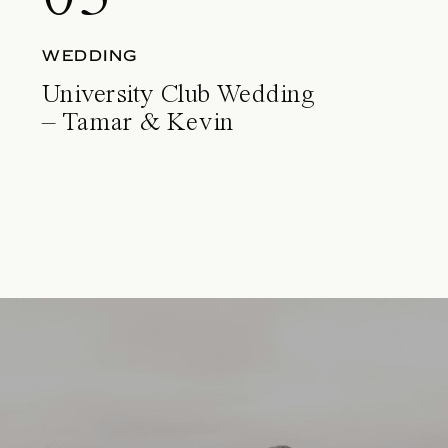
WEDDING
University Club Wedding
– Tamar & Kevin