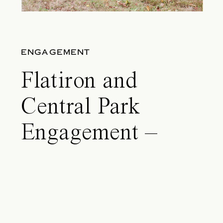
ENGAGEMENT
Flatiron and
Central Park
Engagement –
Tamar & Kevin