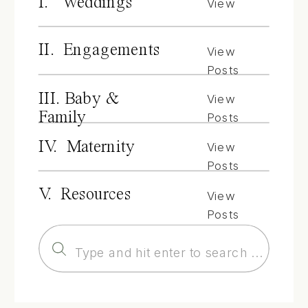
I. Weddings
View
Posts
II. Engagements
View
Posts
III. Baby &
View
Family
Posts
IV. Maternity
View
Posts
V. Resources
View
Posts
Search
for: