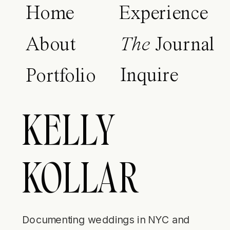
Home
Experience
About
The
Journal
Inquire
Portfolio
KELLY
KOLLAR
Documenting weddings in NYC and