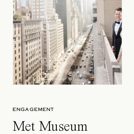
ENGAGEMENT
Met Museum