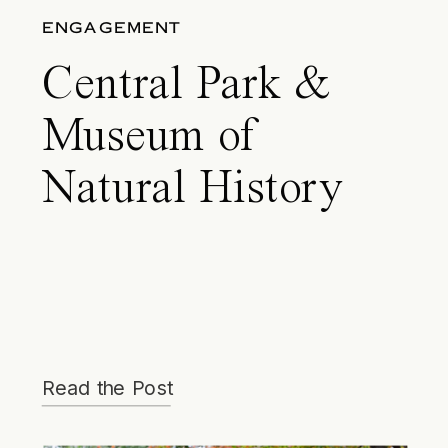
ENGAGEMENT
Central Park &
Museum of
Natural History
Engagement –
Lane & Matt
Read the Post