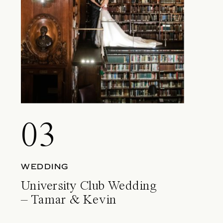
03
WEDDING
University Club Wedding
– Tamar & Kevin