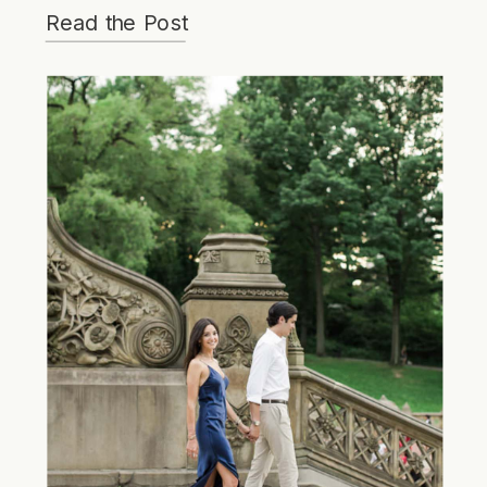
Read the Post