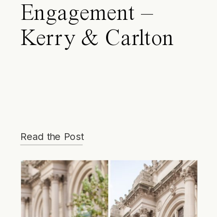
Engagement –
Kerry & Carlton
Read the Post