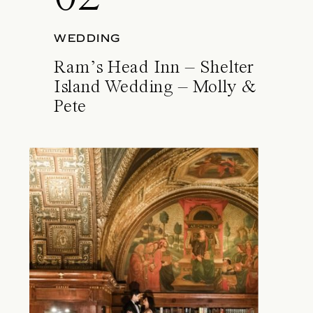
WEDDING
Ram’s Head Inn – Shelter
Island Wedding – Molly &
Pete