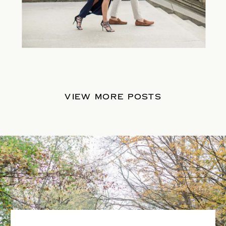
VIEW MORE POSTS