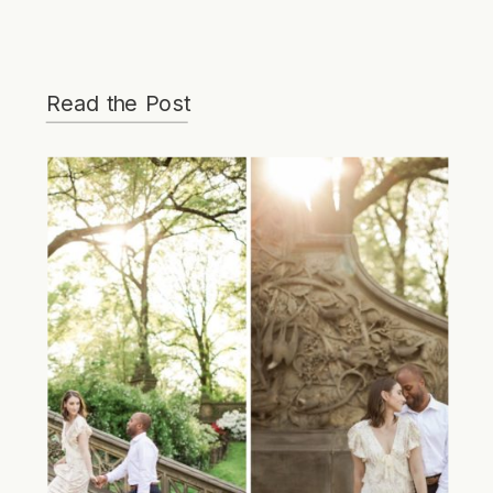
Read the Post