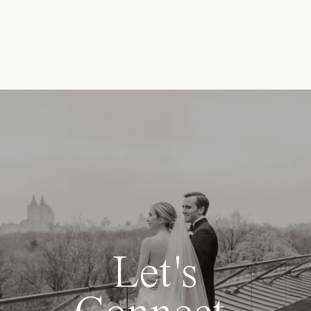
Let's