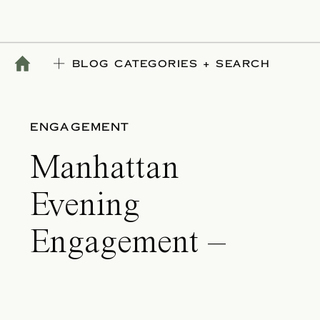
BLOG CATEGORIES + SEARCH
ENGAGEMENT
Manhattan
Evening
Engagement –
Morgan & Ansu