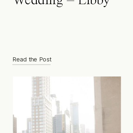
Wedding – Libby
& Brian
Read the Post