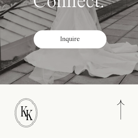
Connect.
Inquire
K
K