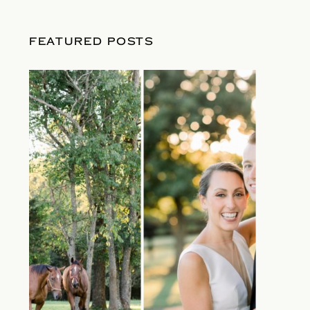
FEATURED POSTS