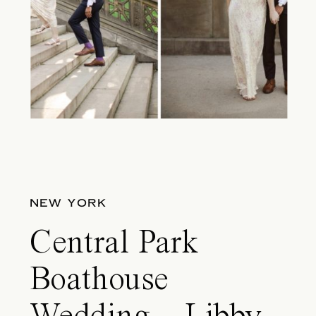
NEW YORK
Central Park
Boathouse