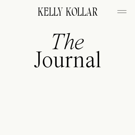
FITZGERALD
KELLY KOLLAR
The
Journal