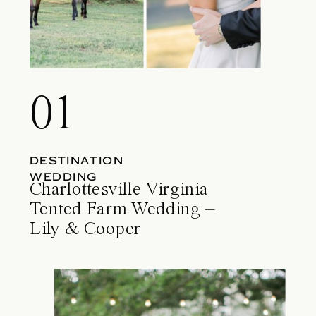
01
DESTINATION
WEDDING
Charlottesville Virginia
Tented Farm Wedding –
Lily & Cooper