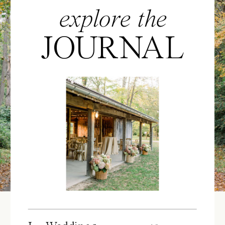
explore the
JOURNAL