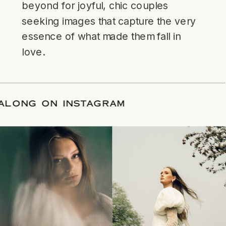
beyond for joyful, chic couples
seeking images that capture the very
essence of what made them fall in
love.
FOLLOW ALONG ON INSTAGRAM