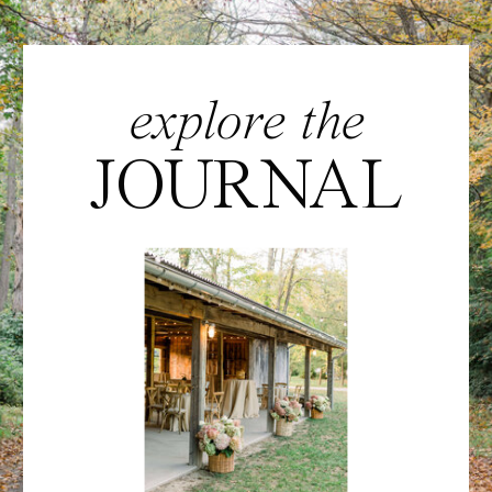
explore the
JOURNAL