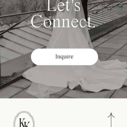
Let's
Connect.
Inquire
K