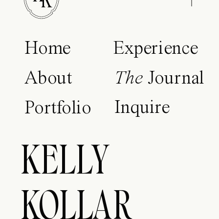
K
Home
Experience
About
The
Journal
Inquire
Portfolio
KELLY
KOLLAR