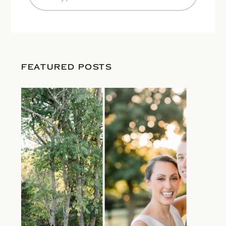
for:
FEATURED POSTS