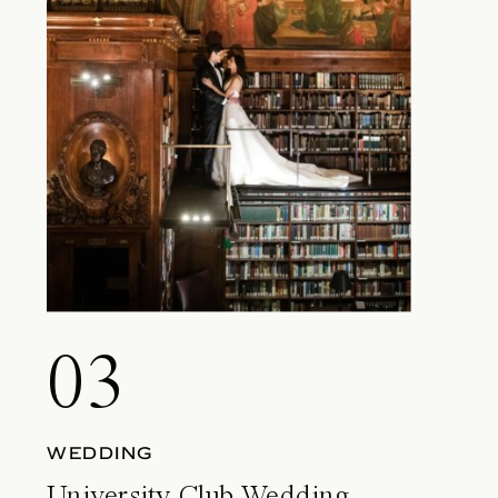
03
WEDDING
University Club Wedding