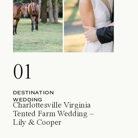
01
DESTINATION
WEDDING
Charlottesville Virginia
Tented Farm Wedding –
Lily & Cooper