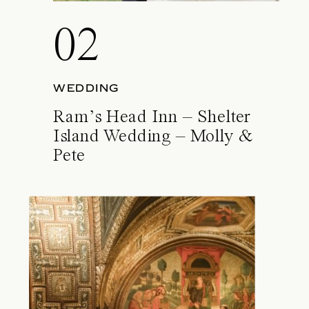
02
WEDDING
Ram’s Head Inn – Shelter
Island Wedding – Molly &
Pete