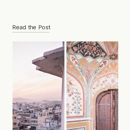
Read the Post