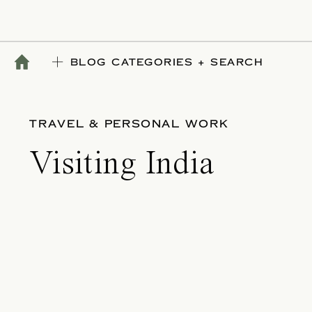
BLOG CATEGORIES + SEARCH
TRAVEL & PERSONAL WORK
Visiting India