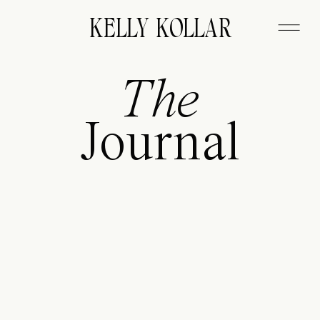
FITZGERALD
KELLY KOLLAR
The
Journal