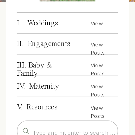
I. Weddings
View
Posts
II. Engagements
View
Posts
III. Baby &
View
Family
Posts
IV. Maternity
View
Posts
V. Resources
View
Posts
Search