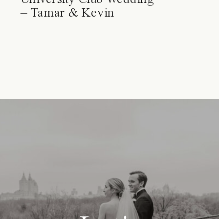
– Tamar & Kevin