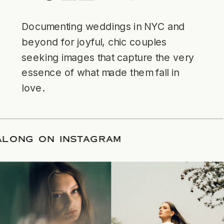
Documenting weddings in NYC and
beyond for joyful, chic couples
seeking images that capture the very
essence of what made them fall in
love.
LOW ALONG ON INSTAGRAM