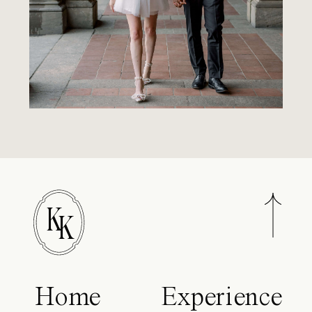
K
K
Home
Experience