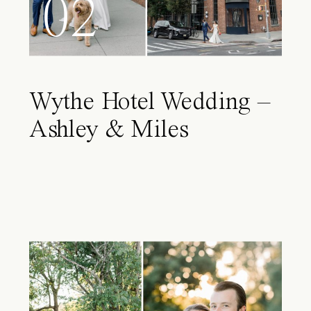
02
Wythe Hotel Wedding –
Ashley & Miles