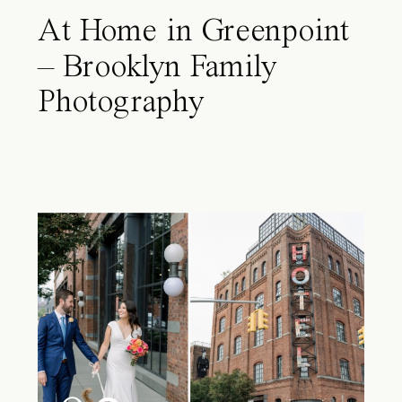
At Home in Greenpoint
– Brooklyn Family
Photography