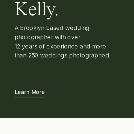
Kelly.
A Brooklyn based wedding
photographer with over
12 years of experience and more
than 250 weddings photographed.
Learn More