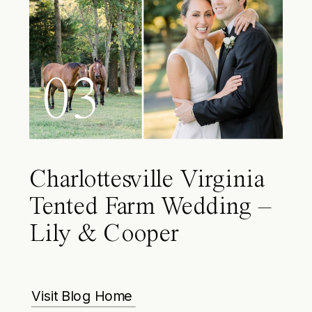
03
Charlottesville Virginia
Tented Farm Wedding –
Lily & Cooper
Visit Blog Home