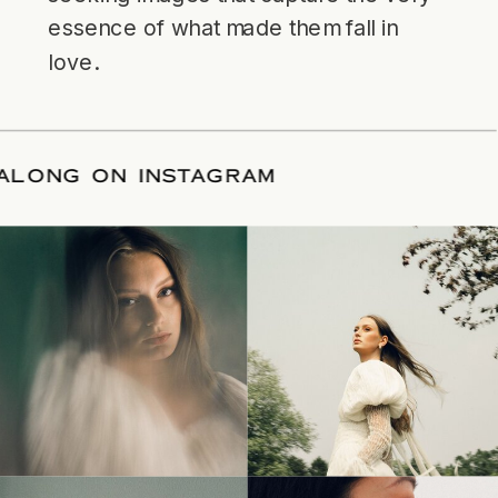
essence of what made them fall in
love.
LLOW ALONG ON INSTAGRAM