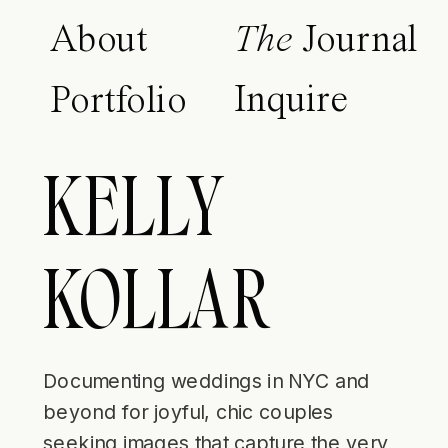
About
The
Journal
Inquire
Portfolio
KELLY
KOLLAR
Documenting weddings in NYC and
beyond for joyful, chic couples
seeking images that capture the very