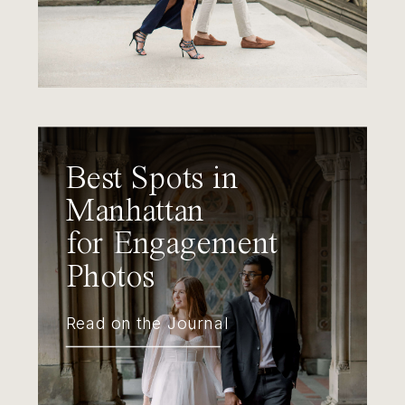
Best Spots in
Manhattan
for Engagement
Photos
Read on the Journal