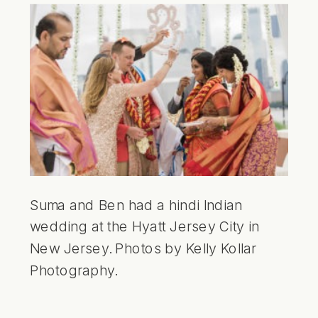
Suma and Ben had a hindi Indian
wedding at the Hyatt Jersey City in
New Jersey. Photos by Kelly Kollar
Photography.