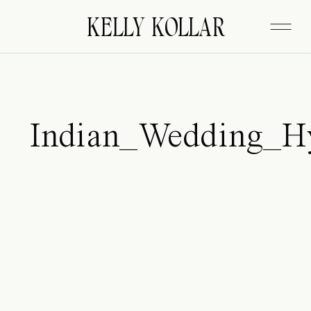
FITZGERALD
KELLY KOLLAR
Indian_Wedding_Hy