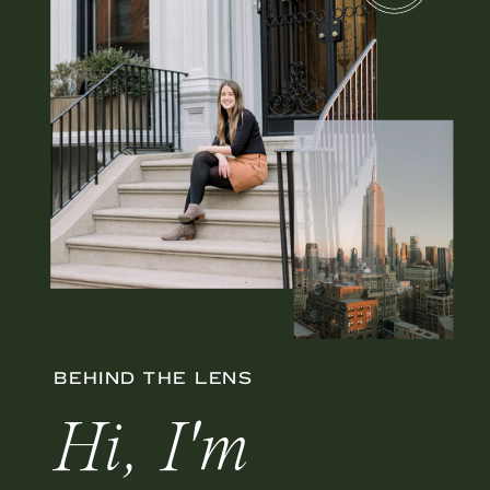
BEHIND THE LENS
Hi, I'm