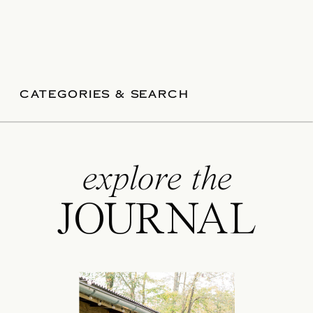
CATEGORIES & SEARCH
explore the
JOURNAL