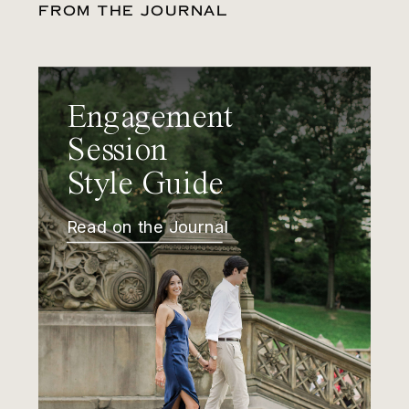
FROM THE JOURNAL
Engagement
Session
Style Guide
Read on the Journal