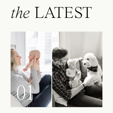
the
LATEST
01