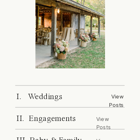
I. Weddings
View
Posts
II. Engagements
View
Posts