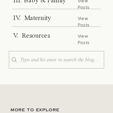
III. Baby & Family
View
Posts
IV. Maternity
View
Posts
V. Resources
View
Posts
Search
for:
MORE TO EXPLORE