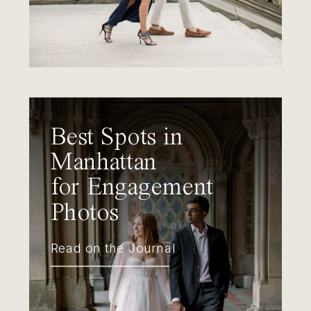
Best Spots in
Manhattan
for Engagement
Photos
Read on the Journal