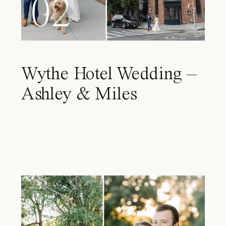
02
Wythe Hotel Wedding –
Ashley & Miles