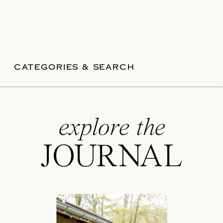
CATEGORIES & SEARCH
explore the
JOURNAL