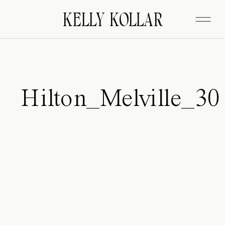
FITZGERALD
KELLY KOLLAR
Hilton_Melville_30