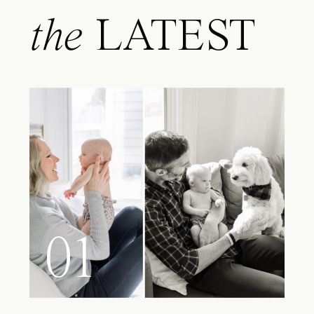
the
LATEST
01