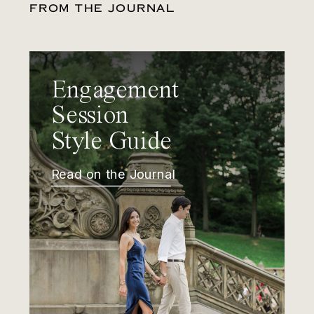
FROM THE JOURNAL
Engagement
Session
Style Guide
Read on the Journal