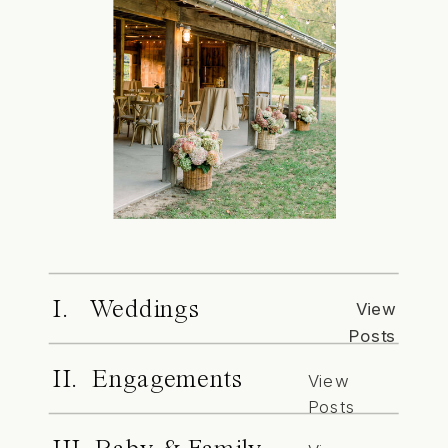
I. Weddings
View
Posts
II. Engagements
View
Posts