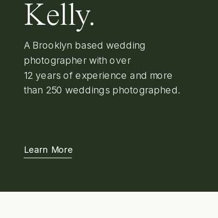
Kelly.
A Brooklyn based wedding
photographer with over
12 years of experience and more
than 250 weddings photographed.
Learn More