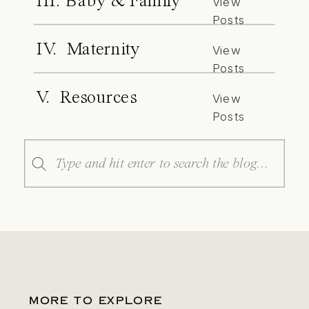
III. Baby & Family
View
Posts
IV. Maternity
View
Posts
V. Resources
View
Posts
Search
for:
MORE TO EXPLORE