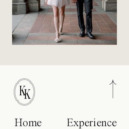
K
K
Home
Experience