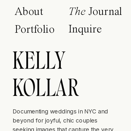
About
The
Journal
Inquire
Portfolio
KELLY
KOLLAR
Documenting weddings in NYC and
beyond for joyful, chic couples
seeking images that capture the very