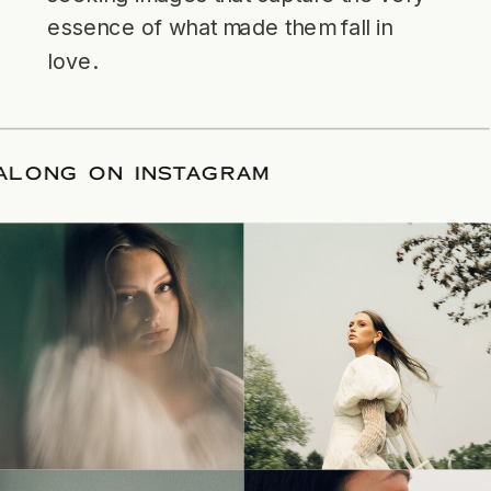
essence of what made them fall in
love.
LLOW ALONG ON INSTAGRAM