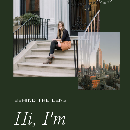
BEHIND THE LENS
Hi, I'm