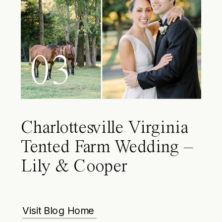
03
Charlottesville Virginia
Tented Farm Wedding –
Lily & Cooper
Visit Blog Home