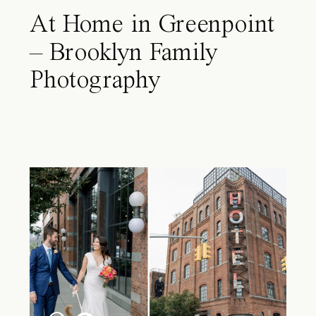
At Home in Greenpoint
– Brooklyn Family
Photography