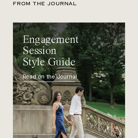
FROM THE JOURNAL
Engagement
Session
Style Guide
Read on the Journal