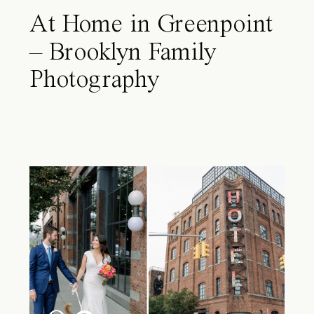
At Home in Greenpoint
– Brooklyn Family
Photography