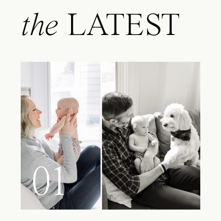
the
LATEST
01