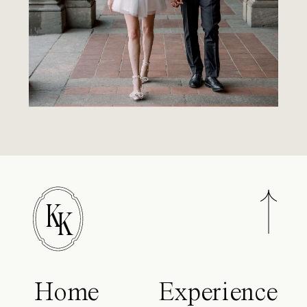
K
K
Home
Experience