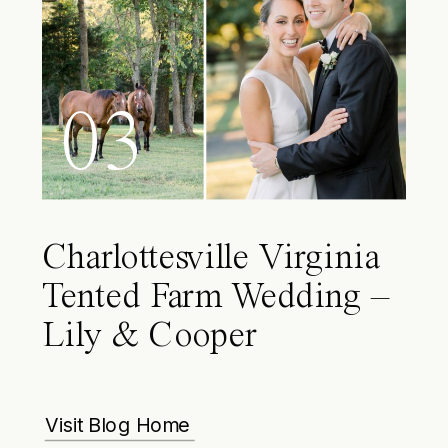
03
Charlottesville Virginia
Tented Farm Wedding –
Lily & Cooper
Visit Blog Home