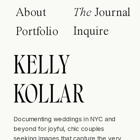
About
The
Journal
Inquire
Portfolio
KELLY
KOLLAR
Documenting weddings in NYC and
beyond for joyful, chic couples
seeking images that capture the very