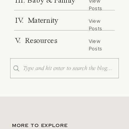
III. Baby & Family
View
Posts
IV. Maternity
View
Posts
V. Resources
View
Posts
Search
for:
MORE TO EXPLORE