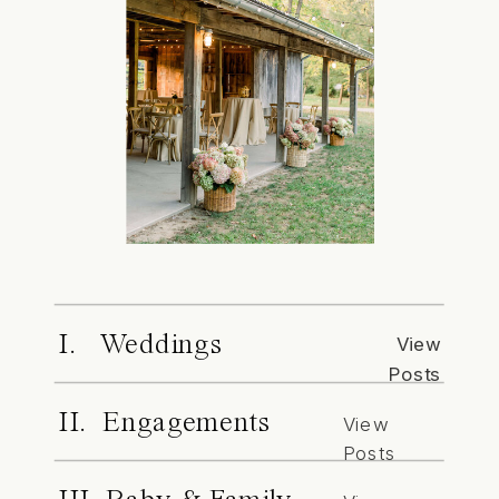
I. Weddings
View
Posts
II. Engagements
View
Posts