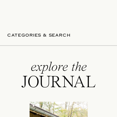
CATEGORIES & SEARCH
explore the
JOURNAL