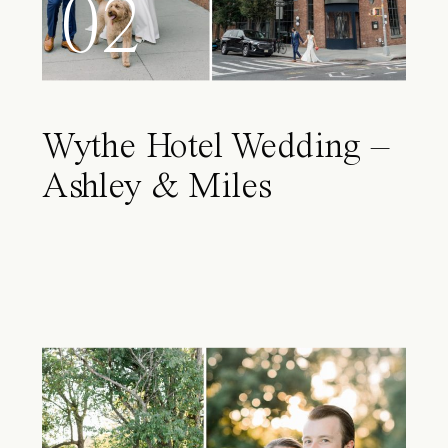
02
Wythe Hotel Wedding –
Ashley & Miles