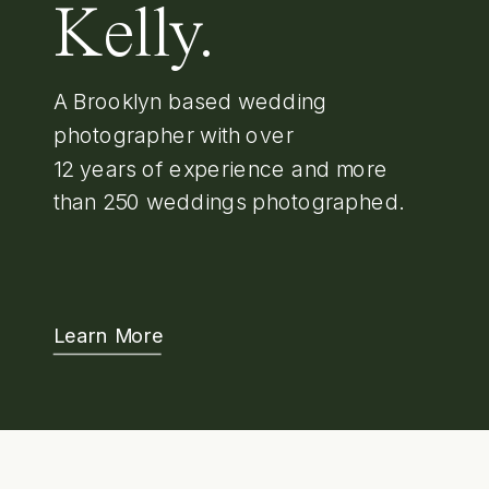
Kelly.
A Brooklyn based wedding
photographer with over
12 years of experience and more
than 250 weddings photographed.
Learn More