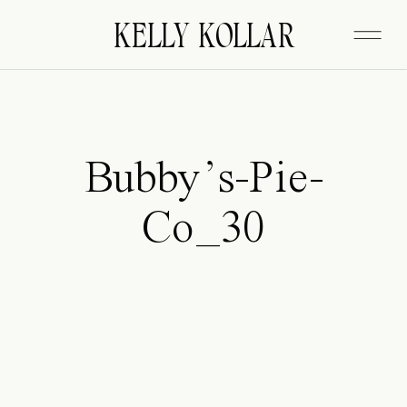
FITZGERALD
KELLY KOLLAR
Bubby’s-Pie-
Co_30