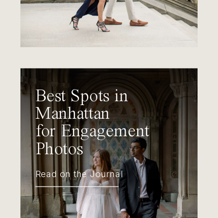
Best Spots in
Manhattan
for Engagement
Photos
Read on the Journal