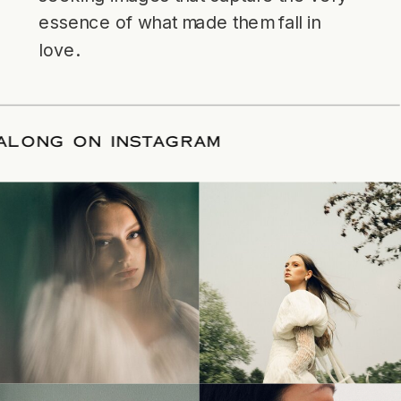
essence of what made them fall in
love.
LLOW ALONG ON INSTAGRAM