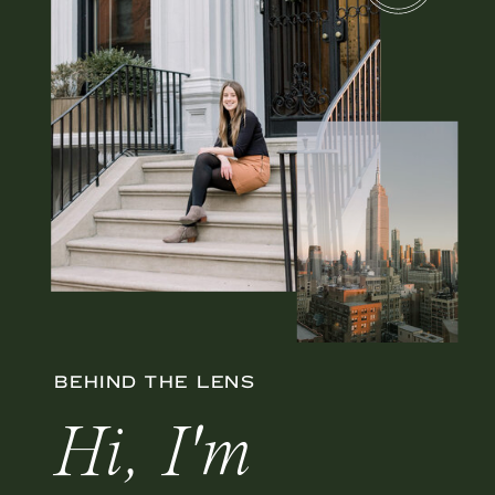
BEHIND THE LENS
Hi, I'm