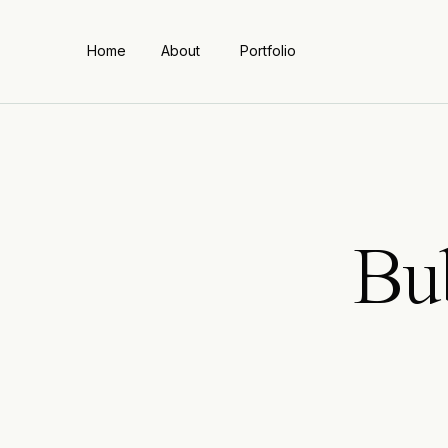
Home
About
Portfolio
Bu