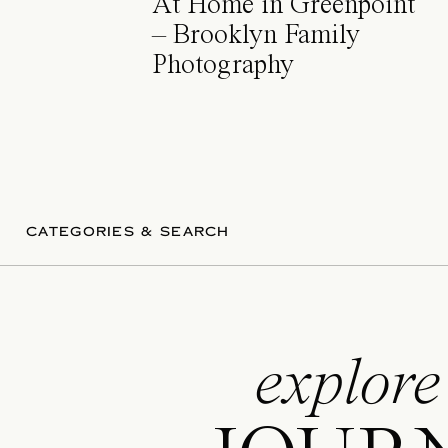
At Home in Greenpoint
– Brooklyn Family
Photography
CATEGORIES & SEARCH
explore