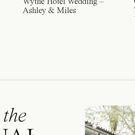
Wythe Hotel Wedding –
Ashley & Miles
 the