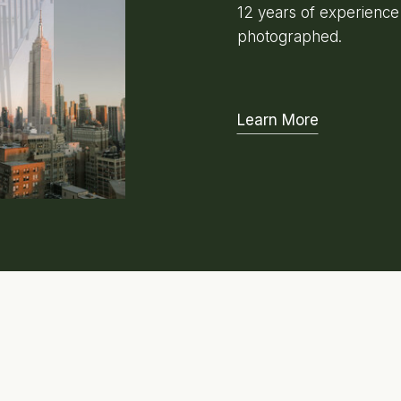
12 years of experienc
photographed.
Learn More