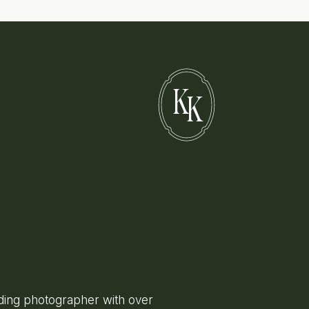
K
K
ing photographer with over