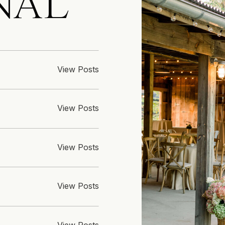
NAL
View Posts
View Posts
View Posts
View Posts