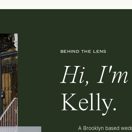
BEHIND THE LENS
Hi, I'm
Kelly.
A Brooklyn based wedd