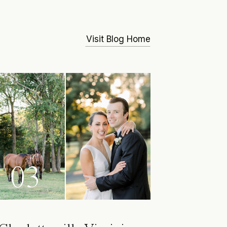
Visit Blog Home
03