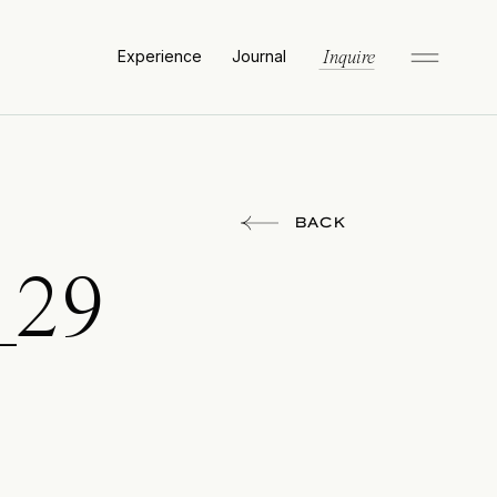
Experience
Journal
Inquire
BACK
_29