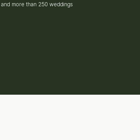
e and more than 250 weddings