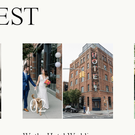
EST
02