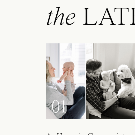
the
LAT
01