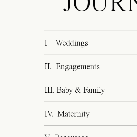
JOUR
I. Weddings
II. Engagements
III. Baby & Family
IV. Maternity