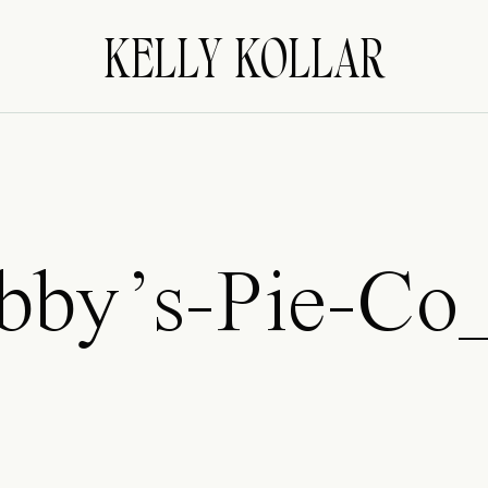
KELLY KOLLAR
bby’s-Pie-Co