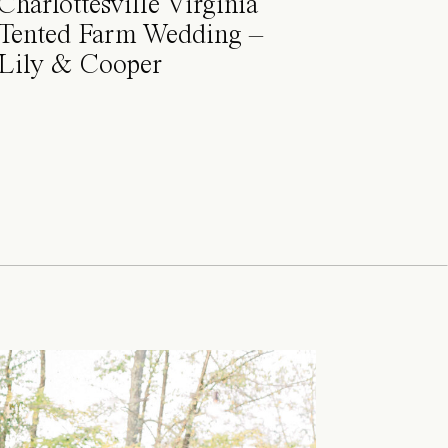
Charlottesville Virginia
Tented Farm Wedding –
Lily & Cooper