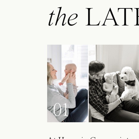
the
LAT
01