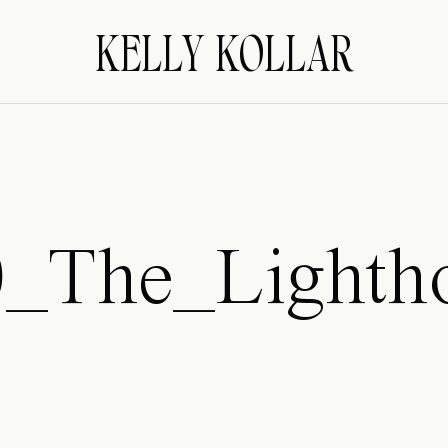
KELLY KOLLAR
0_The_Lighth