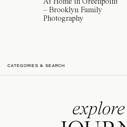
At Home in Greenpoint
– Brooklyn Family
Photography
CATEGORIES & SEARCH
explore