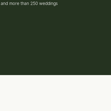
e and more than 250 weddings