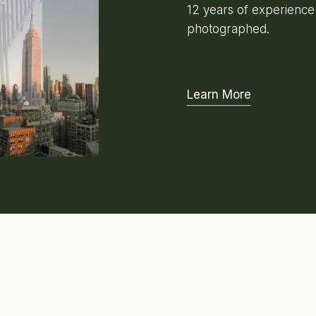
12 years of experienc
photographed.
Learn More