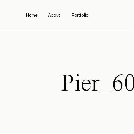
Home
About
Portfolio
Pier_6