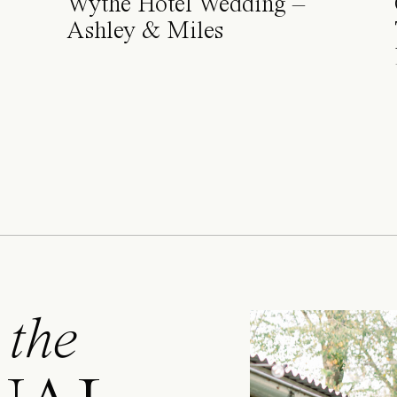
Wythe Hotel Wedding –
Ashley & Miles
 the