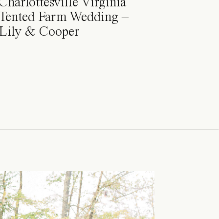
Charlottesville Virginia
Tented Farm Wedding –
Lily & Cooper