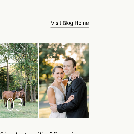
Visit Blog Home
03