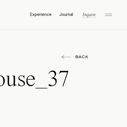
Experience
Journal
Inquire
BACK
ouse_37