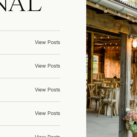
NAL
View Posts
View Posts
View Posts
View Posts