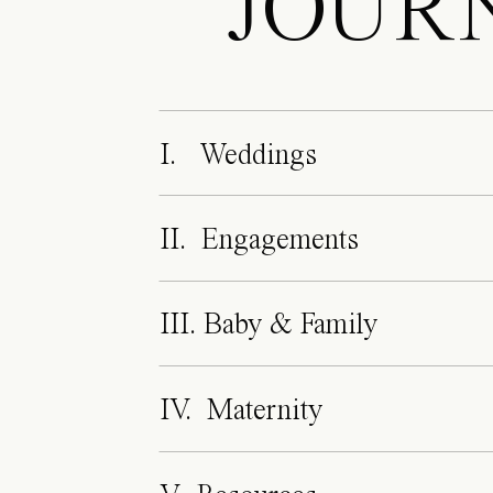
JOUR
I. Weddings
II. Engagements
III. Baby & Family
IV. Maternity