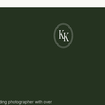
K
K
ing photographer with over