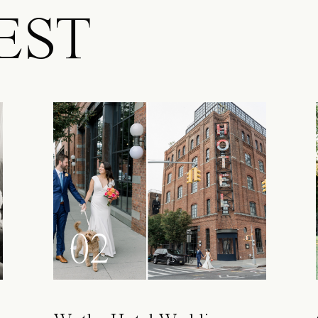
EST
02