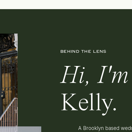
BEHIND THE LENS
Hi, I'm
Kelly.
A Brooklyn based wedd