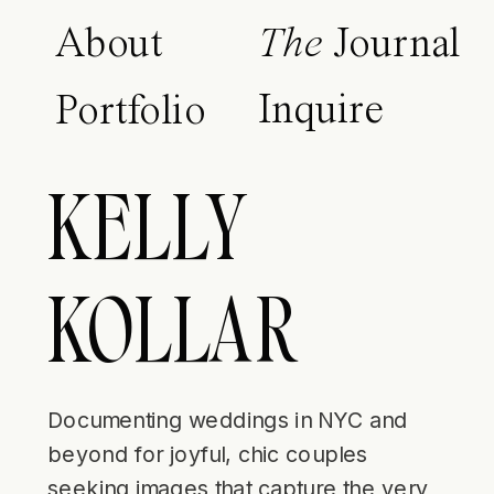
About
The
Journal
Inquire
Portfolio
KELLY
KOLLAR
Documenting weddings in NYC and
beyond for joyful, chic couples
seeking images that capture the very