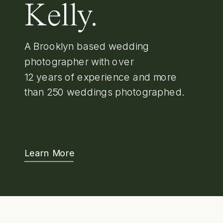
Kelly.
A Brooklyn based wedding
photographer with over
12 years of experience and more
than 250 weddings photographed.
Learn More