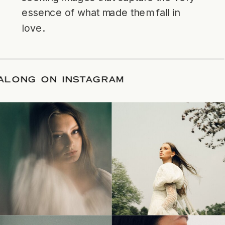
essence of what made them fall in
love.
LLOW ALONG ON INSTAGRAM