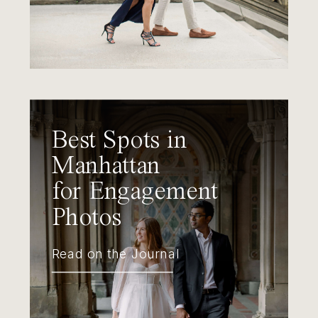
Best Spots in
Manhattan
for Engagement
Photos
Read on the Journal