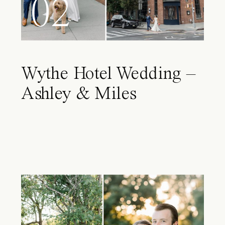
02
Wythe Hotel Wedding –
Ashley & Miles