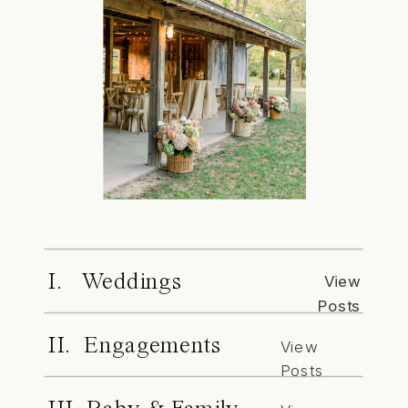
I. Weddings
View
Posts
II. Engagements
View
Posts