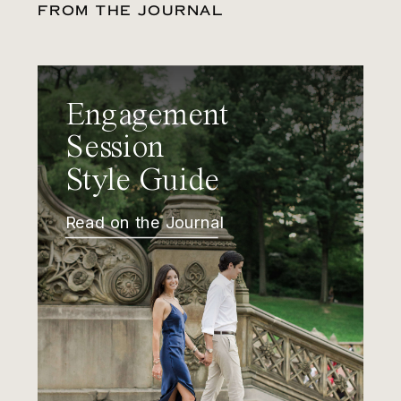
FROM THE JOURNAL
Engagement
Session
Style Guide
Read on the Journal