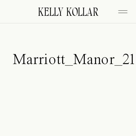
FITZGERALD
KELLY KOLLAR
Marriott_Manor_21