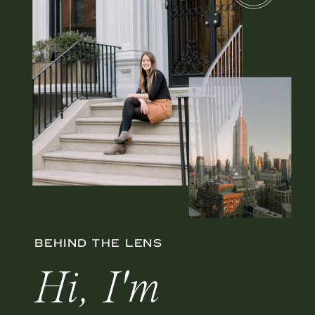
BEHIND THE LENS
Hi, I'm