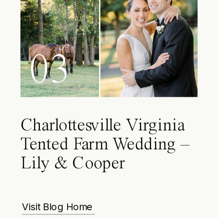
03
Charlottesville Virginia
Tented Farm Wedding –
Lily & Cooper
Visit Blog Home