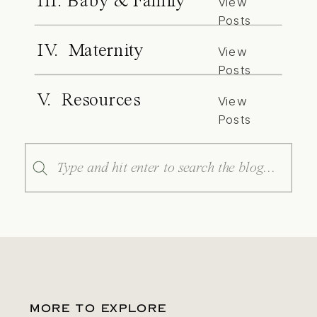
III. Baby & Family
View
Posts
IV. Maternity
View
Posts
V. Resources
View
Posts
Search
for:
MORE TO EXPLORE