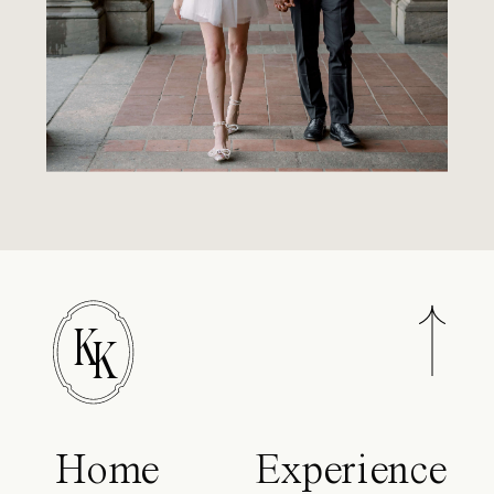
K
K
Home
Experience