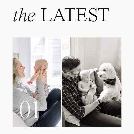
the
LATEST
01