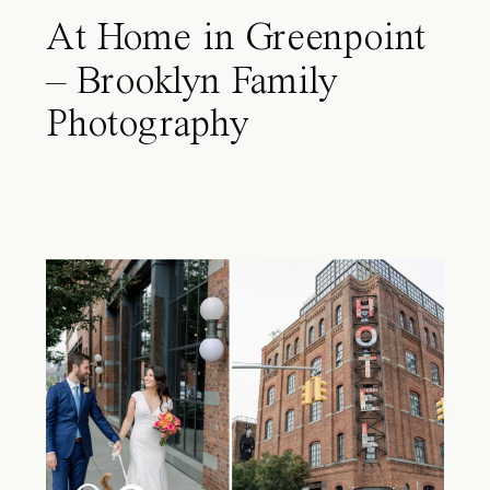
At Home in Greenpoint
– Brooklyn Family
Photography