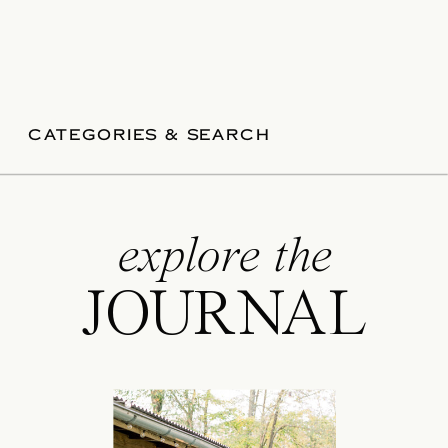
CATEGORIES & SEARCH
explore the
JOURNAL