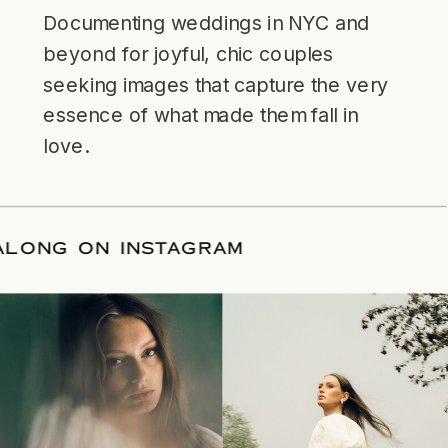
Documenting weddings in NYC and
beyond for joyful, chic couples
seeking images that capture the very
essence of what made them fall in
love.
LLOW ALONG ON INSTAGRAM