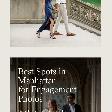
Best Spots in
Manhattan
for Engagement
Photos
Read on the Journal