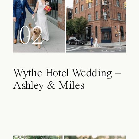
02
Wythe Hotel Wedding –
Ashley & Miles