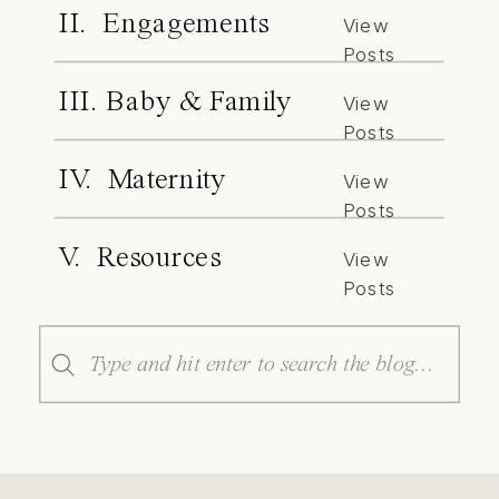
II. Engagements
View
Posts
III. Baby & Family
View
Posts
IV. Maternity
View
Posts
V. Resources
View
Posts
Search
for: