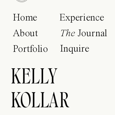
Home
Experience
About
The
Journal
Inquire
Portfolio
KELLY
KOLLAR