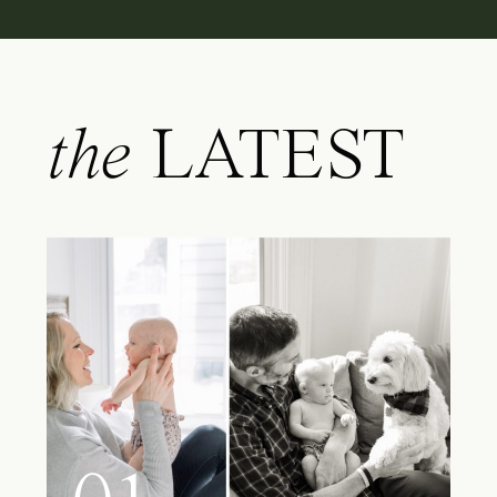
the
LATEST