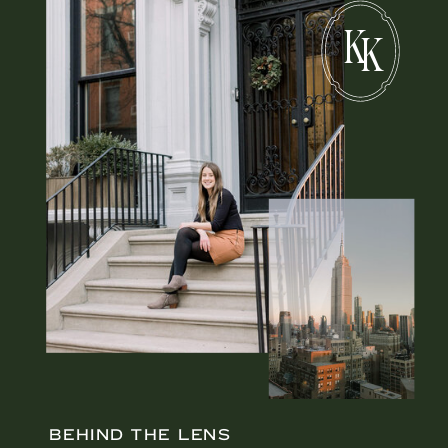
K
K
BEHIND THE LENS