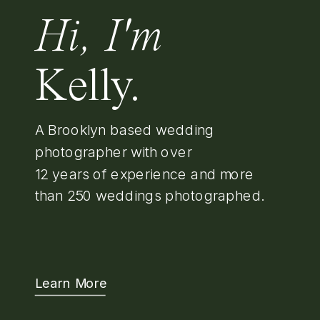
Hi, I'm
Kelly.
A Brooklyn based wedding
photographer with over
12 years of experience and more
than 250 weddings photographed.
Learn More