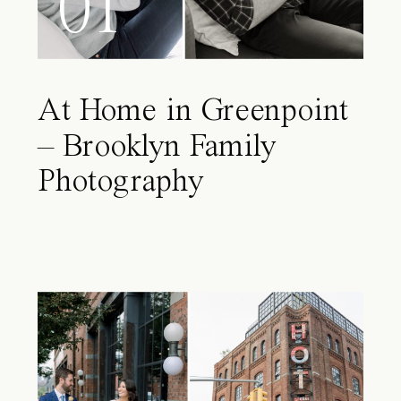
01
At Home in Greenpoint
– Brooklyn Family
Photography