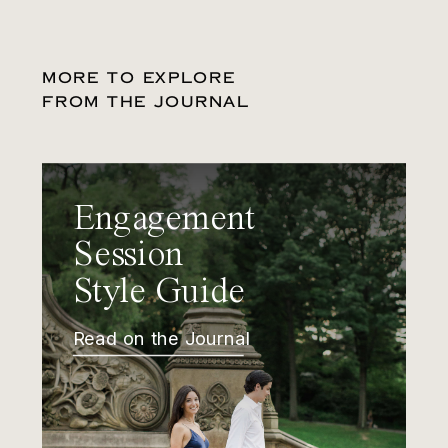
MORE TO EXPLORE
FROM THE JOURNAL
Engagement
Session
Style Guide
Read on the Journal