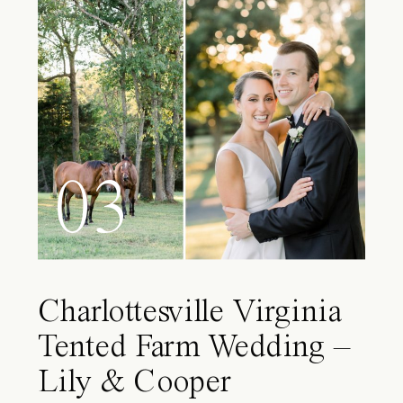
03
Charlottesville Virginia
Tented Farm Wedding –
Lily & Cooper