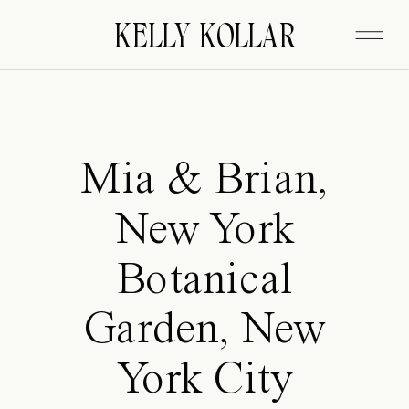
FITZGERALD
KELLY KOLLAR
Mia & Brian,
New York
Botanical
Garden, New
York City