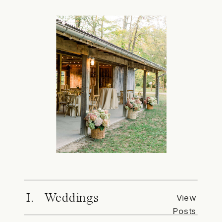
I. Weddings
View
Posts