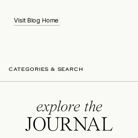
Visit Blog Home
CATEGORIES & SEARCH
explore the
JOURNAL