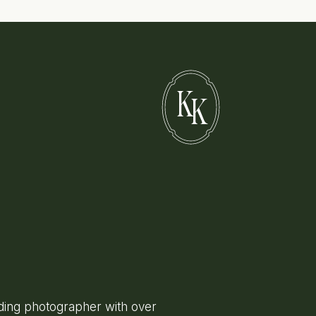
K
K
ing photographer with over