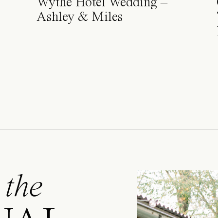
Wythe Hotel Wedding –
Ashley & Miles
 the