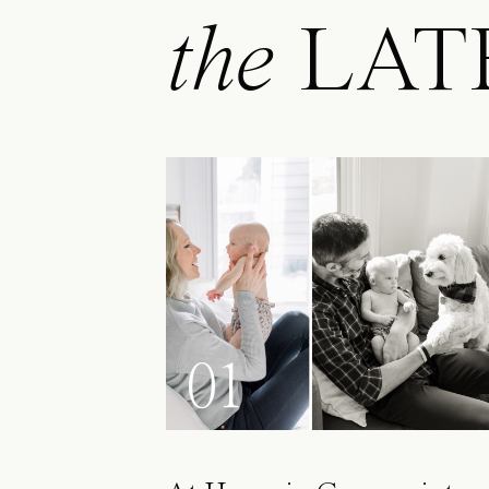
the
LAT
01