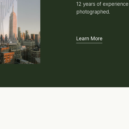
12 years of experienc
photographed.
Learn More