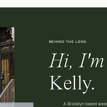
BEHIND THE LENS
Hi, I'm
Kelly.
A Brooklyn based wedd