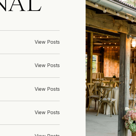
NAL
View Posts
View Posts
View Posts
View Posts