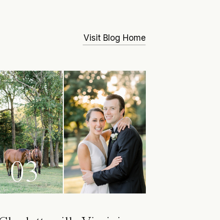
Visit Blog Home
03