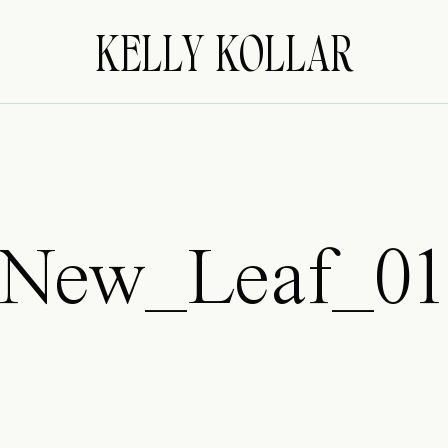
KELLY KOLLAR
New_Leaf_0