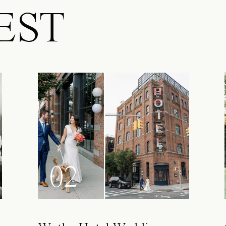
EST
02