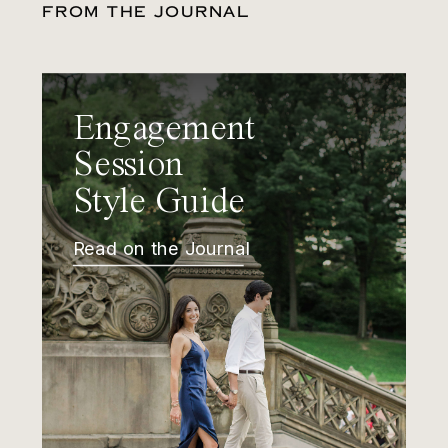
FROM THE JOURNAL
Engagement
Session
Style Guide
Read on the Journal