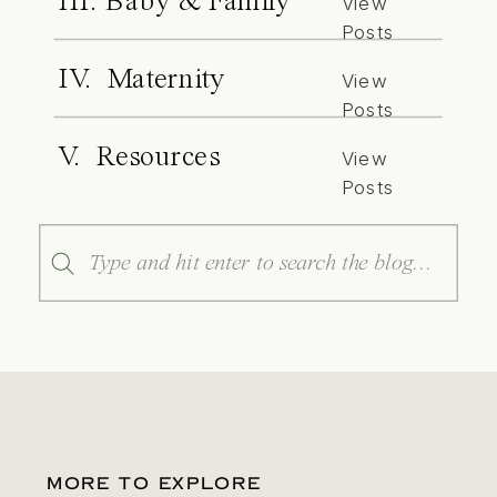
III. Baby & Family
View
Posts
IV. Maternity
View
Posts
V. Resources
View
Posts
Search
for:
MORE TO EXPLORE