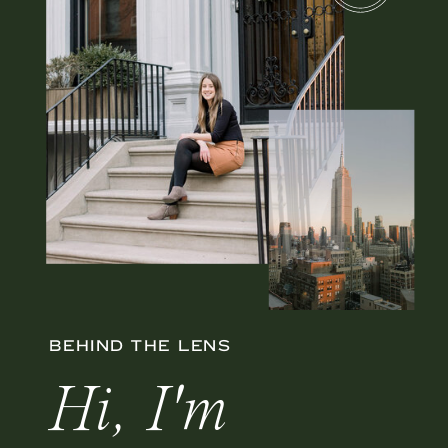
BEHIND THE LENS
Hi, I'm