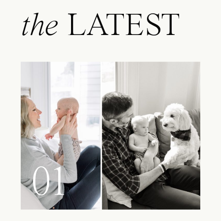
the
LATEST
01