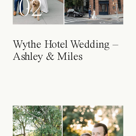
02
Wythe Hotel Wedding –
Ashley & Miles