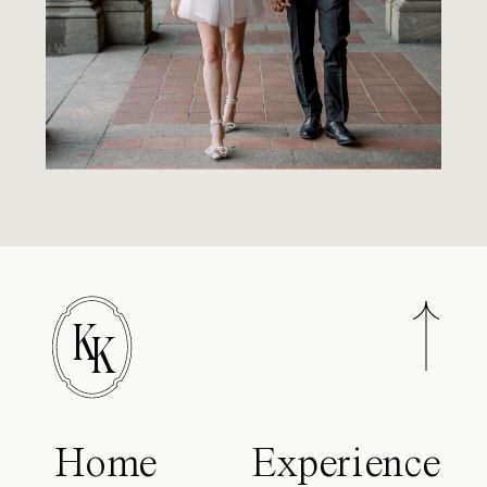
K
K
Home
Experience