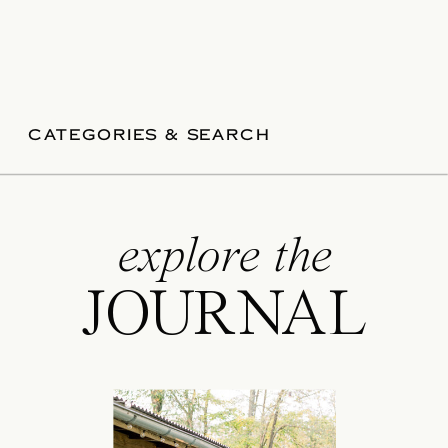
CATEGORIES & SEARCH
explore the
JOURNAL