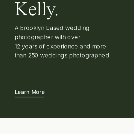
Kelly.
A Brooklyn based wedding
photographer with over
12 years of experience and more
than 250 weddings photographed.
Learn More