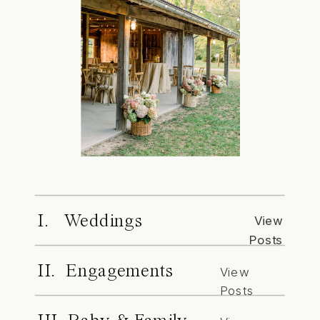
I. Weddings
View
Posts
II. Engagements
View
Posts