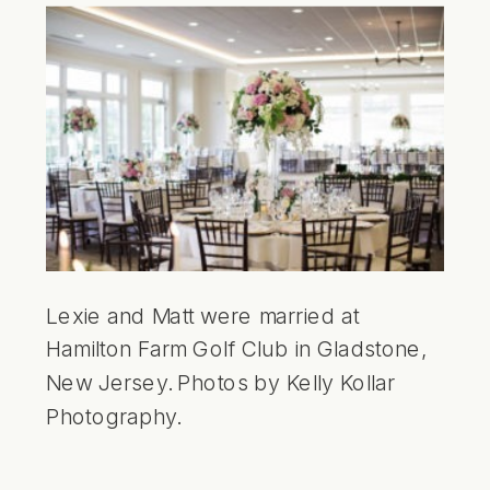
Lexie and Matt were married at
Hamilton Farm Golf Club in Gladstone,
New Jersey. Photos by Kelly Kollar
Photography.