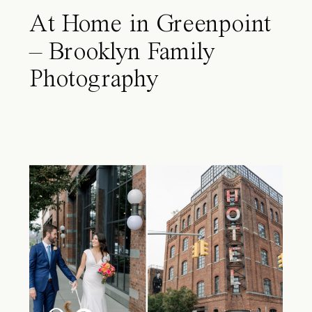
At Home in Greenpoint
– Brooklyn Family
Photography