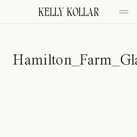
FITZGERALD
KELLY KOLLAR
Hamilton_Farm_Gl