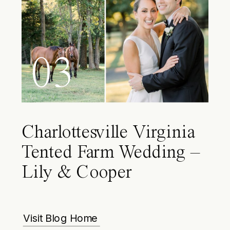
03
Charlottesville Virginia
Tented Farm Wedding –
Lily & Cooper
Visit Blog Home