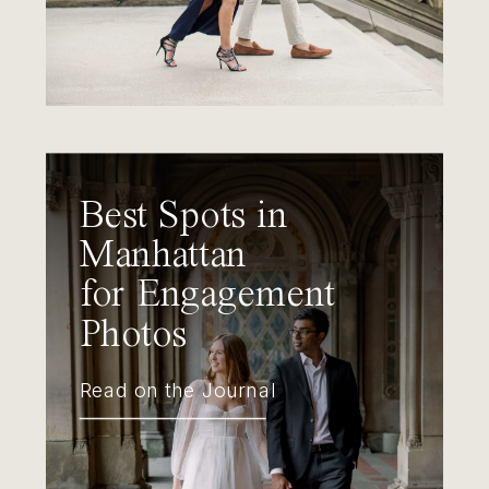
Best Spots in
Manhattan
for Engagement
Photos
Read on the Journal