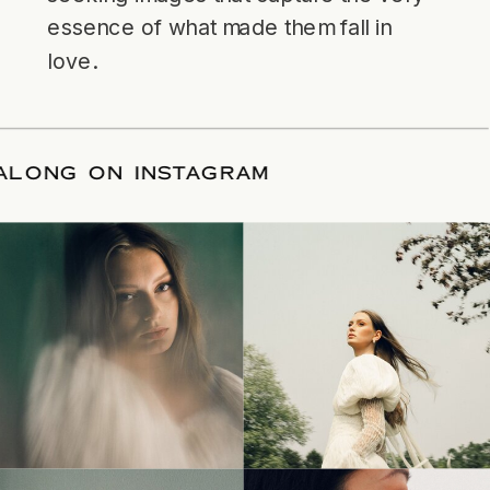
essence of what made them fall in
love.
LLOW ALONG ON INSTAGRAM