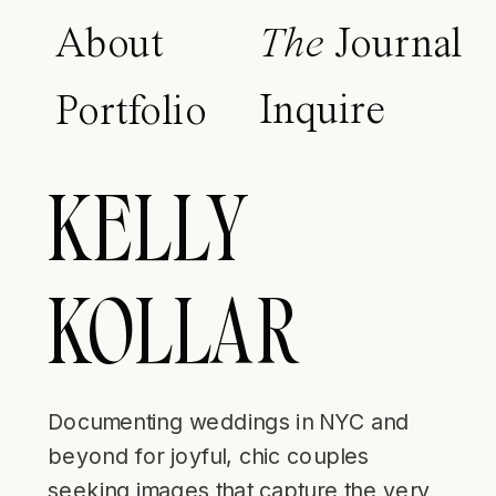
About
The
Journal
Inquire
Portfolio
KELLY
KOLLAR
Documenting weddings in NYC and
beyond for joyful, chic couples
seeking images that capture the very