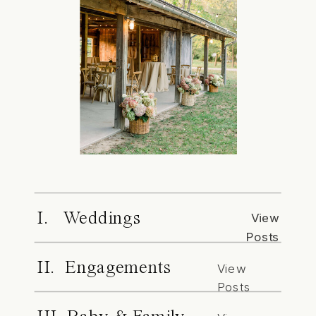
I. Weddings
View
Posts
II. Engagements
View
Posts