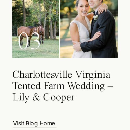
03
Charlottesville Virginia
Tented Farm Wedding –
Lily & Cooper
Visit Blog Home