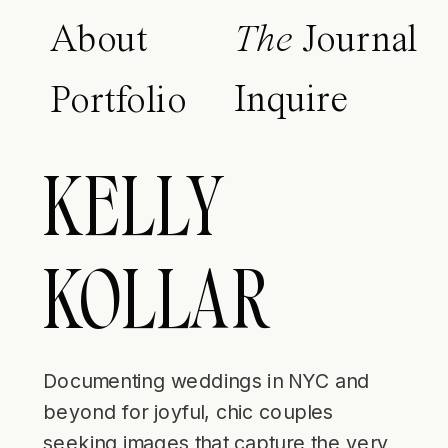
About
The
Journal
Inquire
Portfolio
KELLY
KOLLAR
Documenting weddings in NYC and
beyond for joyful, chic couples
seeking images that capture the very