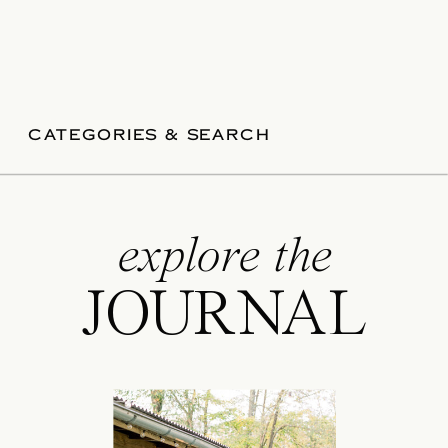
CATEGORIES & SEARCH
explore the
JOURNAL