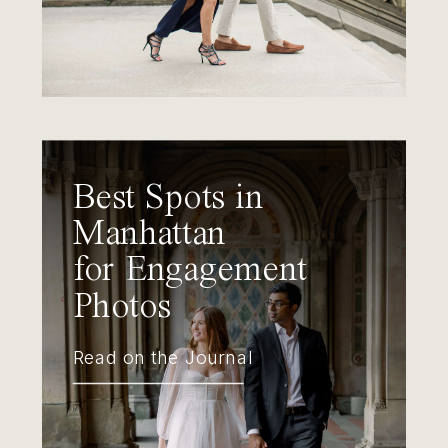
Best Spots in
Manhattan
for Engagement
Photos
Read on the Journal