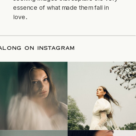
essence of what made them fall in
love.
LLOW ALONG ON INSTAGRAM