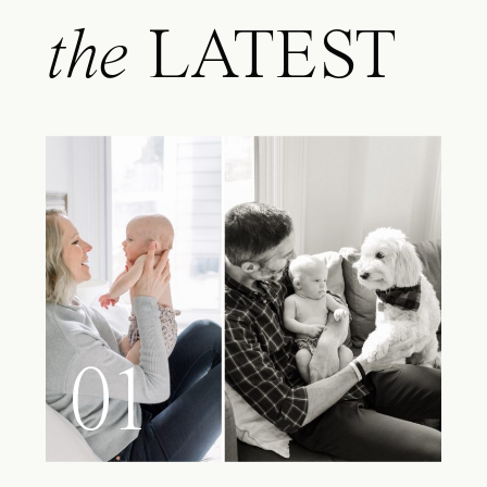
the
LATEST
01