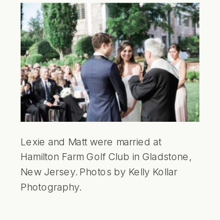
Lexie and Matt were married at
Hamilton Farm Golf Club in Gladstone,
New Jersey. Photos by Kelly Kollar
Photography.