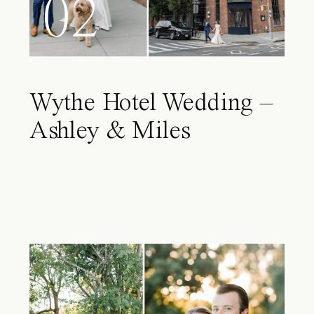
02
Wythe Hotel Wedding –
Ashley & Miles