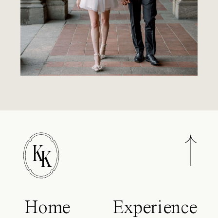
K
K
Home
Experience