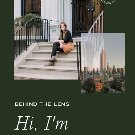
BEHIND THE LENS
Hi, I'm