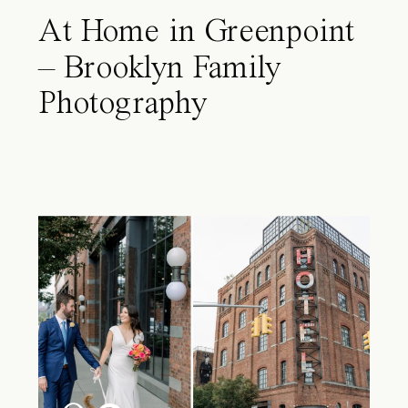
At Home in Greenpoint
– Brooklyn Family
Photography