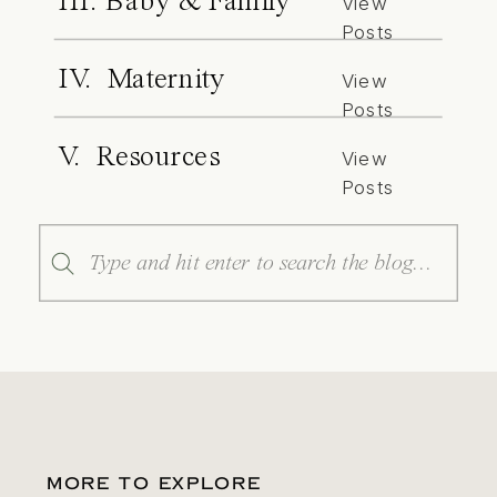
III. Baby & Family
View
Posts
IV. Maternity
View
Posts
V. Resources
View
Posts
Search
for:
MORE TO EXPLORE