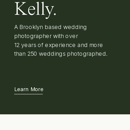
Kelly.
A Brooklyn based wedding
photographer with over
12 years of experience and more
than 250 weddings photographed.
Learn More