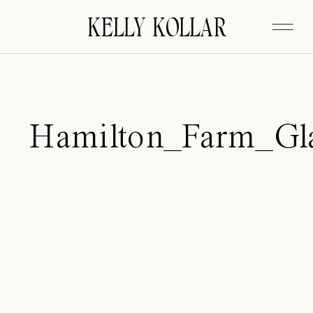
FITZGERALD
KELLY KOLLAR
Hamilton_Farm_Gl