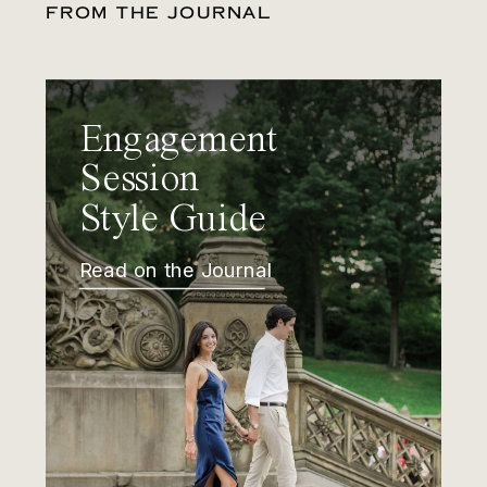
FROM THE JOURNAL
Engagement
Session
Style Guide
Read on the Journal