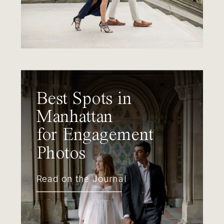
Best Spots in
Manhattan
for Engagement
Photos
Read on the Journal