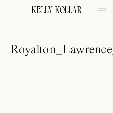
FITZGERALD
KELLY KOLLAR
Royalton_Lawrenc