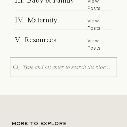
III. Baby & Family
View
Posts
IV. Maternity
View
Posts
V. Resources
View
Posts
Search
for:
MORE TO EXPLORE