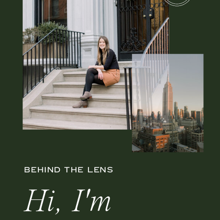
BEHIND THE LENS
Hi, I'm