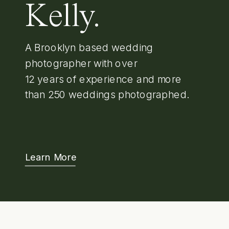
Kelly.
A Brooklyn based wedding
photographer with over
12 years of experience and more
than 250 weddings photographed.
Learn More