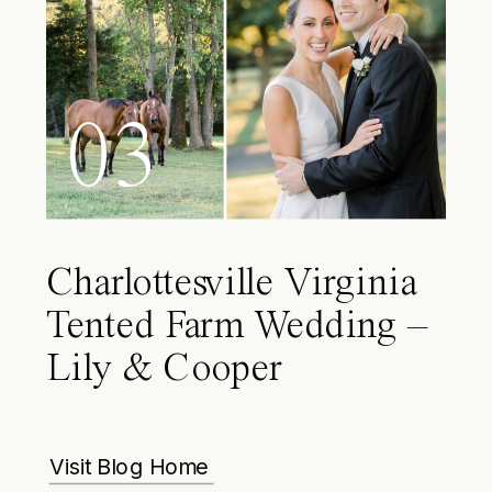
03
Charlottesville Virginia
Tented Farm Wedding –
Lily & Cooper
Visit Blog Home