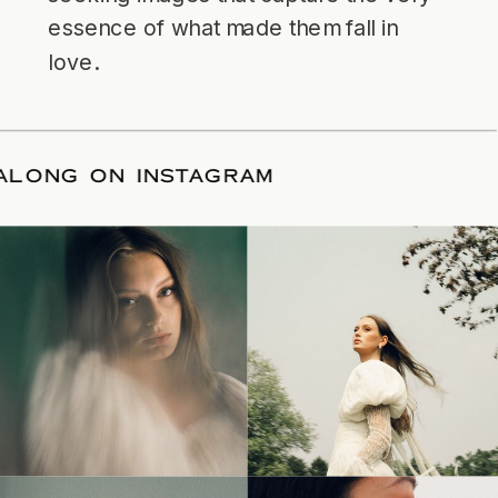
essence of what made them fall in
love.
LLOW ALONG ON INSTAGRAM