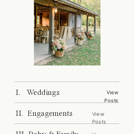
I. Weddings
View
Posts
II. Engagements
View
Posts