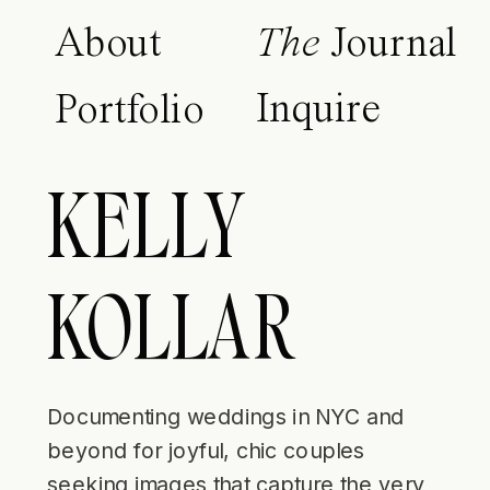
About
The
Journal
Inquire
Portfolio
KELLY
KOLLAR
Documenting weddings in NYC and
beyond for joyful, chic couples
seeking images that capture the very