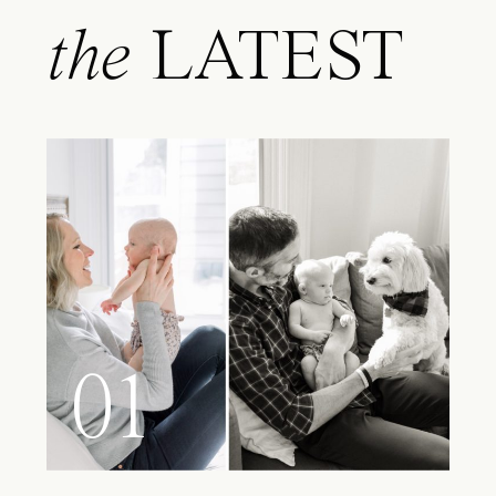
the
LATEST
01