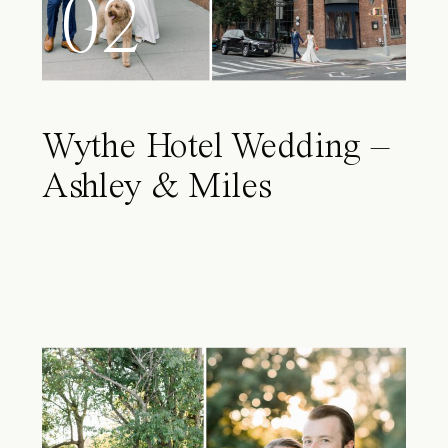
02
Wythe Hotel Wedding –
Ashley & Miles