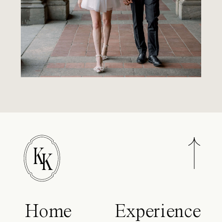
K
K
Home
Experience