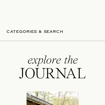
CATEGORIES & SEARCH
explore the
JOURNAL