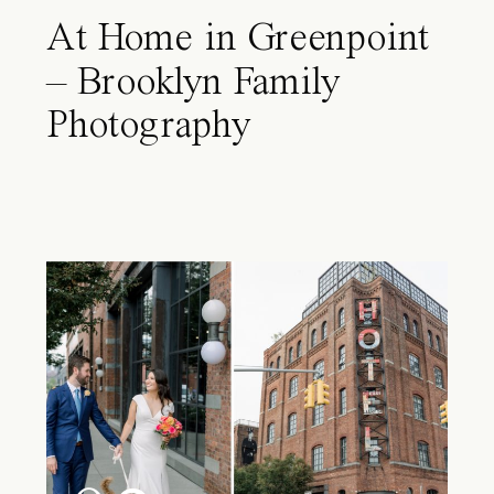
At Home in Greenpoint
– Brooklyn Family
Photography