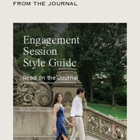
FROM THE JOURNAL
Engagement
Session
Style Guide
Read on the Journal