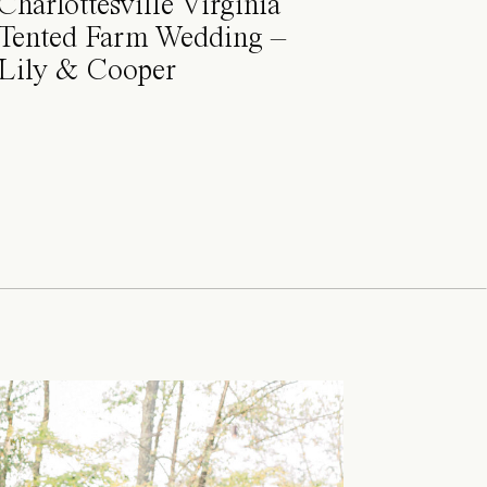
Charlottesville Virginia
Tented Farm Wedding –
Lily & Cooper