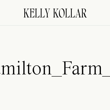
KELLY KOLLAR
milton_Farm