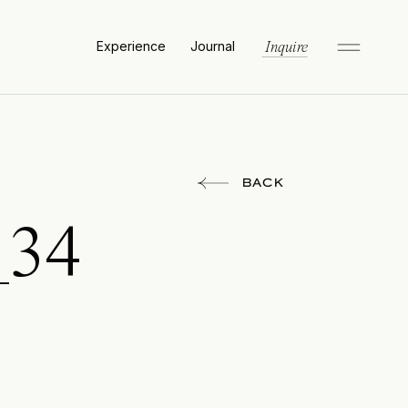
Experience
Journal
Inquire
BACK
_34