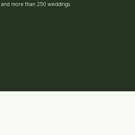
e and more than 250 weddings