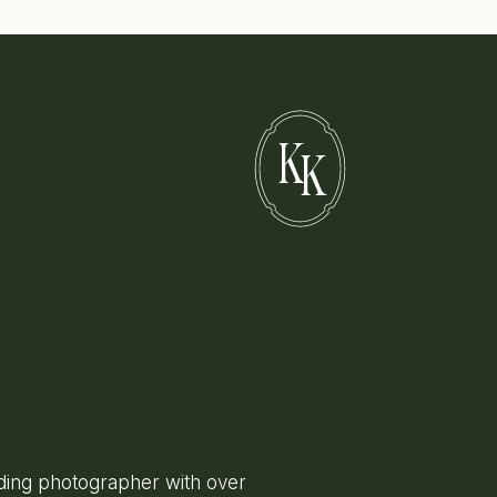
K
K
ing photographer with over