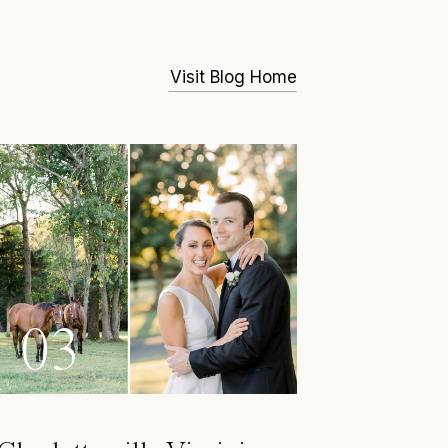
Visit Blog Home
03