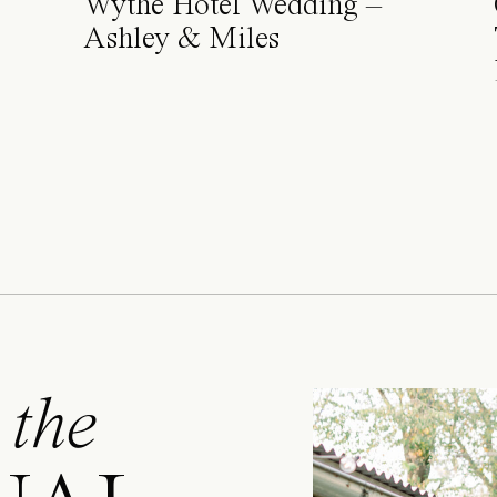
Wythe Hotel Wedding –
Ashley & Miles
 the