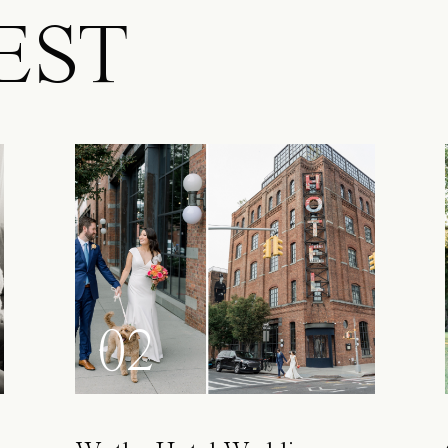
EST
02