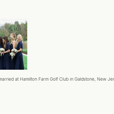
arried at Hamilton Farm Golf Club in Galdstone, New Jer