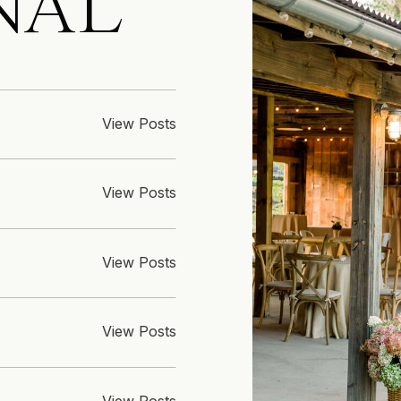
NAL
View Posts
View Posts
View Posts
View Posts