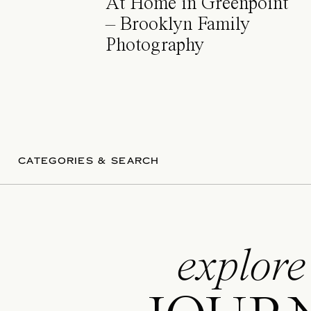
At Home in Greenpoint
– Brooklyn Family
Photography
CATEGORIES & SEARCH
explore