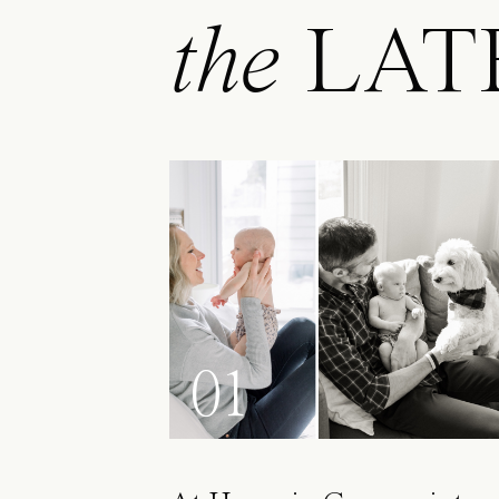
the
LAT
01