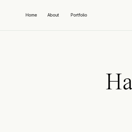
Home
About
Portfolio
Ha