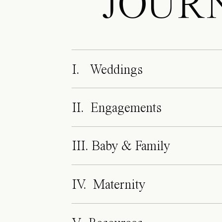
JOUR
I. Weddings
II. Engagements
III. Baby & Family
IV. Maternity