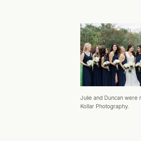
Julie and Duncan were m
Kollar Photography.