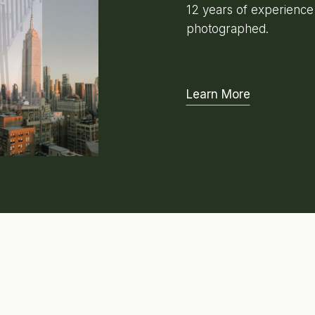
12 years of experienc
photographed.
Learn More