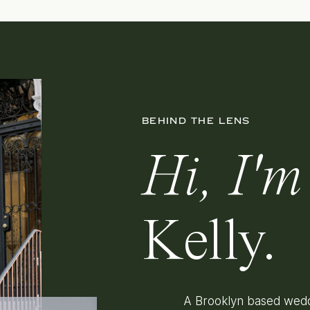
BEHIND THE LENS
Hi, I'm
Kelly.
A Brooklyn based wedd