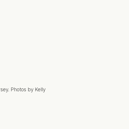
sey. Photos by Kelly