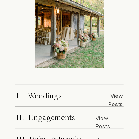
I. Weddings
View
Posts
II. Engagements
View
Posts