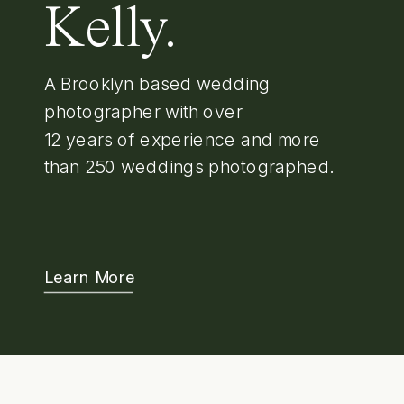
Kelly.
A Brooklyn based wedding
photographer with over
12 years of experience and more
than 250 weddings photographed.
Learn More