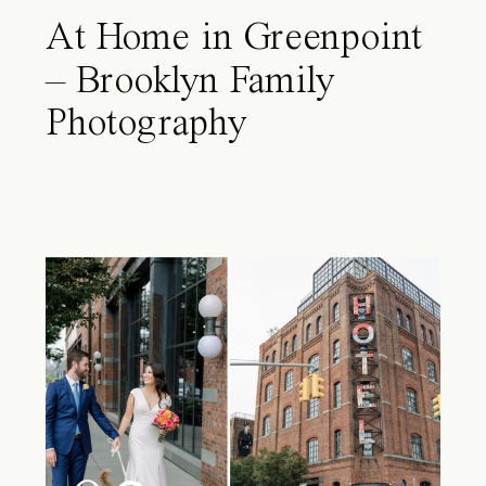
At Home in Greenpoint
– Brooklyn Family
Photography