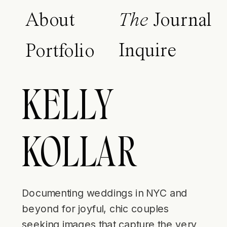
About
The
Journal
Inquire
Portfolio
KELLY
KOLLAR
Documenting weddings in NYC and
beyond for joyful, chic couples
seeking images that capture the very