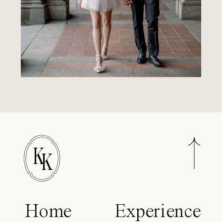
K
K
Home
Experience