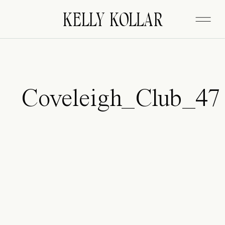
FITZGERALD
KELLY KOLLAR
Coveleigh_Club_47