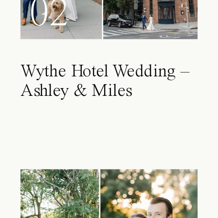
02
Wythe Hotel Wedding –
Ashley & Miles