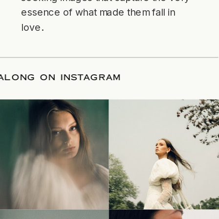
essence of what made them fall in
love.
LLOW ALONG ON INSTAGRAM