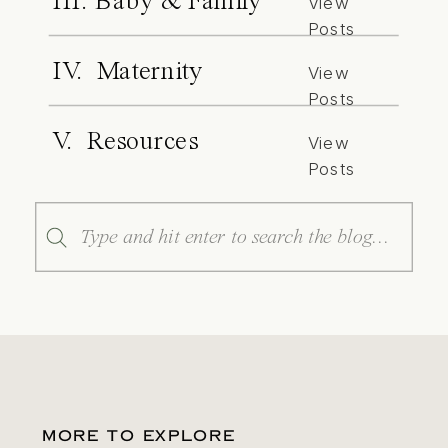
III. Baby & Family
View
Posts
IV. Maternity
View
Posts
V. Resources
View
Posts
Search
for:
MORE TO EXPLORE