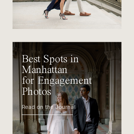
Best Spots in
Manhattan
for Engagement
Photos
Read on the Journal