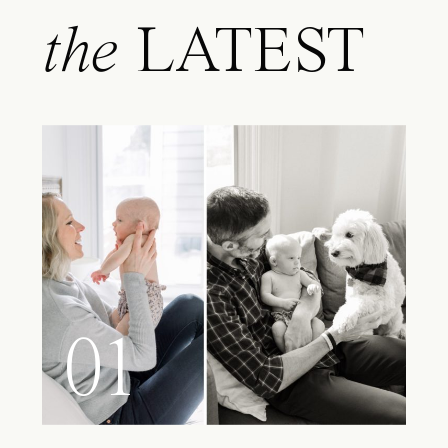
the
LATEST
01