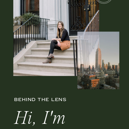
BEHIND THE LENS
Hi, I'm