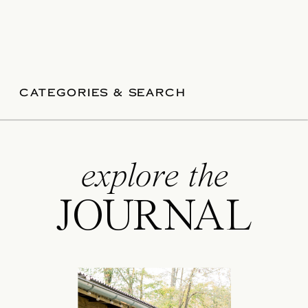
CATEGORIES & SEARCH
explore the
JOURNAL