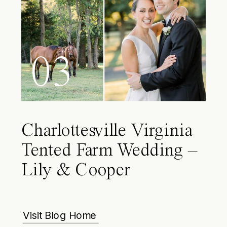
03
Charlottesville Virginia
Tented Farm Wedding –
Lily & Cooper
Visit Blog Home