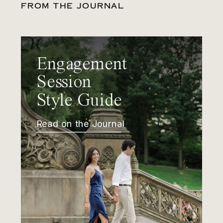
FROM THE JOURNAL
Engagement
Session
Style Guide
Read on the Journal