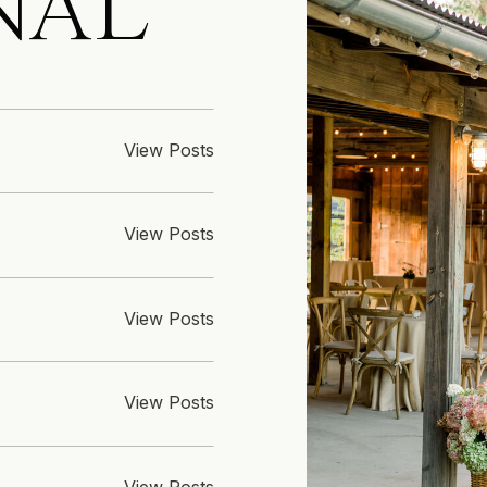
NAL
View Posts
View Posts
View Posts
View Posts