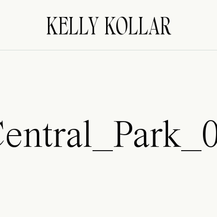
KELLY KOLLAR
entral_Park_