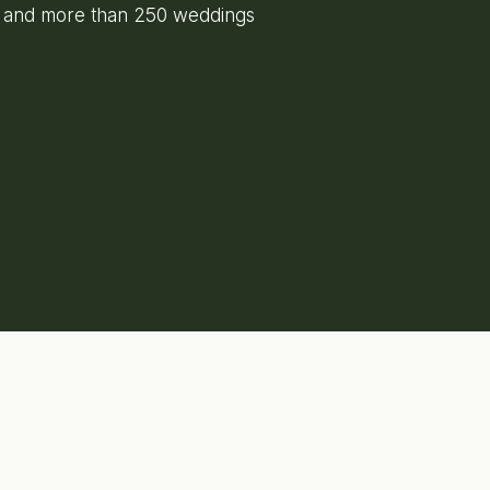
e and more than 250 weddings