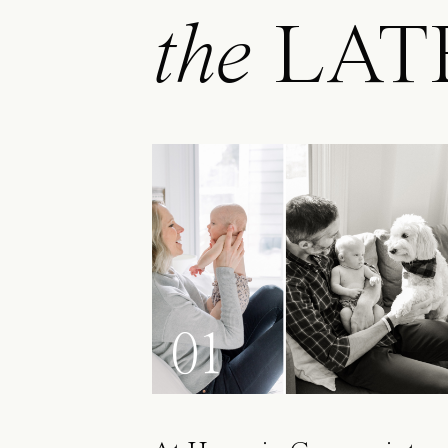
the
LAT
01