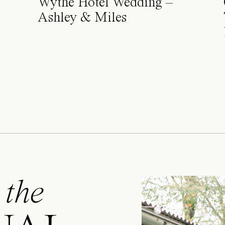
Wythe Hotel Wedding –
Ashley & Miles
 the