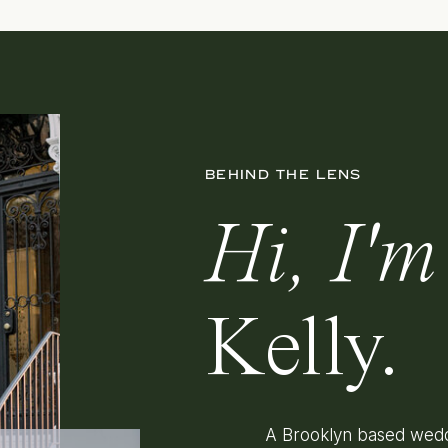
BEHIND THE LENS
Hi, I'm
Kelly.
A Brooklyn based wedd