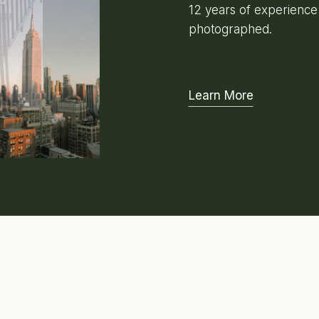
12 years of experienc
photographed.
Learn More