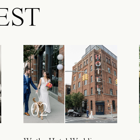
EST
02