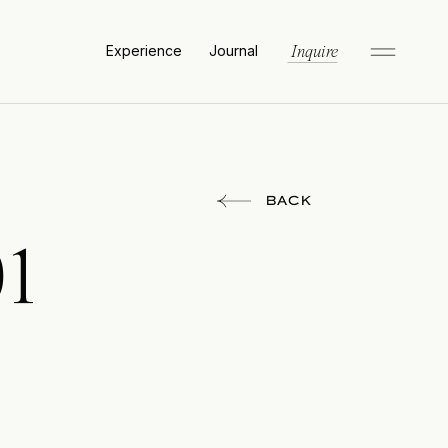
Experience
Journal
Inquire
BACK
01