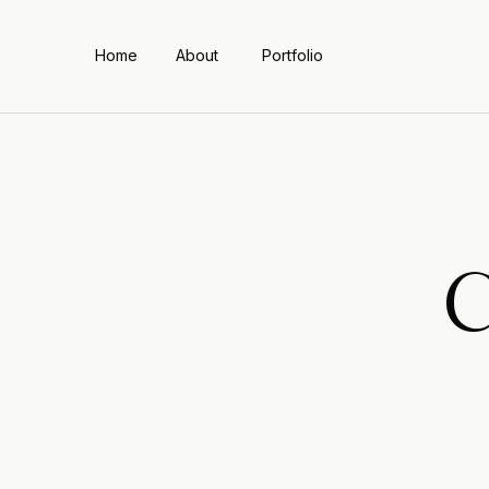
Home
About
Portfolio
C