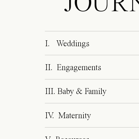
JOUR
I. Weddings
II. Engagements
III. Baby & Family
IV. Maternity