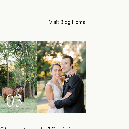
Visit Blog Home
03