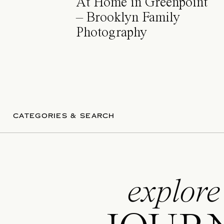
At Home in Greenpoint
– Brooklyn Family
Photography
CATEGORIES & SEARCH
explore