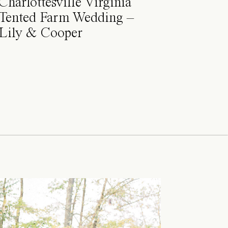
Charlottesville Virginia
Tented Farm Wedding –
Lily & Cooper