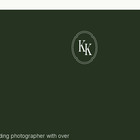
K
K
ing photographer with over