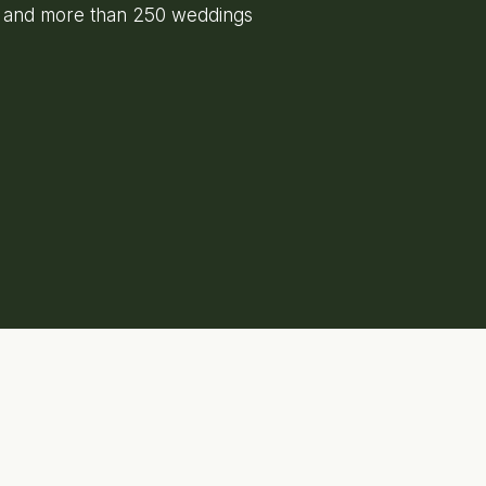
e and more than 250 weddings