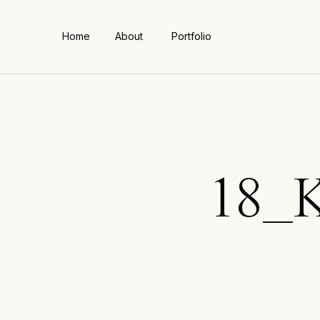
Home
About
Portfolio
18_