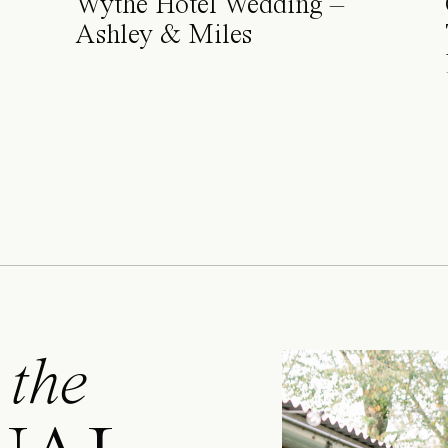
Wythe Hotel Wedding –
Ashley & Miles
 the