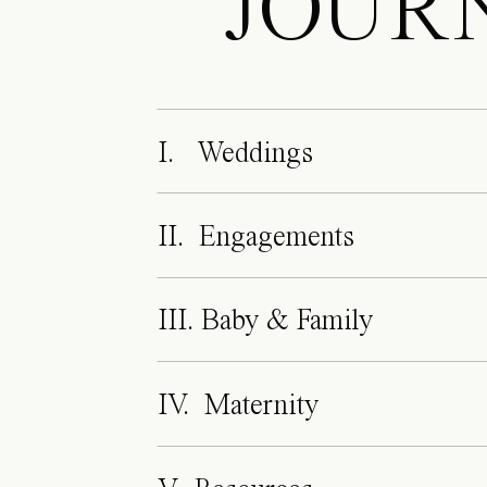
JOUR
I. Weddings
II. Engagements
III. Baby & Family
IV. Maternity