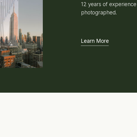
12 years of experienc
photographed.
Learn More