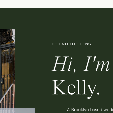
BEHIND THE LENS
Hi, I'm
Kelly.
A Brooklyn based wedd