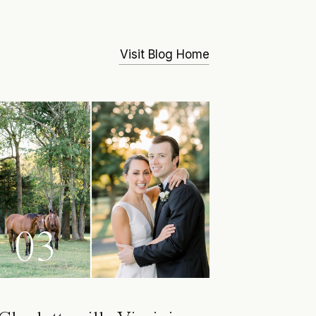
Visit Blog Home
03