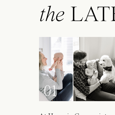
the
LAT
01