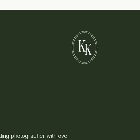
K
K
ing photographer with over