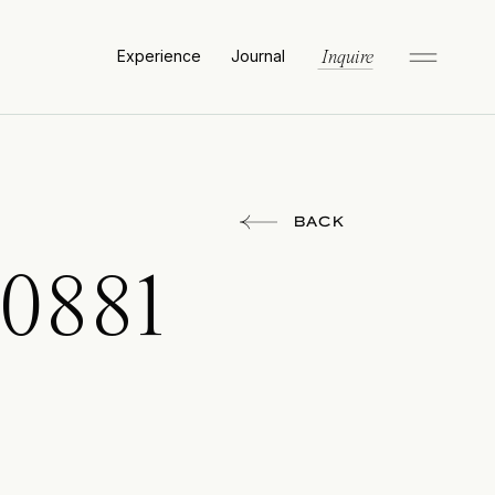
Experience
Journal
Inquire
BACK
0881