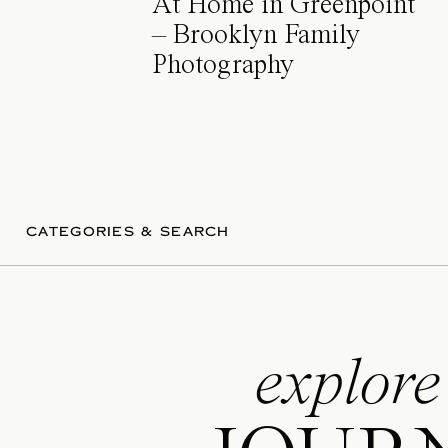
At Home in Greenpoint
– Brooklyn Family
Photography
CATEGORIES & SEARCH
explore