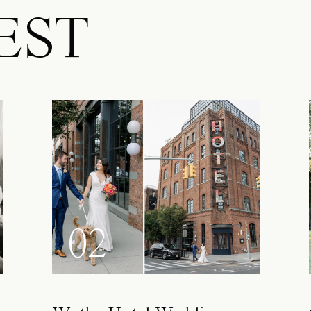
EST
02