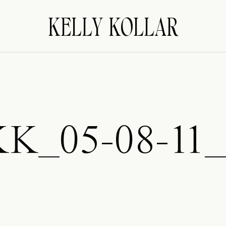
KELLY KOLLAR
KK_05-08-11_