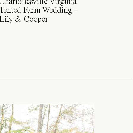
Charlottesville Virginia
Tented Farm Wedding –
Lily & Cooper