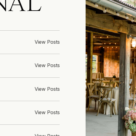
NAL
View Posts
View Posts
View Posts
View Posts