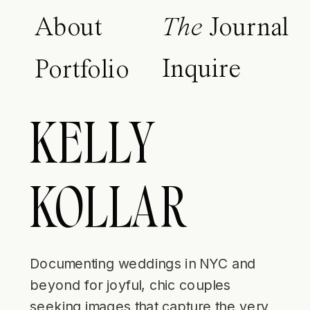
About
The
Journal
Inquire
Portfolio
KELLY
KOLLAR
Documenting weddings in NYC and
beyond for joyful, chic couples
seeking images that capture the very