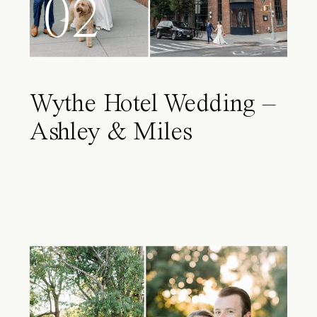
02
Wythe Hotel Wedding –
Ashley & Miles