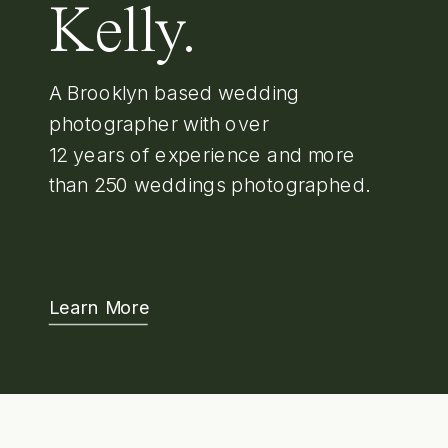
Kelly.
A Brooklyn based wedding
photographer with over
12 years of experience and more
than 250 weddings photographed.
Learn More