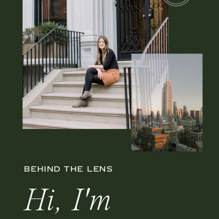
BEHIND THE LENS
Hi, I'm