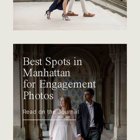
Best Spots in
Manhattan
for Engagement
Photos
Read on the Journal