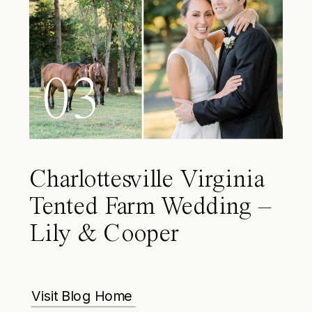
03
Charlottesville Virginia
Tented Farm Wedding –
Lily & Cooper
Visit Blog Home