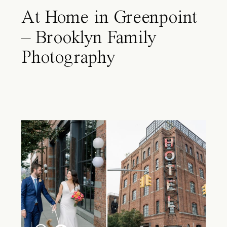
At Home in Greenpoint
– Brooklyn Family
Photography