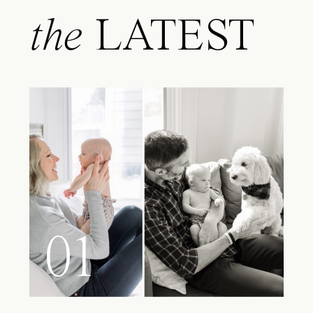
the
LATEST
01