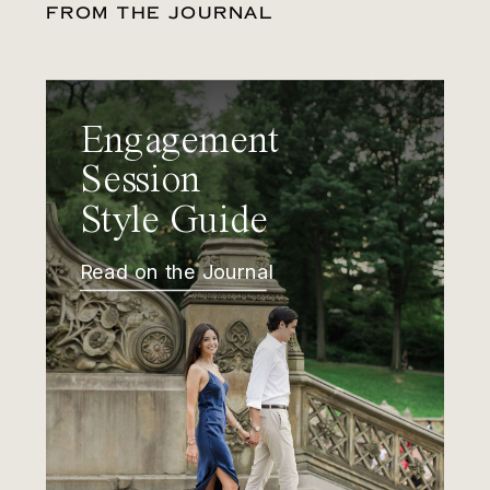
FROM THE JOURNAL
Engagement
Session
Style Guide
Read on the Journal