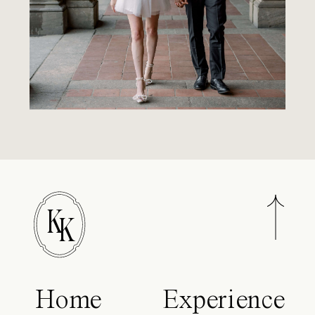
K
K
Home
Experience