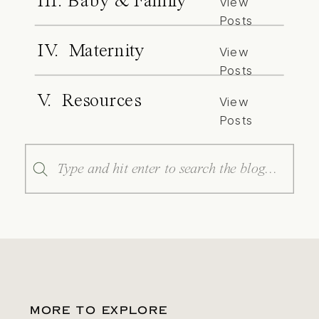
III. Baby & Family
View
Posts
IV. Maternity
View
Posts
V. Resources
View
Posts
Search
for:
MORE TO EXPLORE