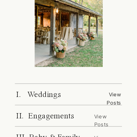
I. Weddings
View
Posts
II. Engagements
View
Posts