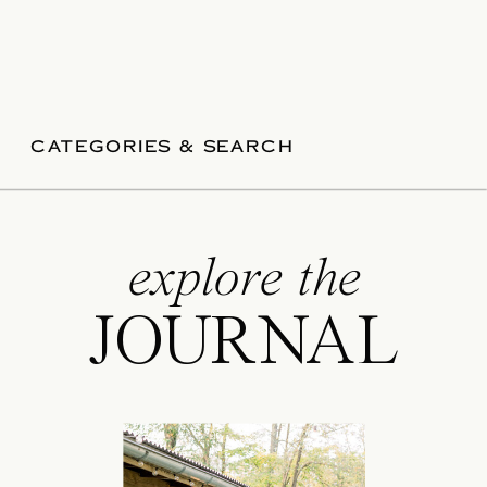
CATEGORIES & SEARCH
explore the
JOURNAL