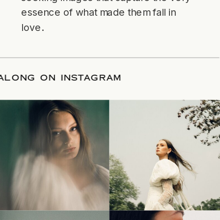
essence of what made them fall in
love.
LLOW ALONG ON INSTAGRAM