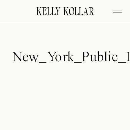
FITZGERALD
KELLY KOLLAR
New_York_Public_L