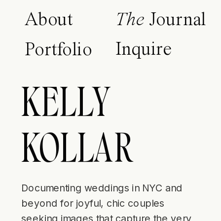
About
The
Journal
Inquire
Portfolio
KELLY
KOLLAR
Documenting weddings in NYC and
beyond for joyful, chic couples
seeking images that capture the very