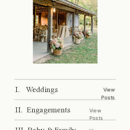
I. Weddings
View
Posts
II. Engagements
View
Posts