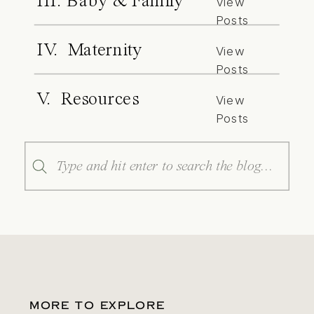
III. Baby & Family
View
Posts
IV. Maternity
View
Posts
V. Resources
View
Posts
Search
for:
MORE TO EXPLORE