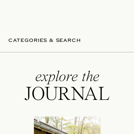
CATEGORIES & SEARCH
explore the
JOURNAL