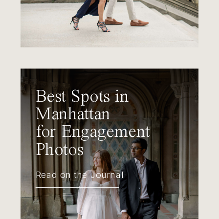
Best Spots in
Manhattan
for Engagement
Photos
Read on the Journal