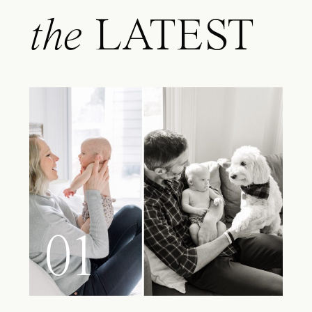
the
LATEST
01