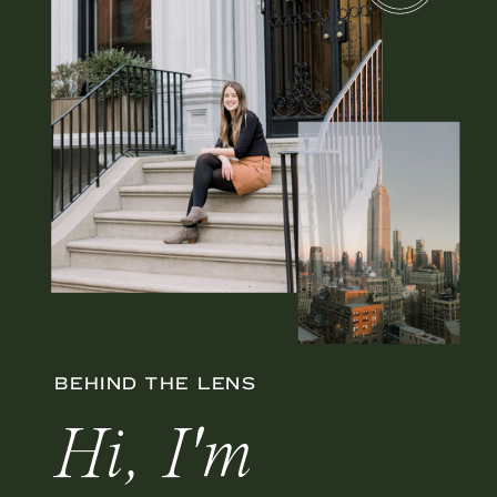
BEHIND THE LENS
Hi, I'm