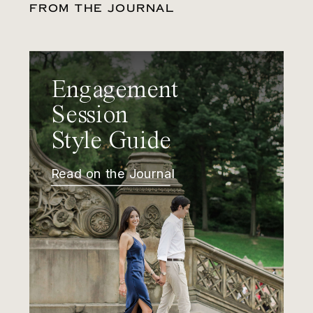
FROM THE JOURNAL
Engagement
Session
Style Guide
Read on the Journal