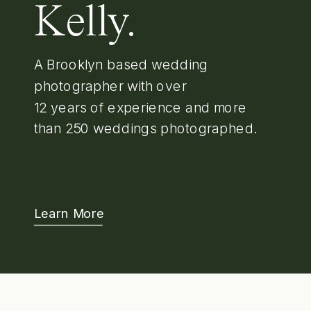
Kelly.
A Brooklyn based wedding
photographer with over
12 years of experience and more
than 250 weddings photographed.
Learn More