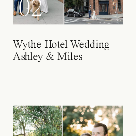
02
Wythe Hotel Wedding –
Ashley & Miles