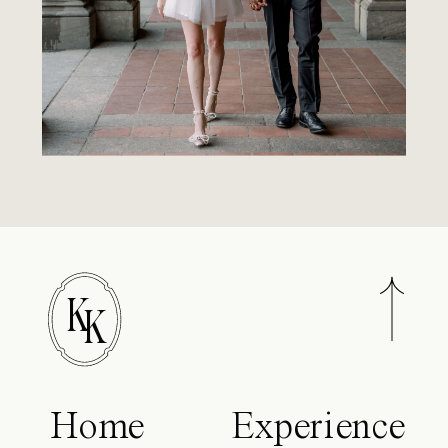
K
K
Home
Experience