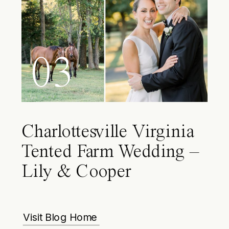
03
Charlottesville Virginia
Tented Farm Wedding –
Lily & Cooper
Visit Blog Home