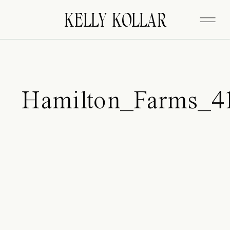
FITZGERALD
KELLY KOLLAR
Hamilton_Farms_4