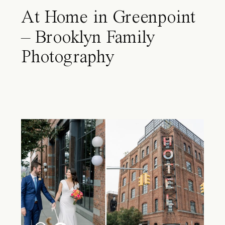
At Home in Greenpoint
– Brooklyn Family
Photography