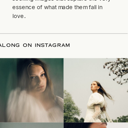
essence of what made them fall in
love.
LLOW ALONG ON INSTAGRAM