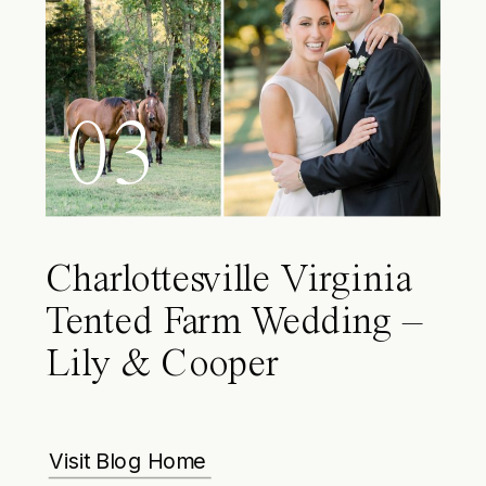
03
Charlottesville Virginia
Tented Farm Wedding –
Lily & Cooper
Visit Blog Home