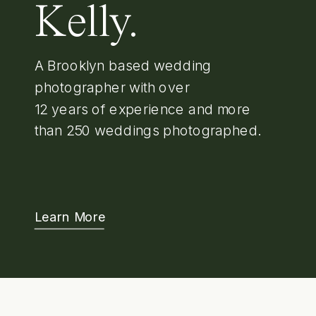
Kelly.
A Brooklyn based wedding
photographer with over
12 years of experience and more
than 250 weddings photographed.
Learn More