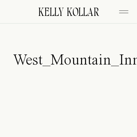
FITZGERALD
KELLY KOLLAR
West_Mountain_In