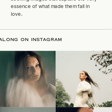
essence of what made them fall in
love.
LLOW ALONG ON INSTAGRAM