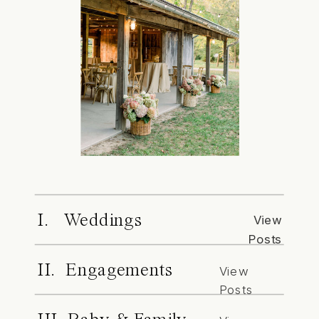
I. Weddings
View
Posts
II. Engagements
View
Posts