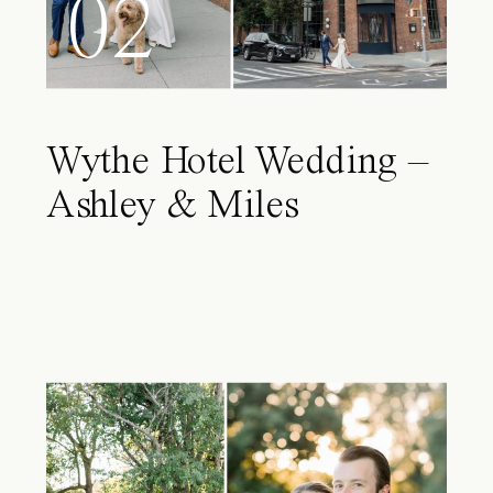
02
Wythe Hotel Wedding –
Ashley & Miles