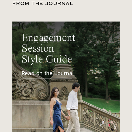
FROM THE JOURNAL
Engagement
Session
Style Guide
Read on the Journal