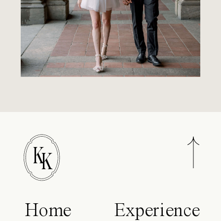
K
K
Home
Experience