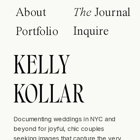
About
The
Journal
Inquire
Portfolio
KELLY
KOLLAR
Documenting weddings in NYC and
beyond for joyful, chic couples
seeking images that capture the very