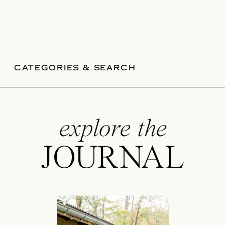
CATEGORIES & SEARCH
explore the
JOURNAL