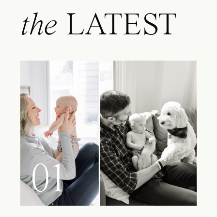
the
LATEST
01