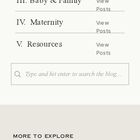
III. Baby & Family
View
Posts
IV. Maternity
View
Posts
V. Resources
View
Posts
Search
for:
MORE TO EXPLORE