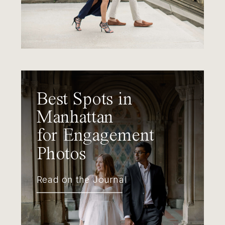
Best Spots in
Manhattan
for Engagement
Photos
Read on the Journal