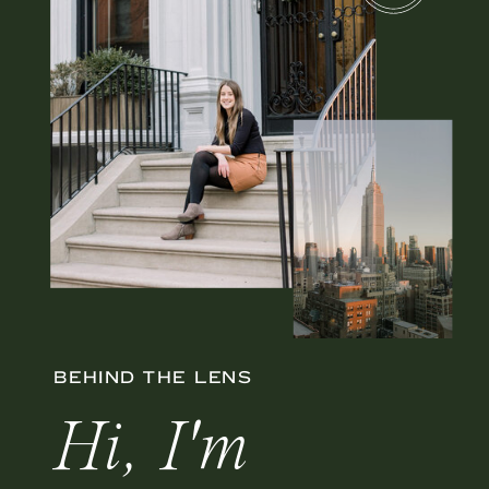
BEHIND THE LENS
Hi, I'm