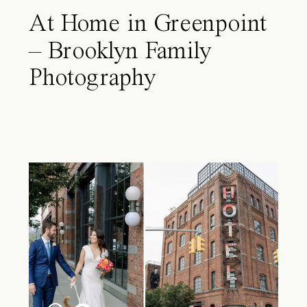
At Home in Greenpoint
– Brooklyn Family
Photography