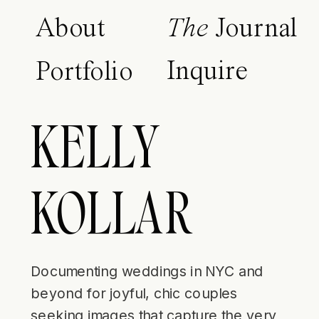
About
The
Journal
Inquire
Portfolio
KELLY
KOLLAR
Documenting weddings in NYC and
beyond for joyful, chic couples
seeking images that capture the very