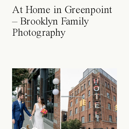
At Home in Greenpoint
– Brooklyn Family
Photography