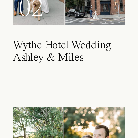
02
Wythe Hotel Wedding –
Ashley & Miles