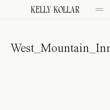
FITZGERALD
KELLY KOLLAR
West_Mountain_In