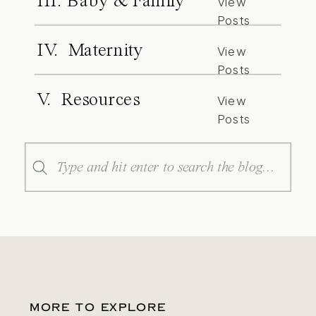
III. Baby & Family
View
Posts
IV. Maternity
View
Posts
V. Resources
View
Posts
Search
for:
MORE TO EXPLORE