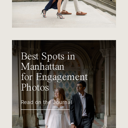
Best Spots in
Manhattan
for Engagement
Photos
Read on the Journal