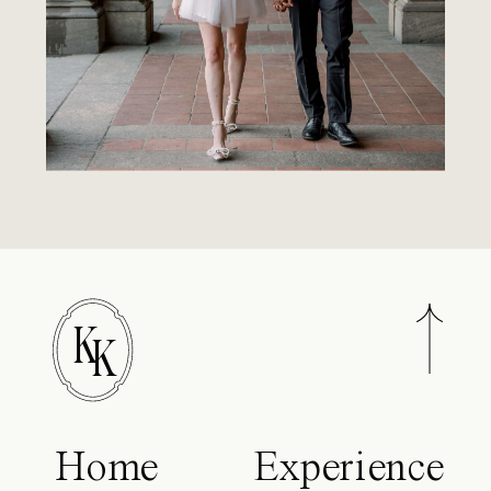
K
K
Home
Experience