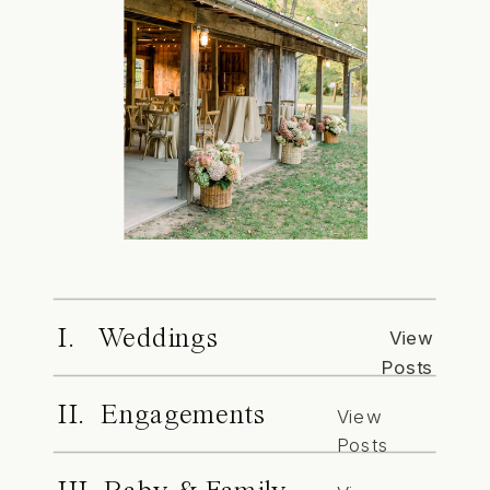
I. Weddings
View
Posts
II. Engagements
View
Posts