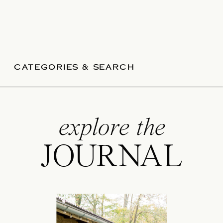
CATEGORIES & SEARCH
explore the
JOURNAL