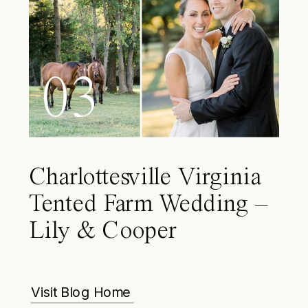
03
Charlottesville Virginia
Tented Farm Wedding –
Lily & Cooper
Visit Blog Home