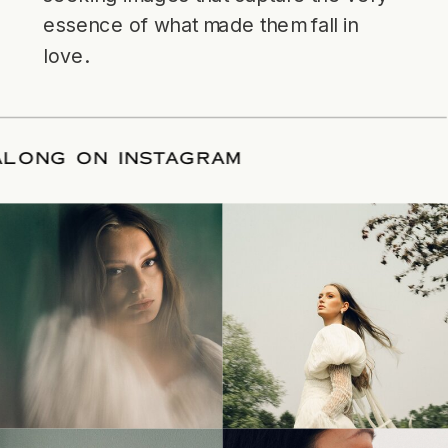
essence of what made them fall in
love.
LOW ALONG ON INSTAGRAM