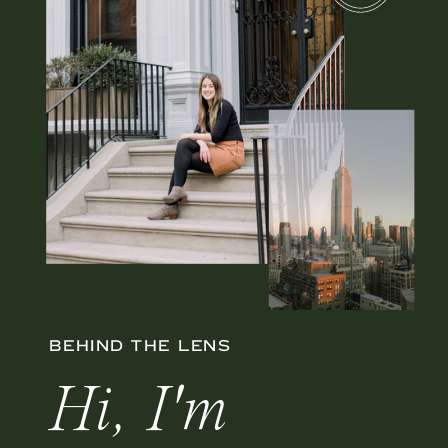
BEHIND THE LENS
Hi, I'm