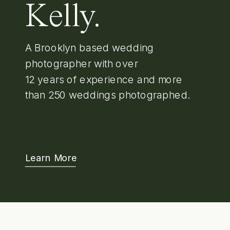
Kelly.
A Brooklyn based wedding
photographer with over
12 years of experience and more
than 250 weddings photographed.
Learn More