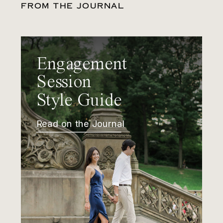
FROM THE JOURNAL
Engagement
Session
Style Guide
Read on the Journal