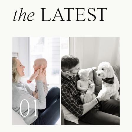
the
LATEST
01