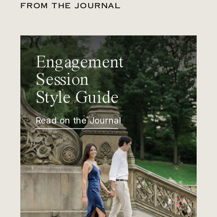
FROM THE JOURNAL
Engagement
Session
Style Guide
Read on the Journal