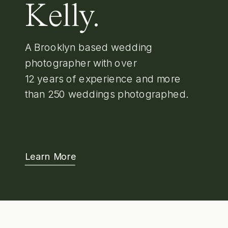
Kelly.
A Brooklyn based wedding
photographer with over
12 years of experience and more
than 250 weddings photographed.
Learn More