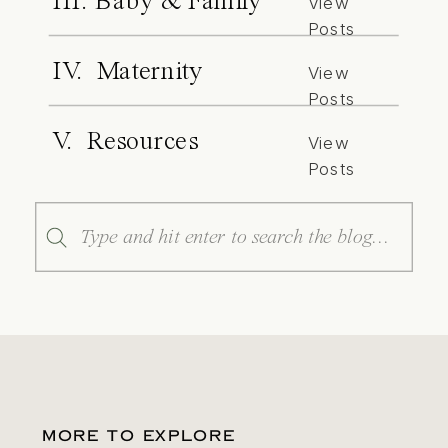
III. Baby & Family
View
Posts
IV. Maternity
View
Posts
V. Resources
View
Posts
Search
for:
MORE TO EXPLORE