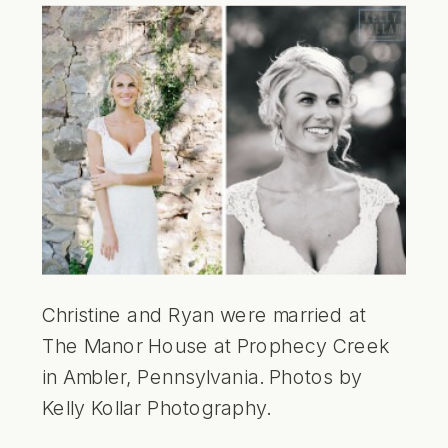
Christine and Ryan were married at
The Manor House at Prophecy Creek
in Ambler, Pennsylvania. Photos by
Kelly Kollar Photography.