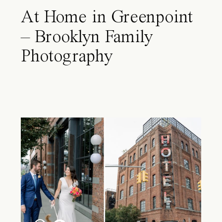
At Home in Greenpoint
– Brooklyn Family
Photography