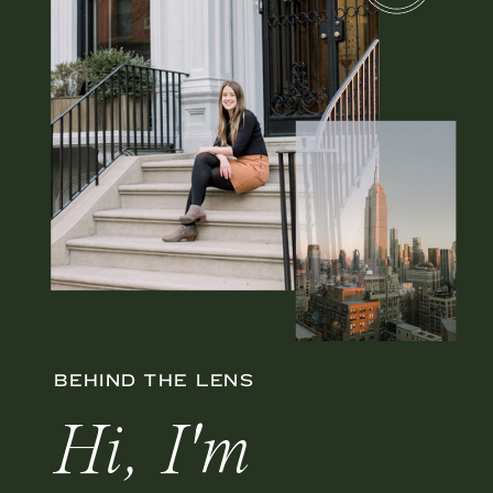
BEHIND THE LENS
Hi, I'm