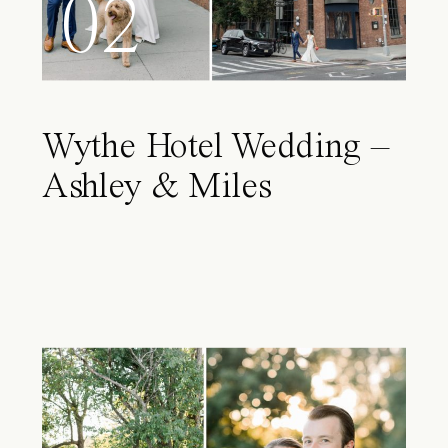
02
Wythe Hotel Wedding –
Ashley & Miles