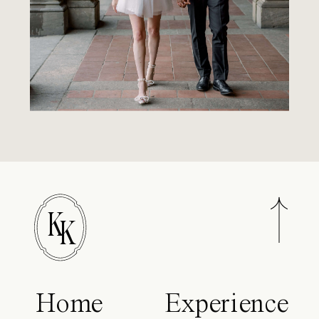
K
K
Home
Experience