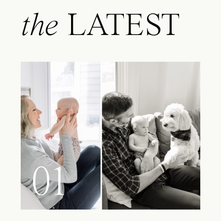
the
LATEST
01