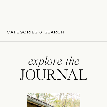
CATEGORIES & SEARCH
explore the
JOURNAL