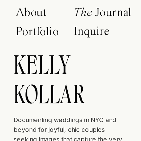
About
The
Journal
Inquire
Portfolio
KELLY
KOLLAR
Documenting weddings in NYC and
beyond for joyful, chic couples
seeking images that capture the very