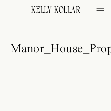
FITZGERALD
KELLY KOLLAR
Manor_House_Prop