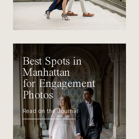
Best Spots in
Manhattan
for Engagement
Photos
Read on the Journal