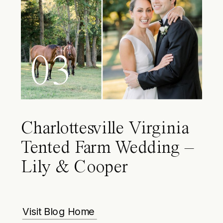
03
Charlottesville Virginia
Tented Farm Wedding –
Lily & Cooper
Visit Blog Home