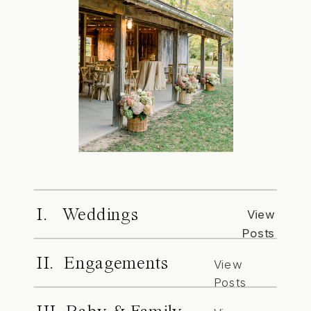
I. Weddings
View
Posts
II. Engagements
View
Posts