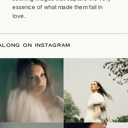
essence of what made them fall in
love.
LLOW ALONG ON INSTAGRAM