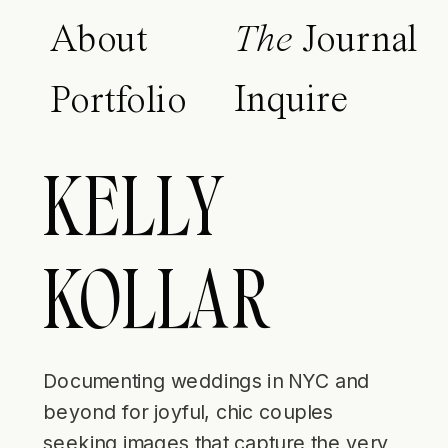
About
The
Journal
Inquire
Portfolio
KELLY
KOLLAR
Documenting weddings in NYC and
beyond for joyful, chic couples
seeking images that capture the very