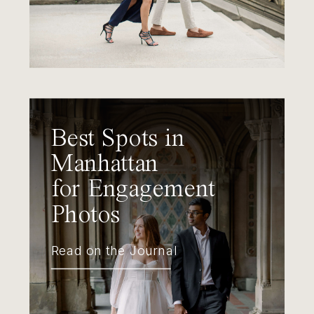
Best Spots in
Manhattan
for Engagement
Photos
Read on the Journal