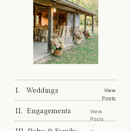
I. Weddings
View
Posts
II. Engagements
View
Posts