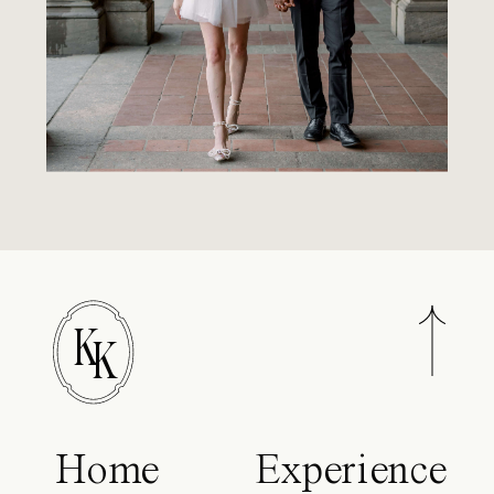
K
K
Home
Experience