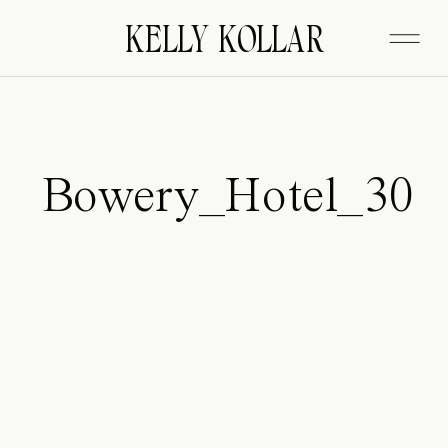
FITZGERALD
KELLY KOLLAR
Bowery_Hotel_30