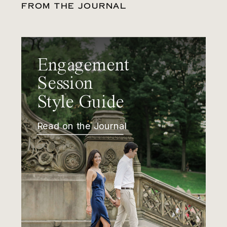
FROM THE JOURNAL
Engagement
Session
Style Guide
Read on the Journal