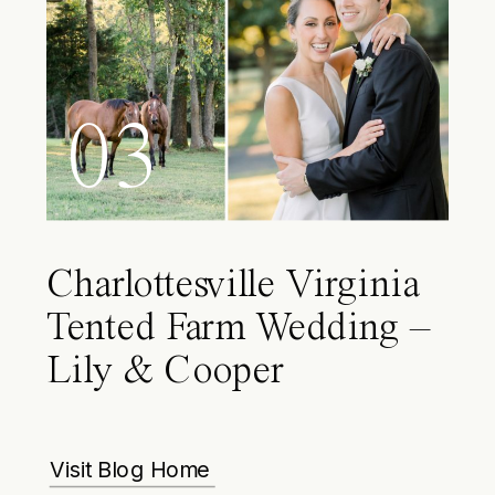
03
Charlottesville Virginia
Tented Farm Wedding –
Lily & Cooper
Visit Blog Home