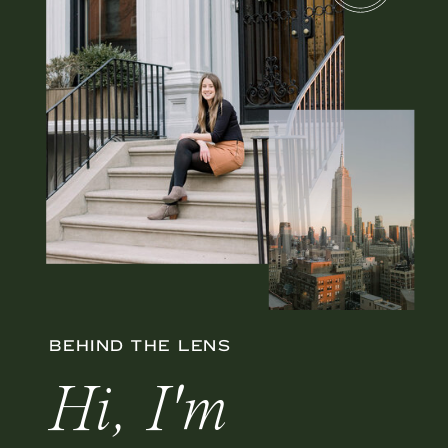
BEHIND THE LENS
Hi, I'm