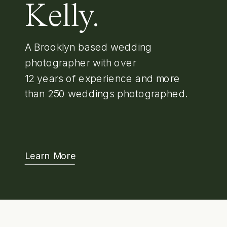
Kelly.
A Brooklyn based wedding
photographer with over
12 years of experience and more
than 250 weddings photographed.
Learn More