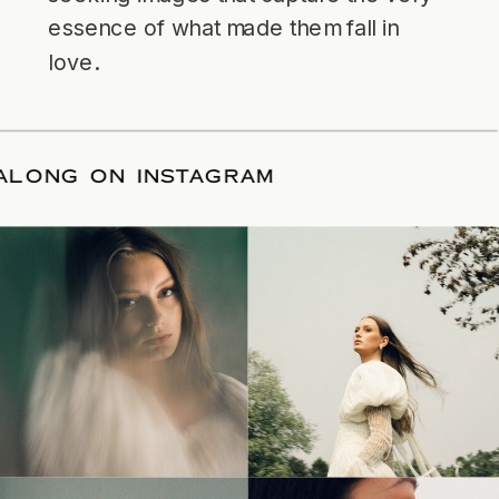
essence of what made them fall in
love.
LLOW ALONG ON INSTAGRAM