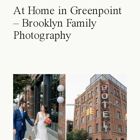
At Home in Greenpoint
– Brooklyn Family
Photography