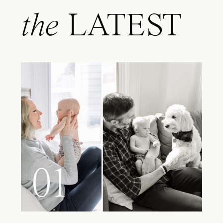
the
LATEST
01