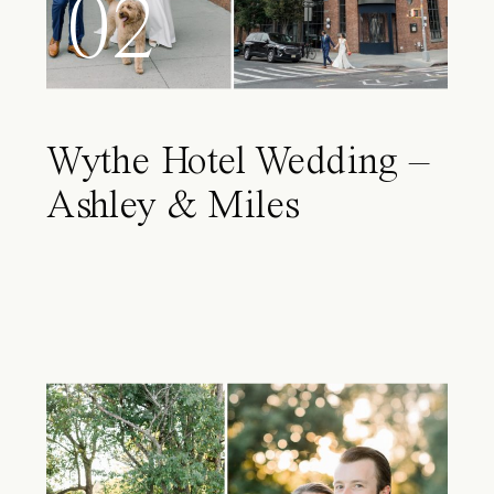
02
Wythe Hotel Wedding –
Ashley & Miles