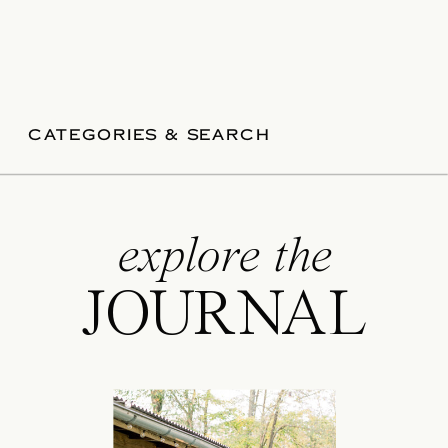
CATEGORIES & SEARCH
explore the
JOURNAL