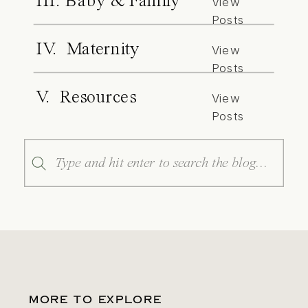
III. Baby & Family
View
Posts
IV. Maternity
View
Posts
V. Resources
View
Posts
Search
for:
MORE TO EXPLORE