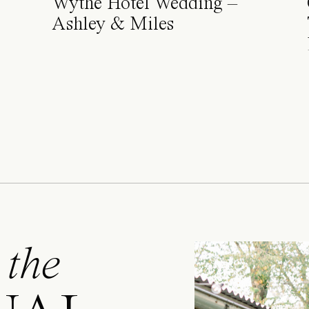
Wythe Hotel Wedding –
Ashley & Miles
 the