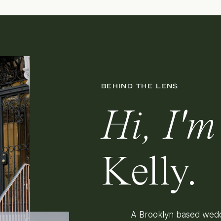
BEHIND THE LENS
Hi, I'm
Kelly.
A Brooklyn based wedd