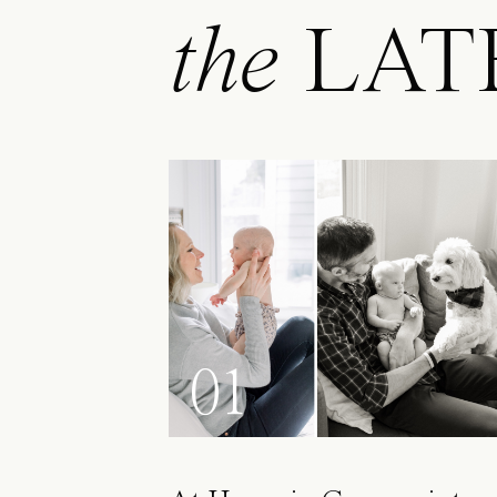
the
LAT
01