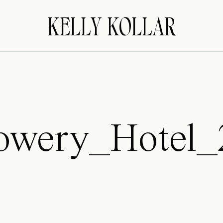
KELLY KOLLAR
owery_Hotel_