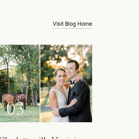
Visit Blog Home
03