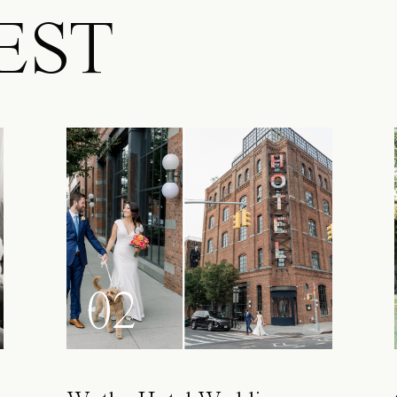
EST
02