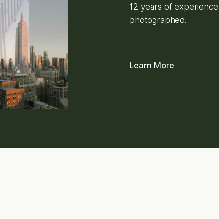
12 years of experienc
photographed.
Learn More