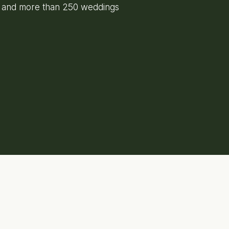
e and more than 250 weddings