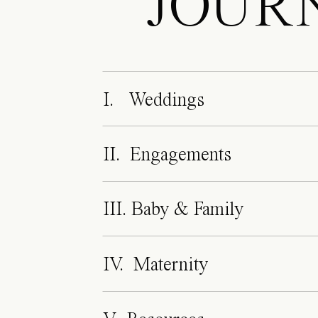
JOUR
I. Weddings
II. Engagements
III. Baby & Family
IV. Maternity