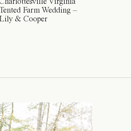
Charlottesville Virginia
Tented Farm Wedding –
Lily & Cooper