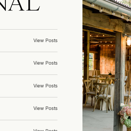
NAL
View Posts
View Posts
View Posts
View Posts