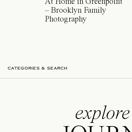
At Home in Greenpoint
– Brooklyn Family
Photography
CATEGORIES & SEARCH
explore