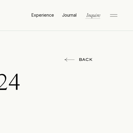
Experience
Journal
Inquire
BACK
24