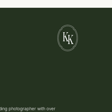
K
K
ing photographer with over