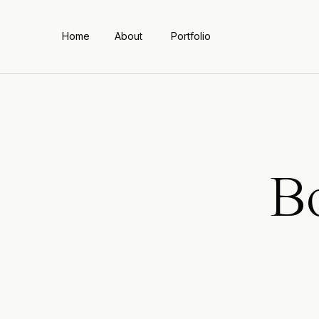
Home
About
Portfolio
B