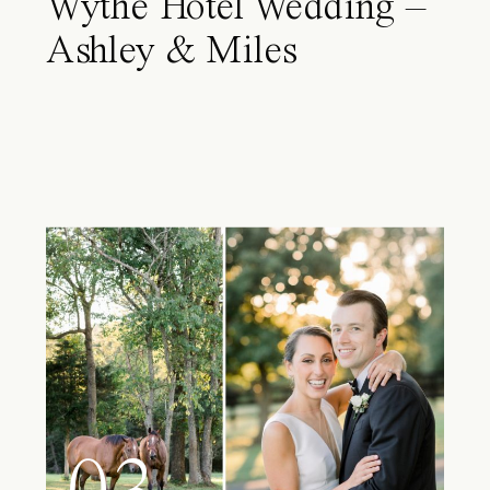
Wythe Hotel Wedding –
Ashley & Miles