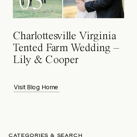
03
Charlottesville Virginia
Tented Farm Wedding –
Lily & Cooper
Visit Blog Home
CATEGORIES & SEARCH