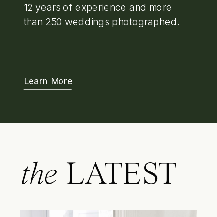
12 years of experience and more
than 250 weddings photographed.
Learn More
the
LATEST