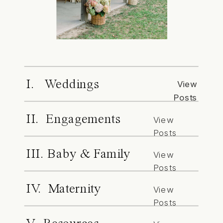
I. Weddings
View
Posts
II. Engagements
View
Posts
III. Baby & Family
View
Posts
IV. Maternity
View
Posts