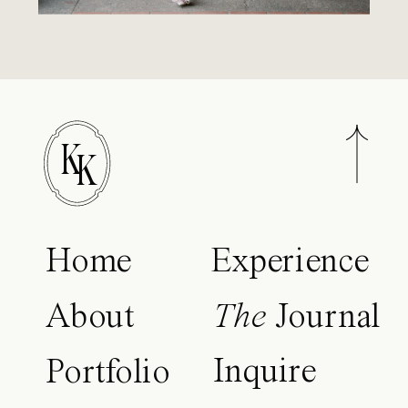
K
K
Home
Experience
About
The
Journal
Inquire
Portfolio