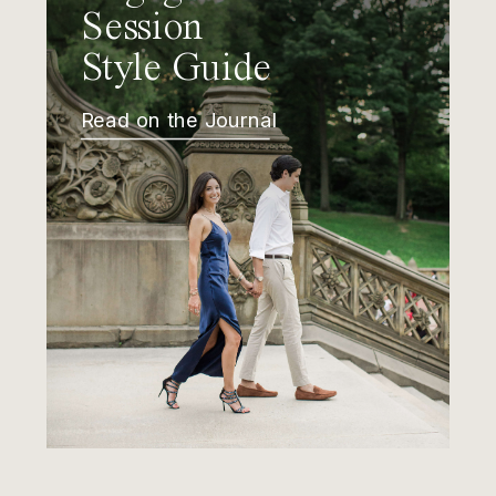
Session
Style Guide
Read on the Journal