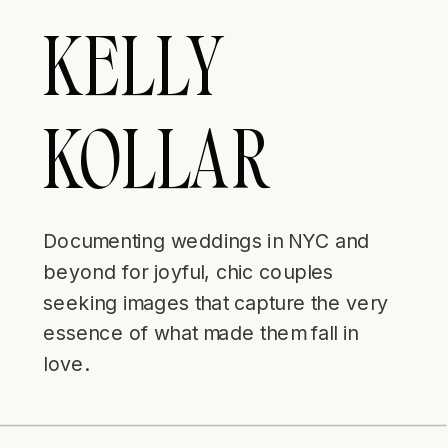
KELLY
KOLLAR
Documenting weddings in NYC and
beyond for joyful, chic couples
seeking images that capture the very
essence of what made them fall in
love.