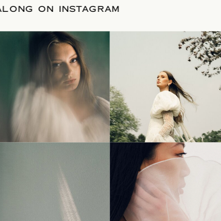
LLOW ALONG ON INSTAGRAM
© Tonic Site Shop 2024 |
Site Credit