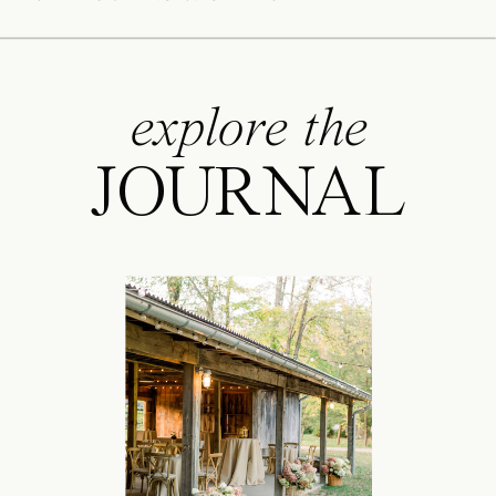
explore the
JOURNAL