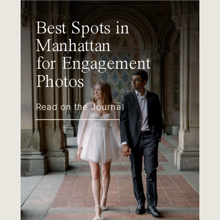
Best Spots in
Manhattan
for Engagement
Photos
Read on the Journal