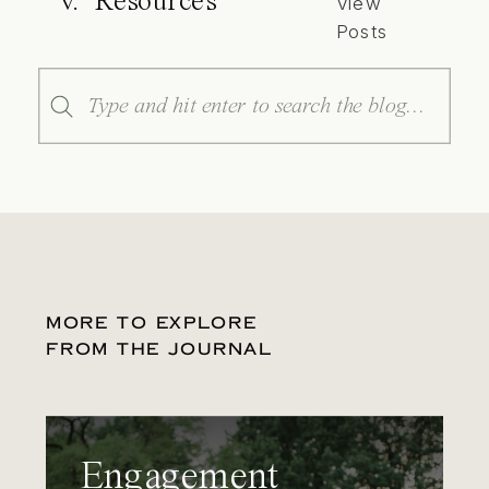
V. Resources
View
Posts
Search
for:
MORE TO EXPLORE
FROM THE JOURNAL
Engagement