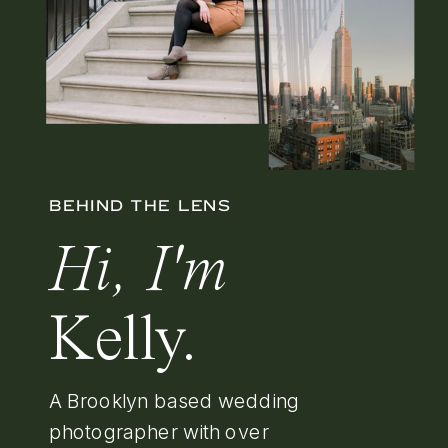
BEHIND THE LENS
Hi, I'm
Kelly.
A Brooklyn based wedding
photographer with over