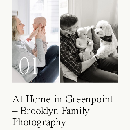
01
At Home in Greenpoint
– Brooklyn Family
Photography