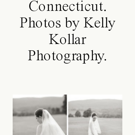
Connecticut.
Photos by Kelly
Kollar
Photography.