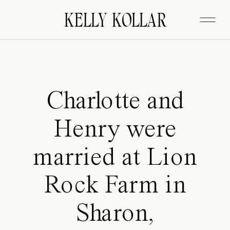
FITZGERALD
KELLY KOLLAR
Charlotte and
Henry were
married at Lion
Rock Farm in
Sharon,