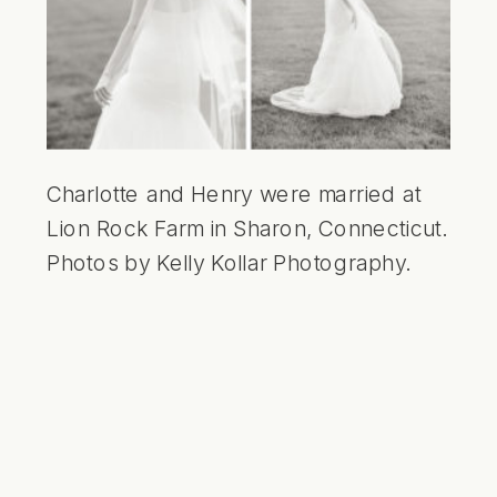
Charlotte and Henry were married at
Lion Rock Farm in Sharon, Connecticut.
Photos by Kelly Kollar Photography.