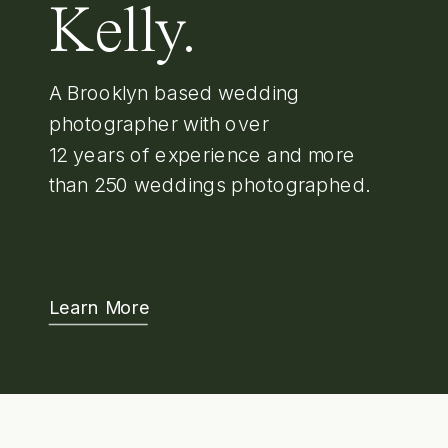
Kelly.
A Brooklyn based wedding
photographer with over
12 years of experience and more
than 250 weddings photographed.
Learn More