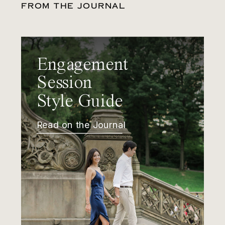
FROM THE JOURNAL
Engagement
Session
Style Guide
Read on the Journal