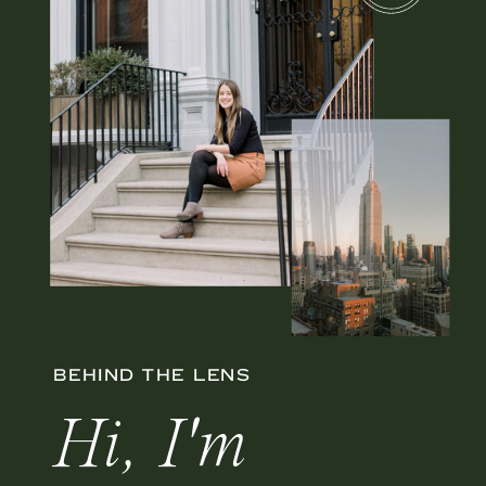
BEHIND THE LENS
Hi, I'm