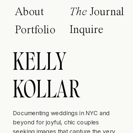
About
The
Journal
Inquire
Portfolio
KELLY
KOLLAR
Documenting weddings in NYC and
beyond for joyful, chic couples
seeking images that capture the very