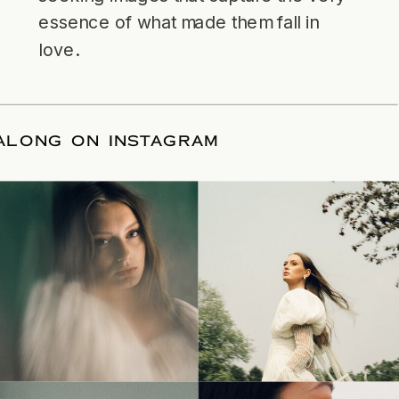
essence of what made them fall in
love.
LLOW ALONG ON INSTAGRAM