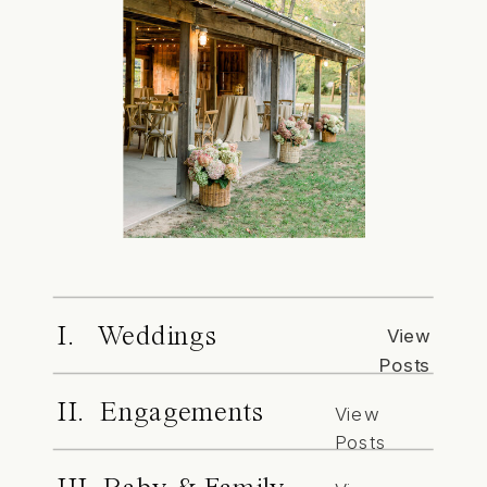
I. Weddings
View
Posts
II. Engagements
View
Posts