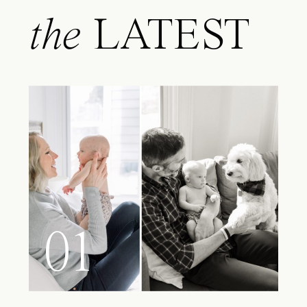
the
LATEST
01