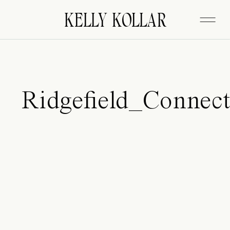
FITZGERALD
KELLY KOLLAR
Ridgefield_Connec