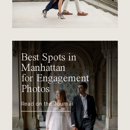
Best Spots in
Manhattan
for Engagement
Photos
Read on the Journal