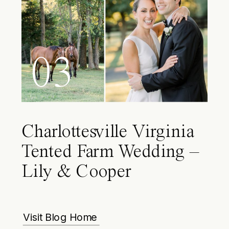
03
Charlottesville Virginia
Tented Farm Wedding –
Lily & Cooper
Visit Blog Home