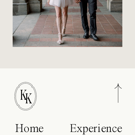
K
K
Home
Experience