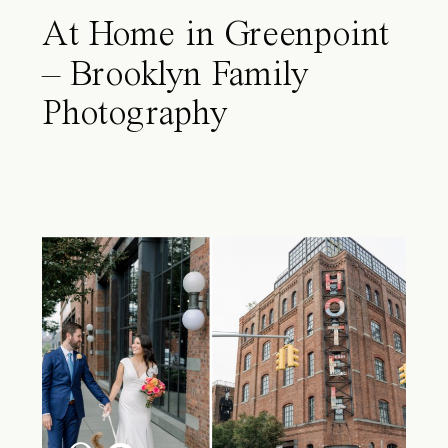
At Home in Greenpoint
– Brooklyn Family
Photography