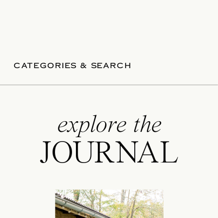
CATEGORIES & SEARCH
explore the
JOURNAL