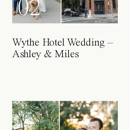
02
Wythe Hotel Wedding –
Ashley & Miles