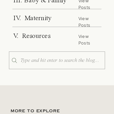
III. Baby & Family
View
Posts
IV. Maternity
View
Posts
V. Resources
View
Posts
Search
for:
MORE TO EXPLORE