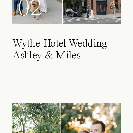
02
Wythe Hotel Wedding –
Ashley & Miles