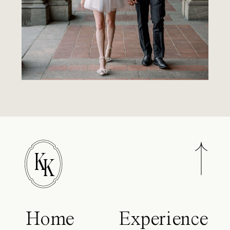
K
K
Home
Experience