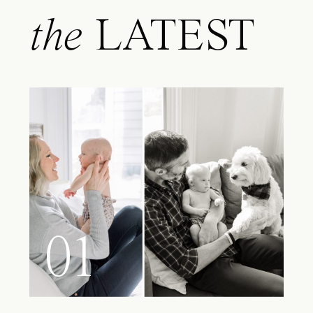
the
LATEST
01