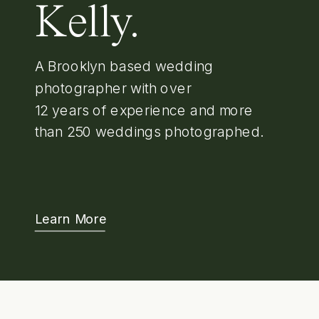
Kelly.
A Brooklyn based wedding
photographer with over
12 years of experience and more
than 250 weddings photographed.
Learn More