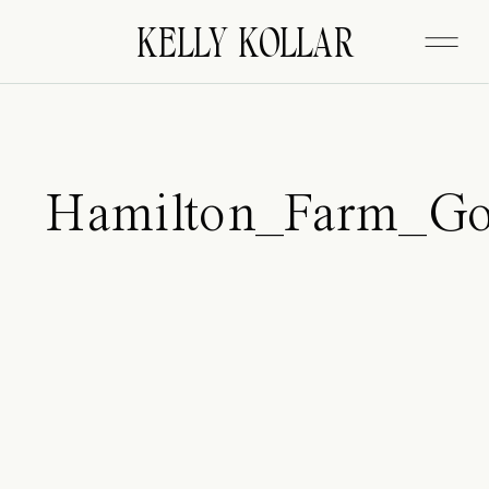
FITZGERALD
KELLY KOLLAR
Hamilton_Farm_Go