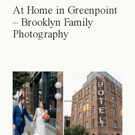
At Home in Greenpoint
– Brooklyn Family
Photography