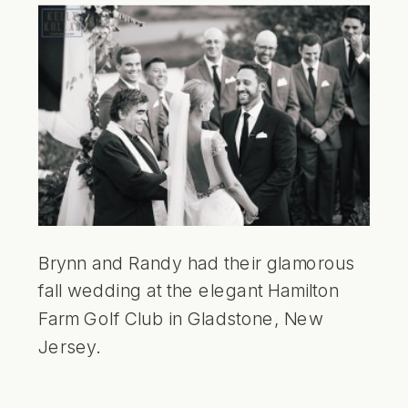
Brynn and Randy had their glamorous
fall wedding at the elegant Hamilton
Farm Golf Club in Gladstone, New
Jersey.