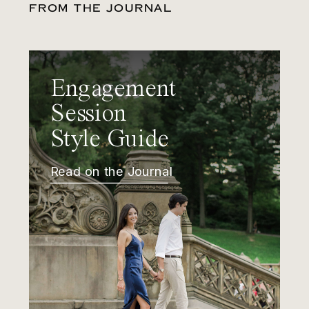
FROM THE JOURNAL
Engagement
Session
Style Guide
Read on the Journal