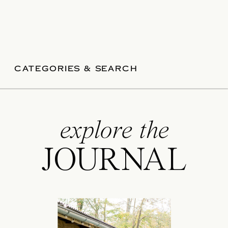
CATEGORIES & SEARCH
explore the
JOURNAL