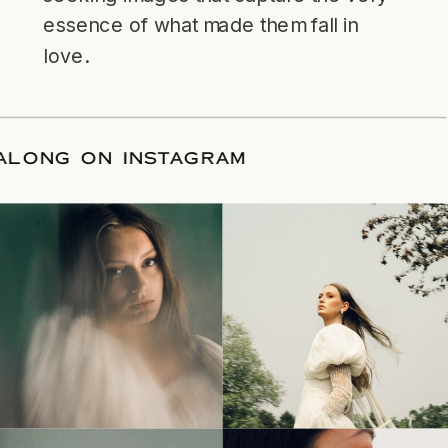
essence of what made them fall in
love.
LLOW ALONG ON INSTAGRAM