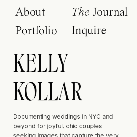
About
The
Journal
Inquire
Portfolio
KELLY
KOLLAR
Documenting weddings in NYC and
beyond for joyful, chic couples
seeking images that capture the very