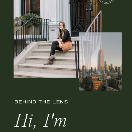
BEHIND THE LENS
Hi, I'm