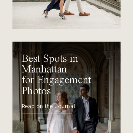
Best Spots in
Manhattan
for Engagement
Photos
Read on the Journal