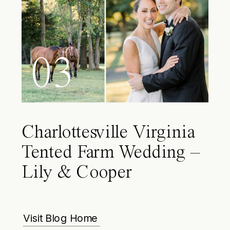
03
Charlottesville Virginia
Tented Farm Wedding –
Lily & Cooper
Visit Blog Home