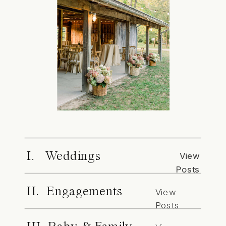
I. Weddings
View
Posts
II. Engagements
View
Posts