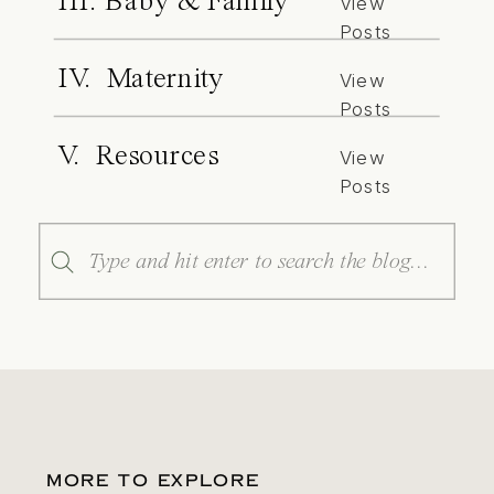
III. Baby & Family
View
Posts
IV. Maternity
View
Posts
V. Resources
View
Posts
Search
for:
MORE TO EXPLORE