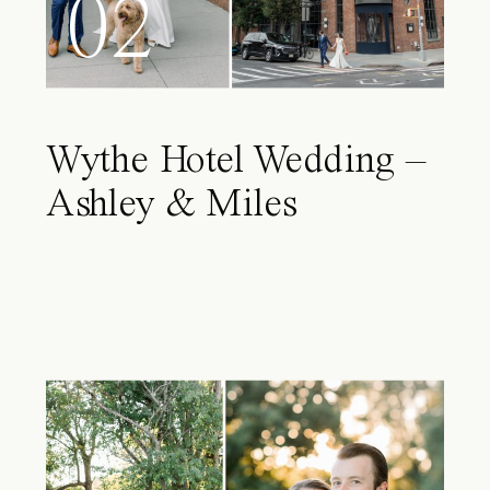
02
Wythe Hotel Wedding –
Ashley & Miles