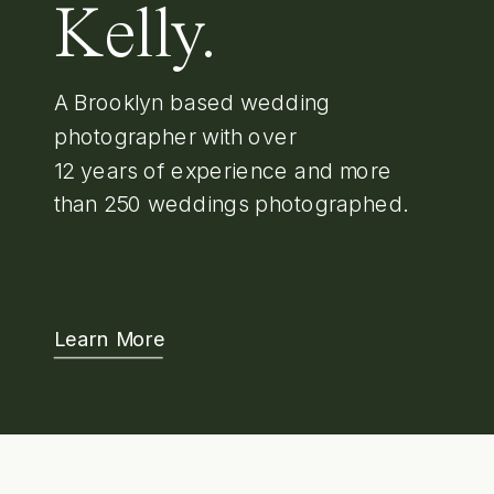
Kelly.
A Brooklyn based wedding
photographer with over
12 years of experience and more
than 250 weddings photographed.
Learn More