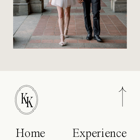
K
K
Home
Experience