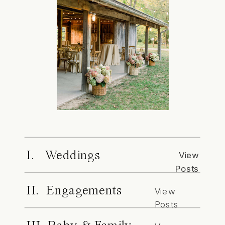
I. Weddings
View
Posts
II. Engagements
View
Posts