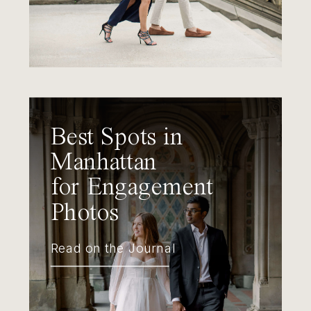
Best Spots in
Manhattan
for Engagement
Photos
Read on the Journal