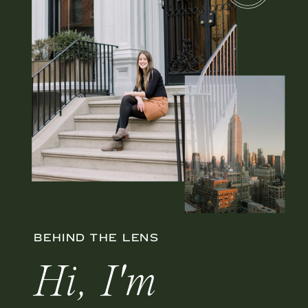
BEHIND THE LENS
Hi, I'm