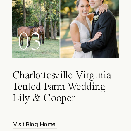
03
Charlottesville Virginia
Tented Farm Wedding –
Lily & Cooper
Visit Blog Home