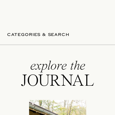
CATEGORIES & SEARCH
explore the
JOURNAL