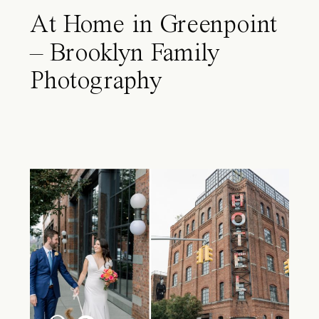
At Home in Greenpoint
– Brooklyn Family
Photography