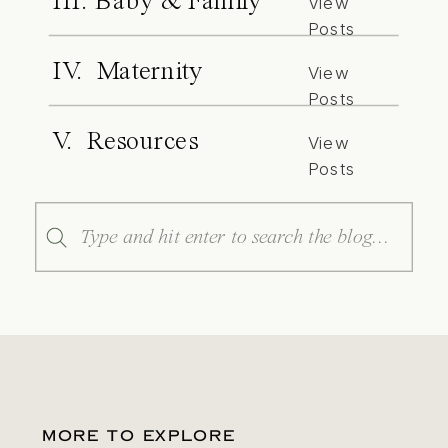
III. Baby & Family
View
Posts
IV. Maternity
View
Posts
V. Resources
View
Posts
Search
for:
MORE TO EXPLORE