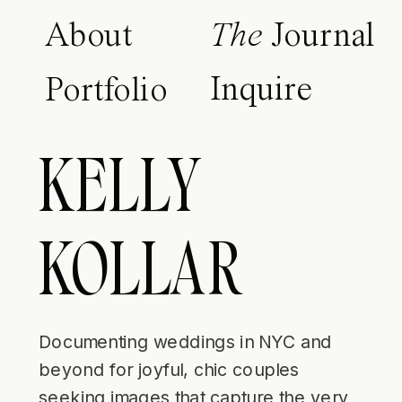
About
The
Journal
Inquire
Portfolio
KELLY
KOLLAR
Documenting weddings in NYC and
beyond for joyful, chic couples
seeking images that capture the very