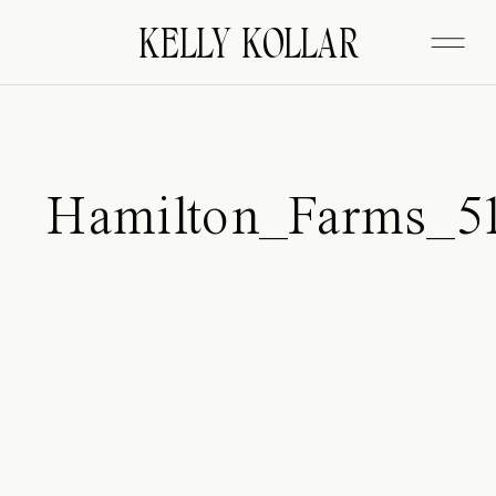
FITZGERALD
KELLY KOLLAR
Hamilton_Farms_5