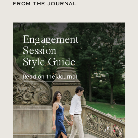
FROM THE JOURNAL
Engagement
Session
Style Guide
Read on the Journal