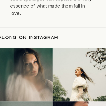
essence of what made them fall in
love.
LLOW ALONG ON INSTAGRAM