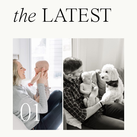
the
LATEST
01