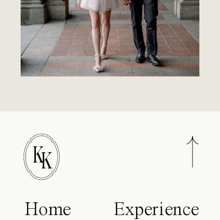
K
K
Home
Experience