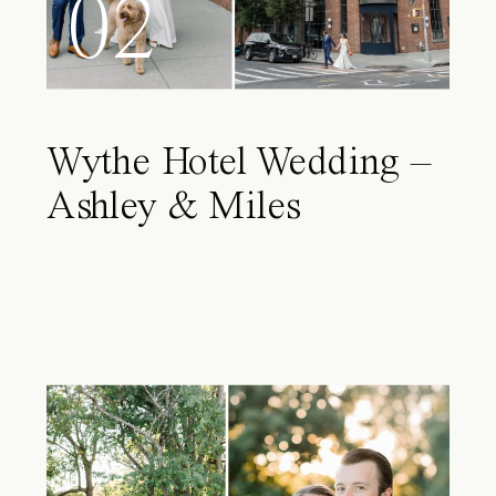
02
Wythe Hotel Wedding –
Ashley & Miles