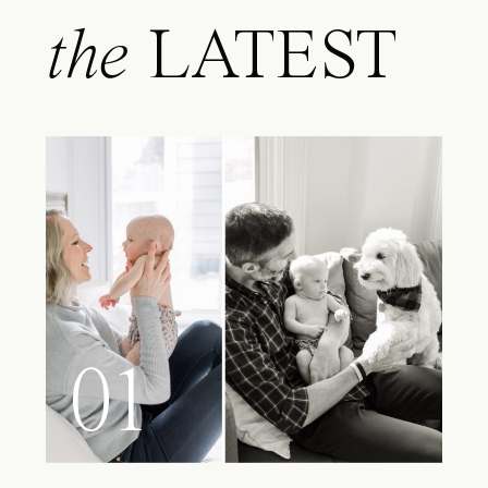
the
LATEST
01