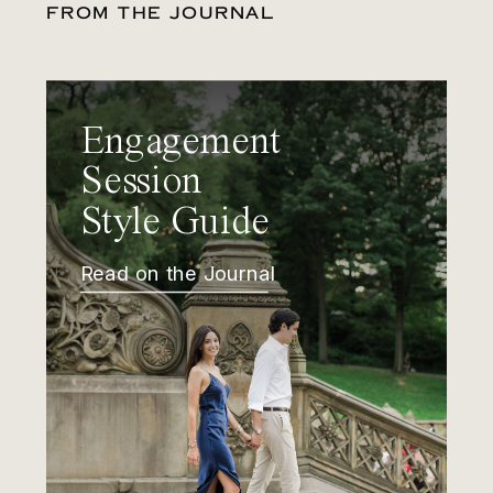
FROM THE JOURNAL
Engagement
Session
Style Guide
Read on the Journal