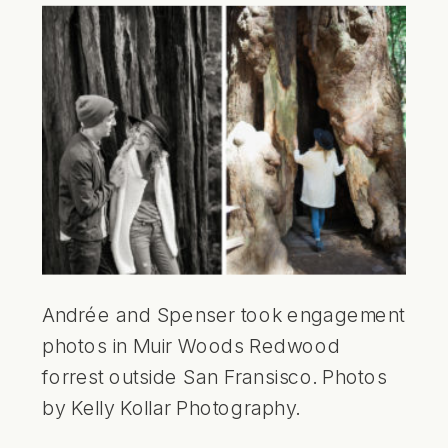
Andrée and Spenser took engagement
photos in Muir Woods Redwood
forrest outside San Fransisco. Photos
by Kelly Kollar Photography.