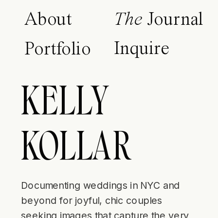
About
The
Journal
Inquire
Portfolio
KELLY
KOLLAR
Documenting weddings in NYC and
beyond for joyful, chic couples
seeking images that capture the very