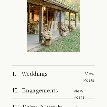
I. Weddings
View
Posts
II. Engagements
View
Posts