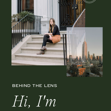
BEHIND THE LENS
Hi, I'm