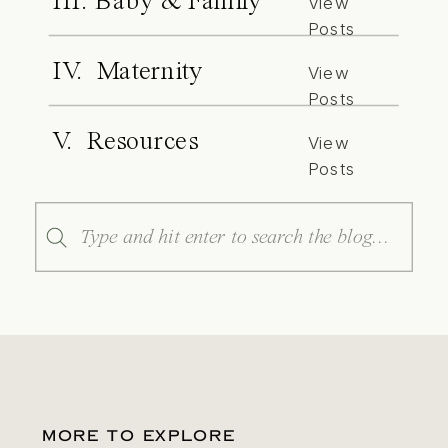
III. Baby & Family
View
Posts
IV. Maternity
View
Posts
V. Resources
View
Posts
Search
for:
MORE TO EXPLORE