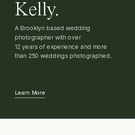
Kelly.
A Brooklyn based wedding
photographer with over
12 years of experience and more
than 250 weddings photographed.
Learn More