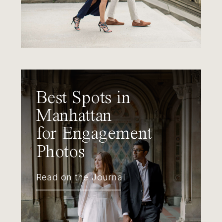
Best Spots in
Manhattan
for Engagement
Photos
Read on the Journal