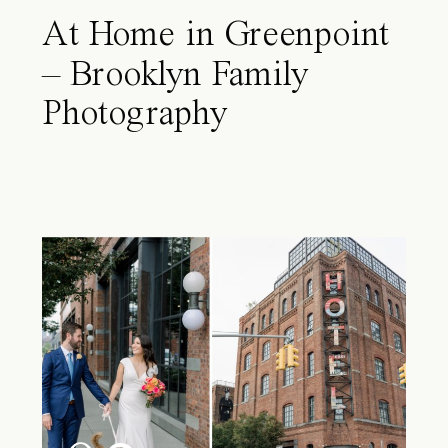
At Home in Greenpoint
– Brooklyn Family
Photography