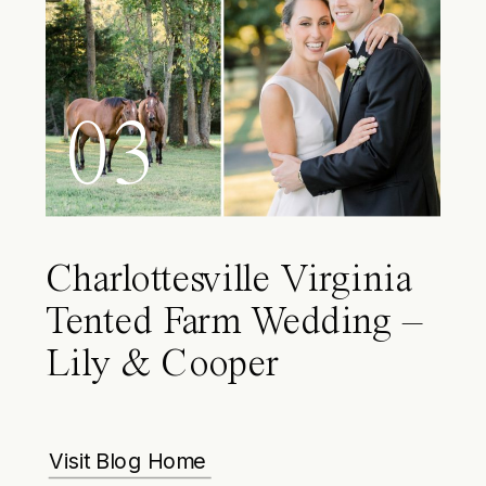
03
Charlottesville Virginia
Tented Farm Wedding –
Lily & Cooper
Visit Blog Home