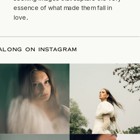
essence of what made them fall in
love.
LLOW ALONG ON INSTAGRAM