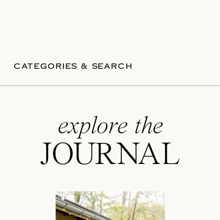
CATEGORIES & SEARCH
explore the
JOURNAL