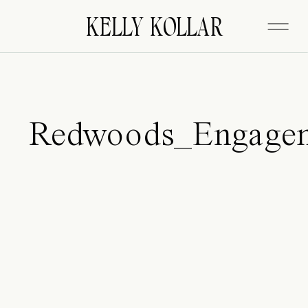
FITZGERALD
KELLY KOLLAR
Redwoods_Engage