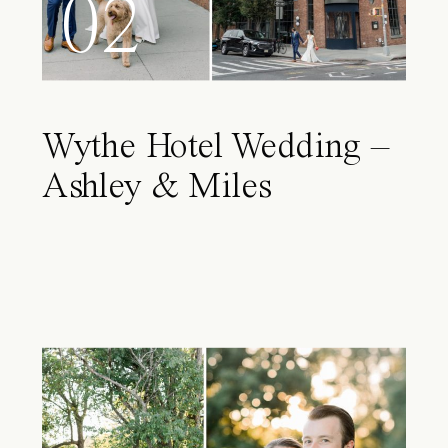
02
Wythe Hotel Wedding –
Ashley & Miles