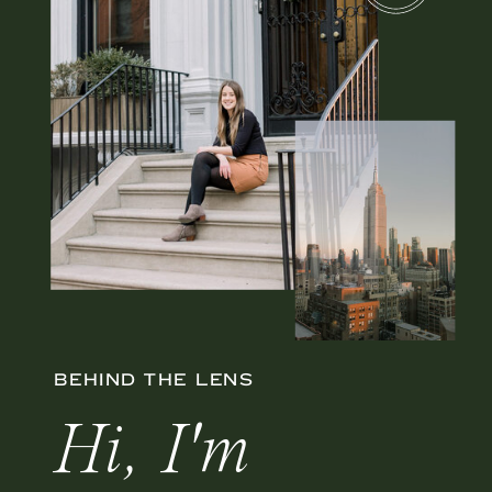
BEHIND THE LENS
Hi, I'm