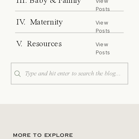
III. Baby & Family
View
Posts
IV. Maternity
View
Posts
V. Resources
View
Posts
Search
for:
MORE TO EXPLORE