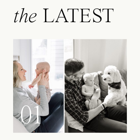
the
LATEST
01