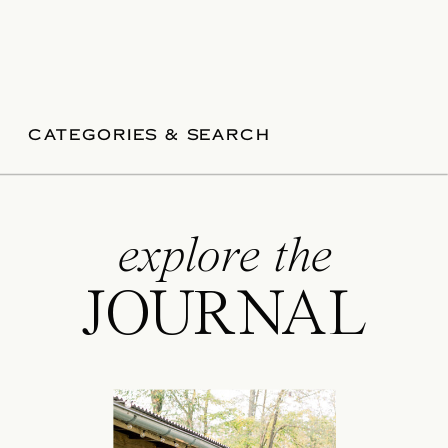
CATEGORIES & SEARCH
explore the
JOURNAL