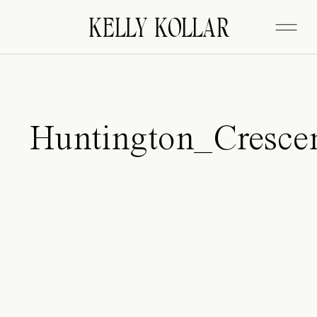
FITZGERALD
KELLY KOLLAR
Huntington_Cresc