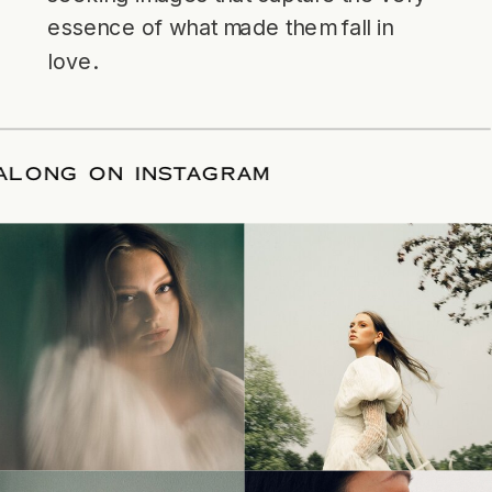
essence of what made them fall in
love.
LLOW ALONG ON INSTAGRAM