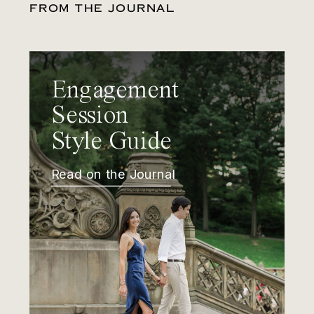
FROM THE JOURNAL
Engagement
Session
Style Guide
Read on the Journal