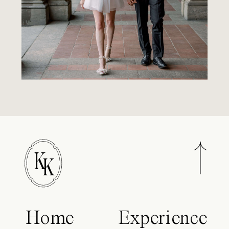
K
K
Home
Experience