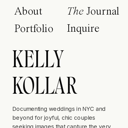
About
The
Journal
Inquire
Portfolio
KELLY
KOLLAR
Documenting weddings in NYC and
beyond for joyful, chic couples
seeking images that capture the very