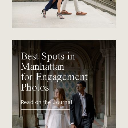
Best Spots in
Manhattan
for Engagement
Photos
Read on the Journal