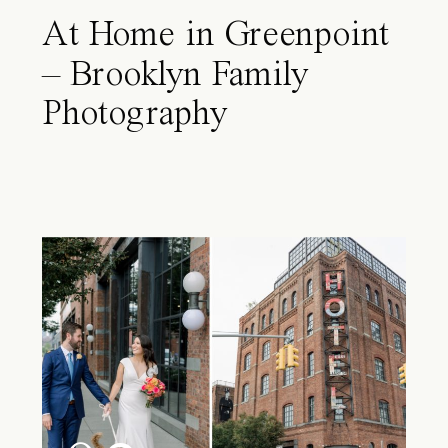
At Home in Greenpoint
– Brooklyn Family
Photography