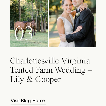
03
Charlottesville Virginia
Tented Farm Wedding –
Lily & Cooper
Visit Blog Home