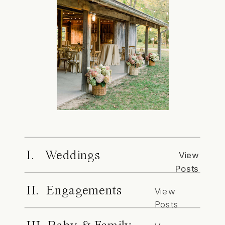
I. Weddings
View
Posts
II. Engagements
View
Posts