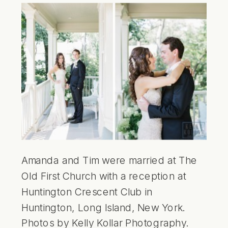
Amanda and Tim were married at The
Old First Church with a reception at
Huntington Crescent Club in
Huntington, Long Island, New York.
Photos by Kelly Kollar Photography.