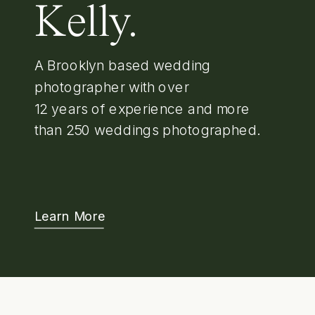
Kelly.
A Brooklyn based wedding
photographer with over
12 years of experience and more
than 250 weddings photographed.
Learn More