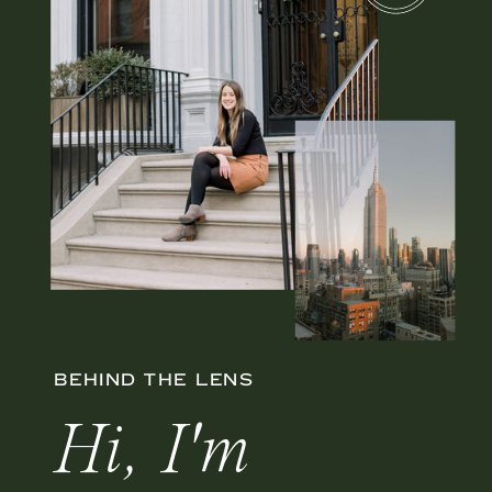
BEHIND THE LENS
Hi, I'm