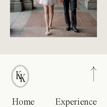
K
K
Home
Experience