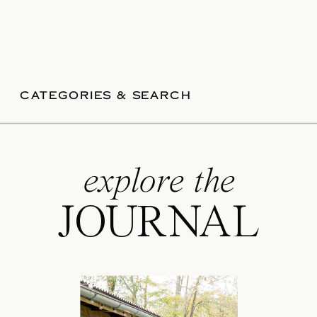
CATEGORIES & SEARCH
explore the
JOURNAL