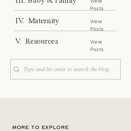
III. Baby & Family
View
Posts
IV. Maternity
View
Posts
V. Resources
View
Posts
Search
for:
MORE TO EXPLORE