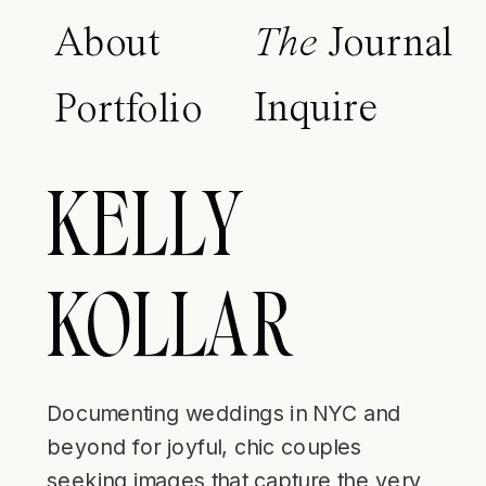
About
The
Journal
Inquire
Portfolio
KELLY
KOLLAR
Documenting weddings in NYC and
beyond for joyful, chic couples
seeking images that capture the very