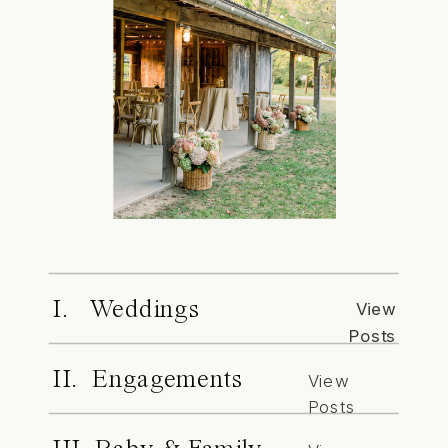
I. Weddings
View
Posts
II. Engagements
View
Posts