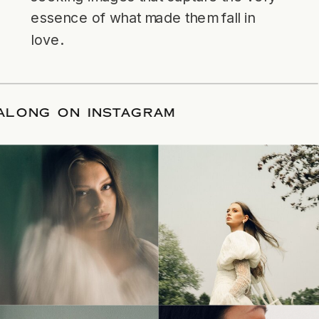
essence of what made them fall in
love.
LLOW ALONG ON INSTAGRAM