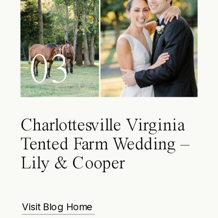
03
Charlottesville Virginia
Tented Farm Wedding –
Lily & Cooper
Visit Blog Home