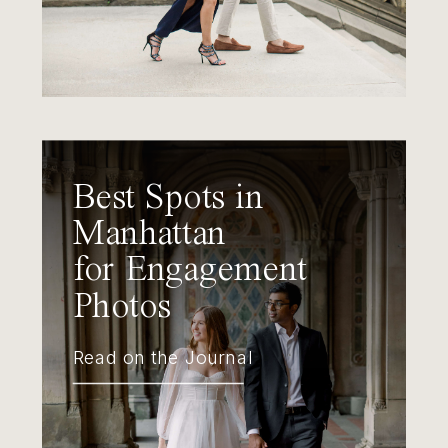
Best Spots in
Manhattan
for Engagement
Photos
Read on the Journal