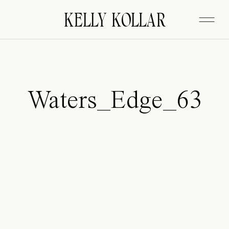
FITZGERALD
KELLY KOLLAR
Waters_Edge_63