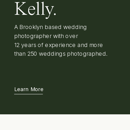
Kelly.
A Brooklyn based wedding
photographer with over
12 years of experience and more
than 250 weddings photographed.
Learn More