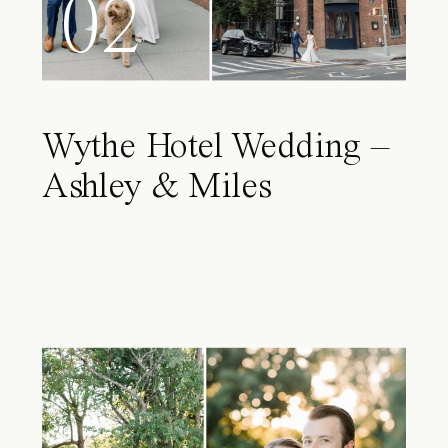
02
Wythe Hotel Wedding –
Ashley & Miles