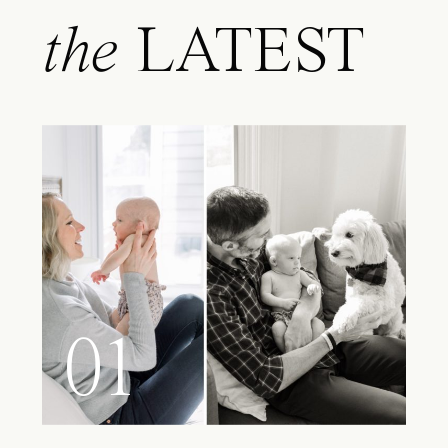
the
LATEST
01