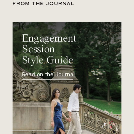
FROM THE JOURNAL
Engagement
Session
Style Guide
Read on the Journal