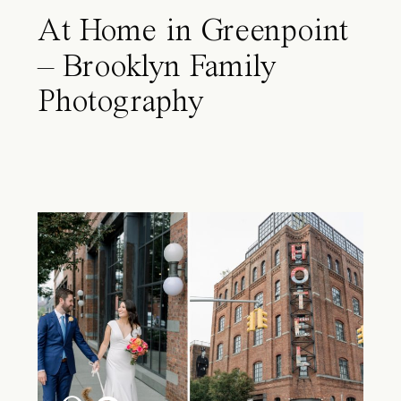
At Home in Greenpoint
– Brooklyn Family
Photography