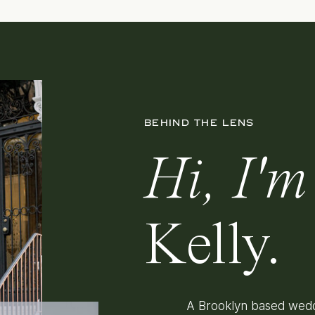
BEHIND THE LENS
Hi, I'm
Kelly.
A Brooklyn based wedd