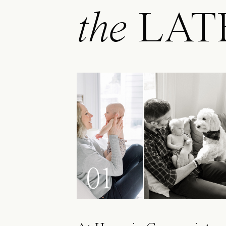
the
LAT
01