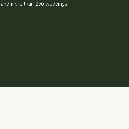
e and more than 250 weddings