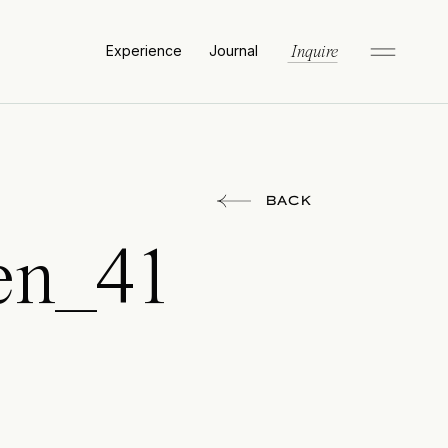
Experience
Journal
Inquire
BACK
en_41