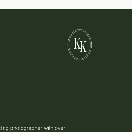
K
K
ing photographer with over