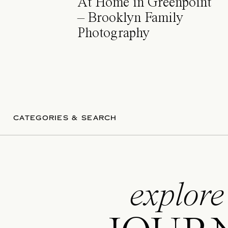
At Home in Greenpoint
– Brooklyn Family
Photography
CATEGORIES & SEARCH
explore