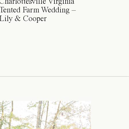
Charlottesville Virginia
Tented Farm Wedding –
Lily & Cooper