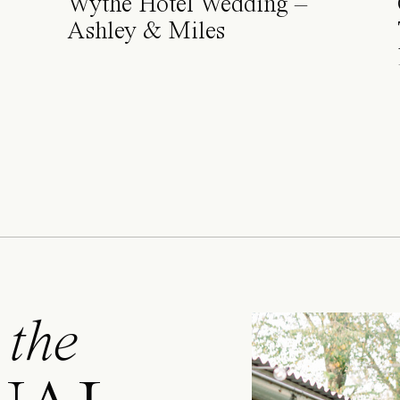
Wythe Hotel Wedding –
Ashley & Miles
 the