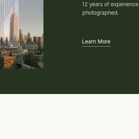
12 years of experienc
photographed.
Learn More