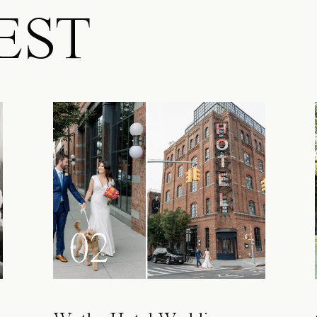
EST
02