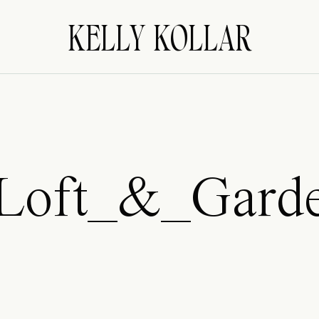
KELLY KOLLAR
Loft_&_Gard