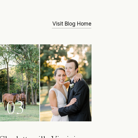
Visit Blog Home
03