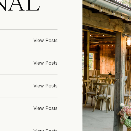
NAL
View Posts
View Posts
View Posts
View Posts