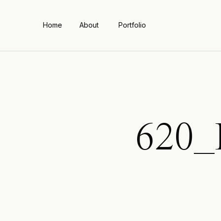
Home
About
Portfolio
620_