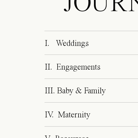
JOUR
I. Weddings
II. Engagements
III. Baby & Family
IV. Maternity