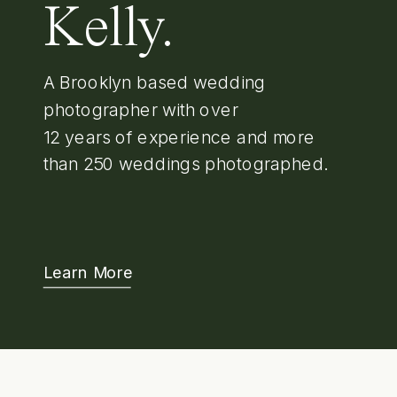
Kelly.
A Brooklyn based wedding
photographer with over
12 years of experience and more
than 250 weddings photographed.
Learn More