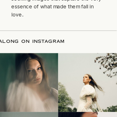
essence of what made them fall in
love.
LLOW ALONG ON INSTAGRAM