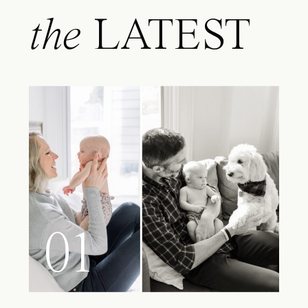
the
LATEST
01