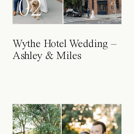
02
Wythe Hotel Wedding –
Ashley & Miles