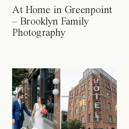
At Home in Greenpoint
– Brooklyn Family
Photography