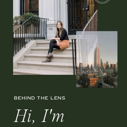
BEHIND THE LENS
Hi, I'm