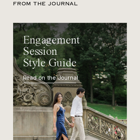
FROM THE JOURNAL
Engagement
Session
Style Guide
Read on the Journal