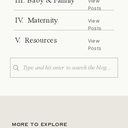
III. Baby & Family
View
Posts
IV. Maternity
View
Posts
V. Resources
View
Posts
Search
for:
MORE TO EXPLORE