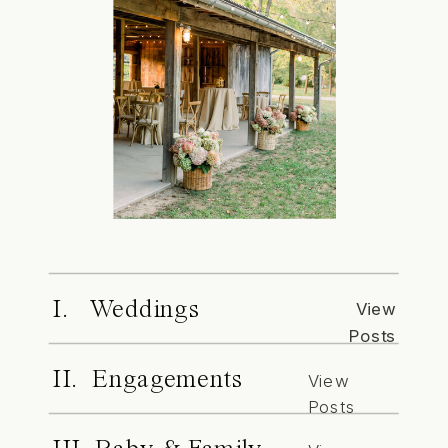
I. Weddings
View
Posts
II. Engagements
View
Posts