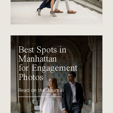
Best Spots in
Manhattan
for Engagement
Photos
Read on the Journal