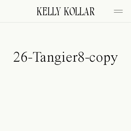
FITZGERALD
KELLY KOLLAR
26-Tangier8-copy