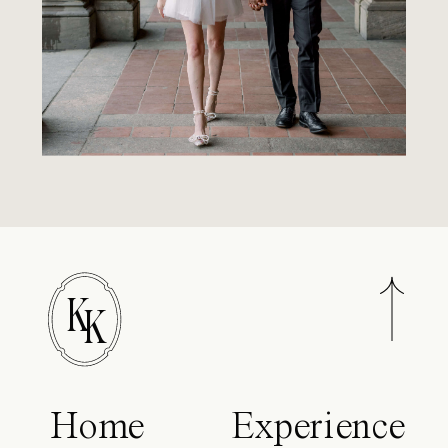
K
K
Home
Experience