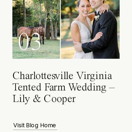
03
Charlottesville Virginia
Tented Farm Wedding –
Lily & Cooper
Visit Blog Home