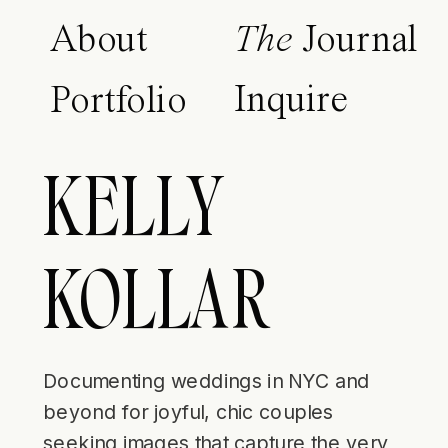
About
The
Journal
Inquire
Portfolio
KELLY
KOLLAR
Documenting weddings in NYC and
beyond for joyful, chic couples
seeking images that capture the very