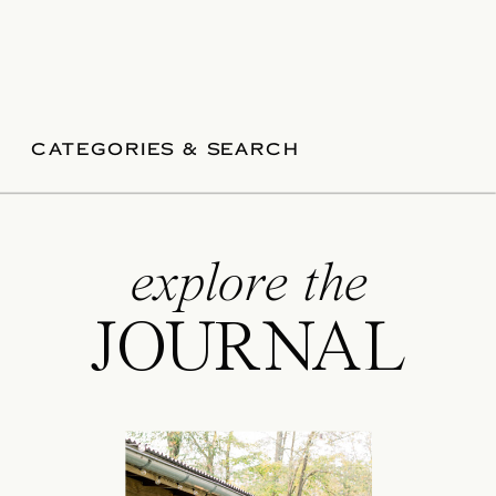
CATEGORIES & SEARCH
explore the
JOURNAL