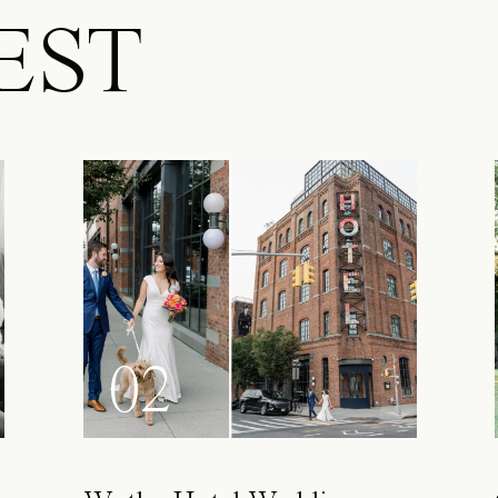
EST
02