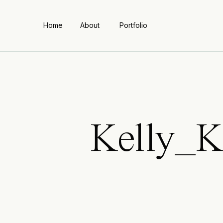
Home
About
Portfolio
Kelly_K