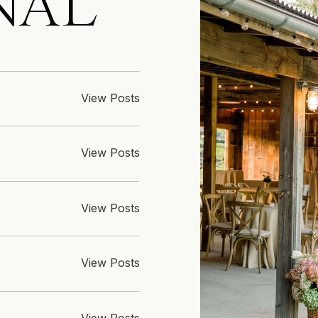
NAL
View Posts
View Posts
View Posts
View Posts