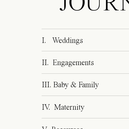
JOUR
I. Weddings
II. Engagements
III. Baby & Family
IV. Maternity