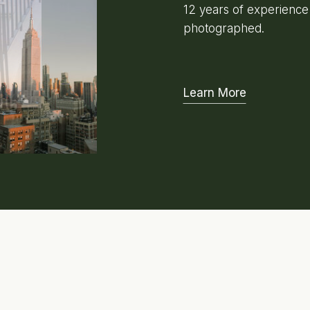
12 years of experienc
photographed.
Learn More