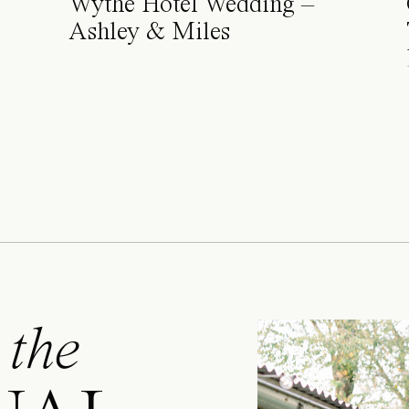
Wythe Hotel Wedding –
Ashley & Miles
 the