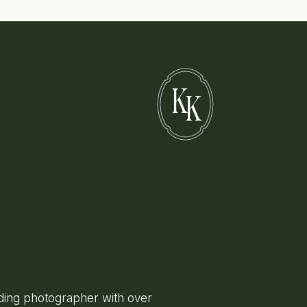
K
K
ing photographer with over