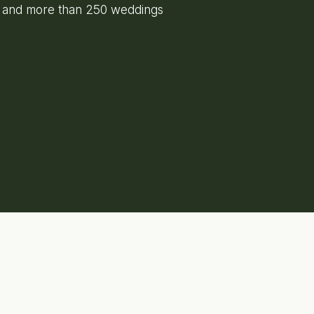
e and more than 250 weddings