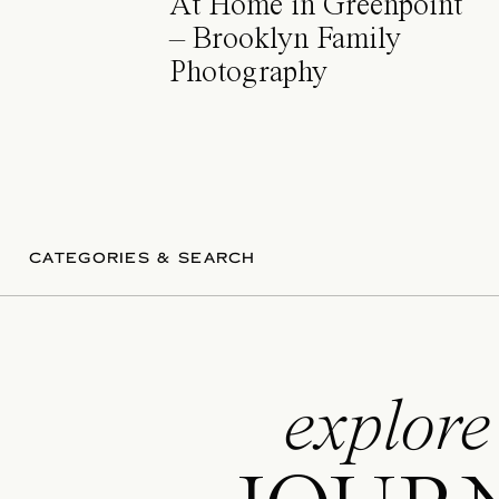
At Home in Greenpoint
– Brooklyn Family
Photography
CATEGORIES & SEARCH
explore