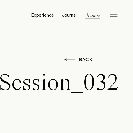
Experience
Journal
Inquire
BACK
_Session_032