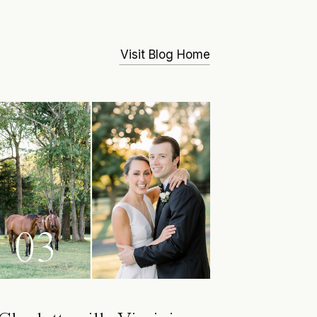
Visit Blog Home
03