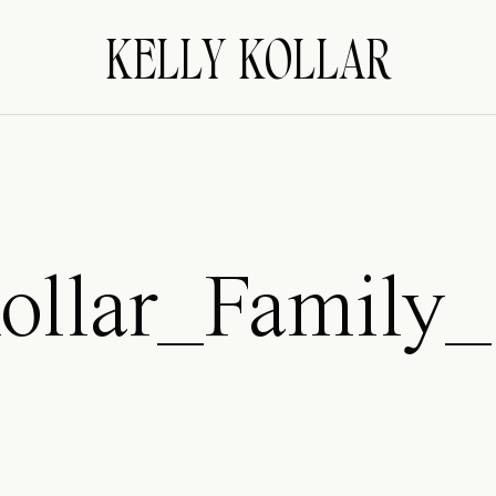
KELLY KOLLAR
ollar_Family