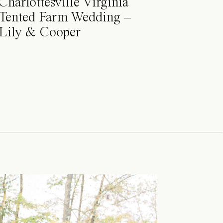
Charlottesville Virginia
Tented Farm Wedding –
Lily & Cooper