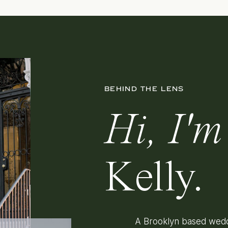
BEHIND THE LENS
Hi, I'm
Kelly.
A Brooklyn based wedd