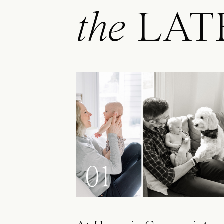
the
LAT
01