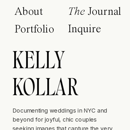
About
The
Journal
Inquire
Portfolio
KELLY
KOLLAR
Documenting weddings in NYC and
beyond for joyful, chic couples
seeking images that capture the very