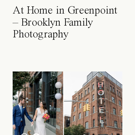
At Home in Greenpoint
– Brooklyn Family
Photography