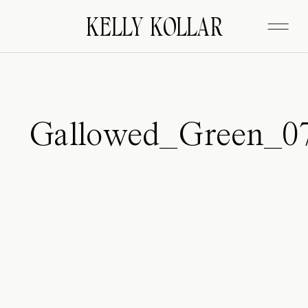
FITZGERALD
KELLY KOLLAR
Gallowed_Green_0