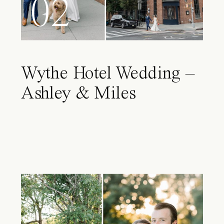
02
Wythe Hotel Wedding –
Ashley & Miles