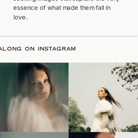
essence of what made them fall in
love.
LLOW ALONG ON INSTAGRAM