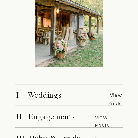
I. Weddings
View
Posts
II. Engagements
View
Posts