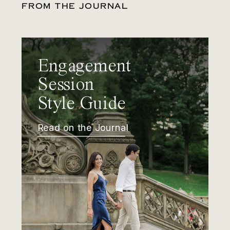
FROM THE JOURNAL
Engagement
Session
Style Guide
Read on the Journal