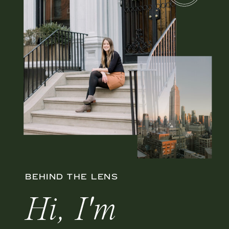
BEHIND THE LENS
Hi, I'm