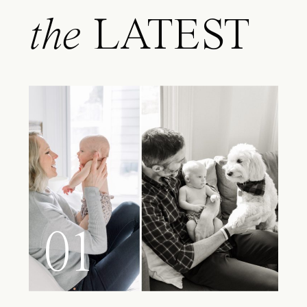
the
LATEST
01