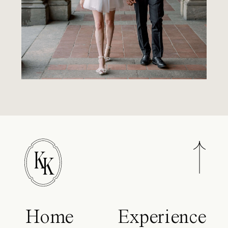
K
K
Home
Experience