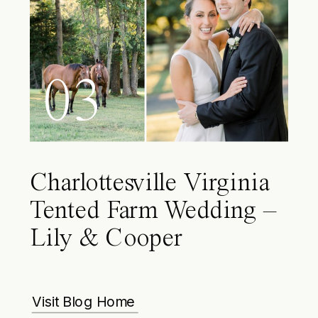
03
Charlottesville Virginia
Tented Farm Wedding –
Lily & Cooper
Visit Blog Home