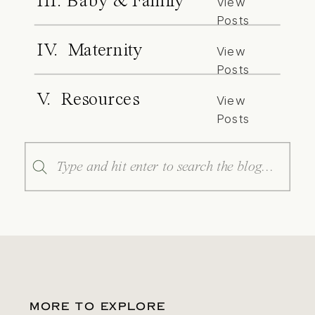
III. Baby & Family
View
Posts
IV. Maternity
View
Posts
V. Resources
View
Posts
Search
for:
MORE TO EXPLORE