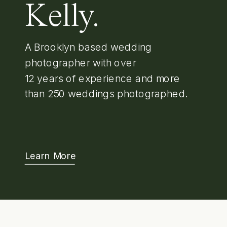
Kelly.
A Brooklyn based wedding
photographer with over
12 years of experience and more
than 250 weddings photographed.
Learn More