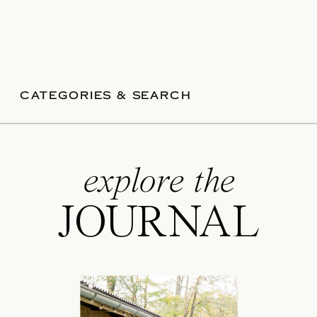
CATEGORIES & SEARCH
explore the
JOURNAL