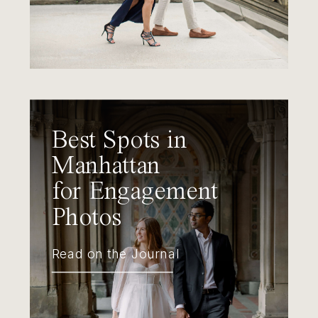
Best Spots in
Manhattan
for Engagement
Photos
Read on the Journal