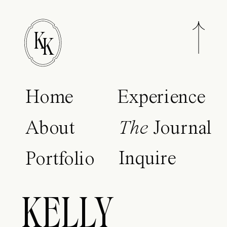
K
K
Home
Experience
About
The
Journal
Inquire
Portfolio
KELLY