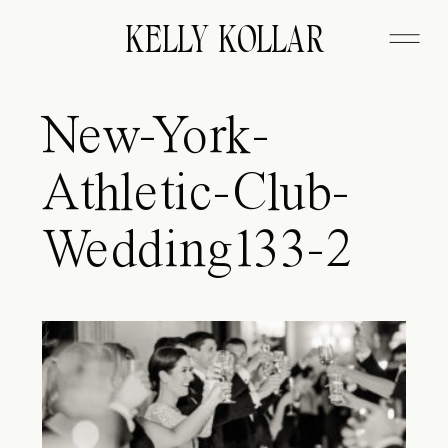
KELLY KOLLAR
New-York-
Athletic-Club-
Wedding133-2