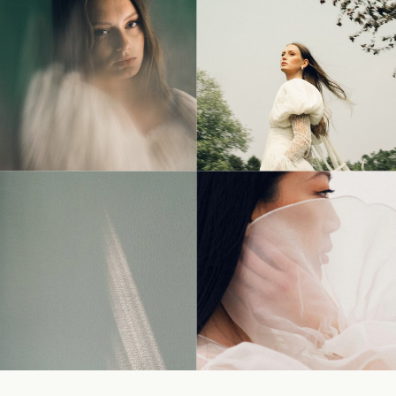
© Tonic Site Shop 2024 |
Site Credit