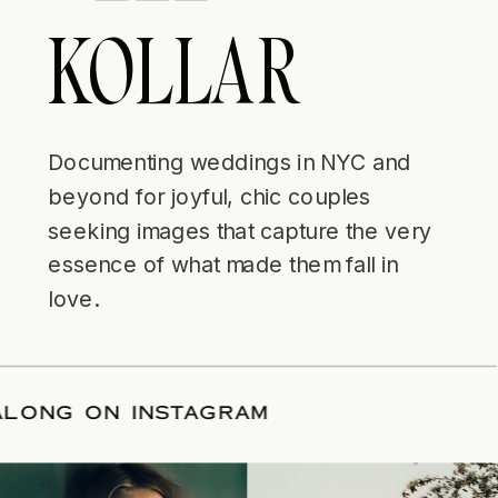
KOLLAR
Documenting weddings in NYC and
beyond for joyful, chic couples
seeking images that capture the very
essence of what made them fall in
love.
W ALONG ON INSTAGRAM