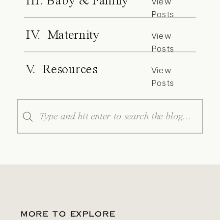
III. Baby & Family
View
Posts
IV. Maternity
View
Posts
V. Resources
View
Posts
Search
for:
MORE TO EXPLORE