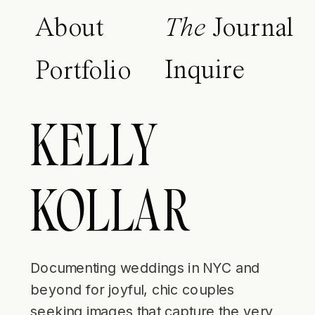
About
The
Journal
Inquire
Portfolio
KELLY
KOLLAR
Documenting weddings in NYC and
beyond for joyful, chic couples
seeking images that capture the very