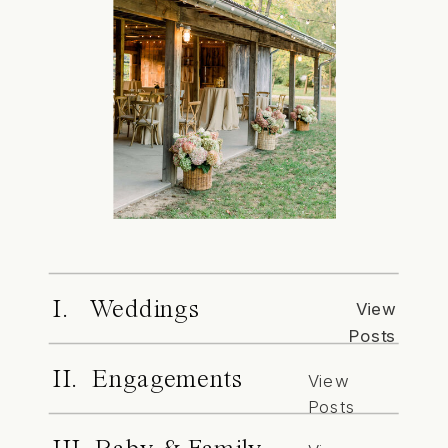
I. Weddings
View
Posts
II. Engagements
View
Posts