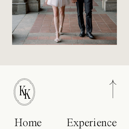
K
K
Home
Experience