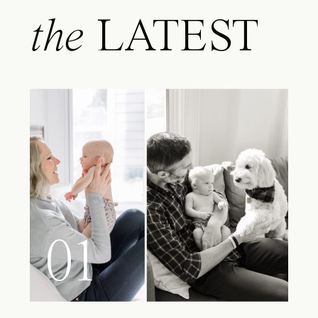
the
LATEST
01