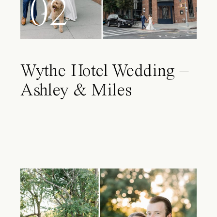
02
Wythe Hotel Wedding –
Ashley & Miles