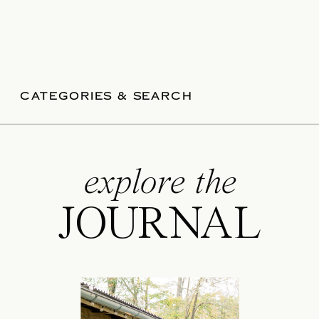
CATEGORIES & SEARCH
explore the
JOURNAL