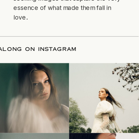
essence of what made them fall in
love.
LLOW ALONG ON INSTAGRAM