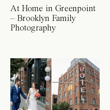
At Home in Greenpoint
– Brooklyn Family
Photography