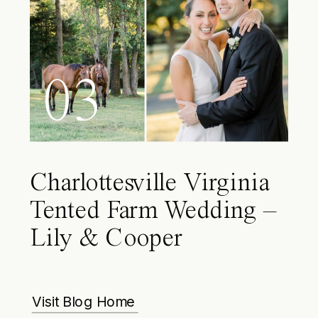
03
Charlottesville Virginia
Tented Farm Wedding –
Lily & Cooper
Visit Blog Home