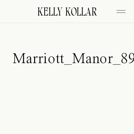
FITZGERALD
KELLY KOLLAR
Marriott_Manor_8