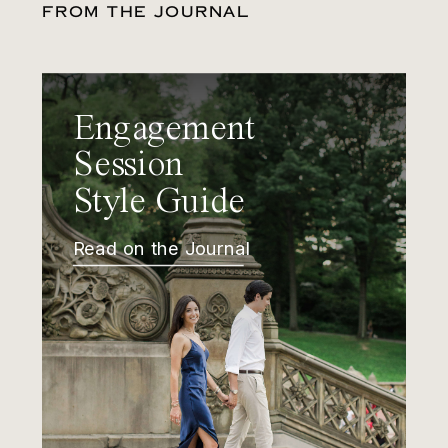
FROM THE JOURNAL
Engagement
Session
Style Guide
Read on the Journal