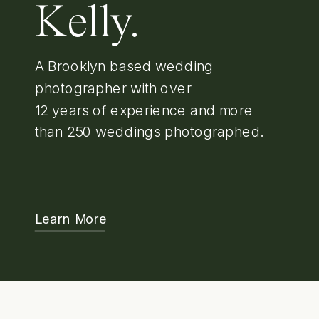
Kelly.
A Brooklyn based wedding
photographer with over
12 years of experience and more
than 250 weddings photographed.
Learn More