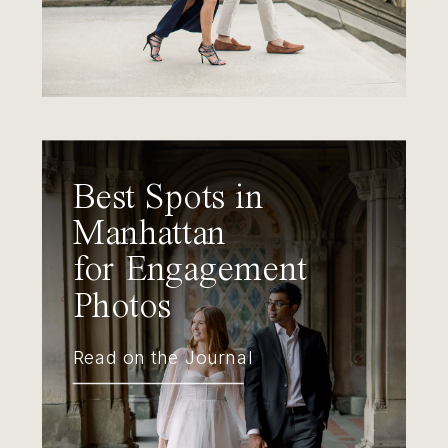
Best Spots in
Manhattan
for Engagement
Photos
Read on the Journal