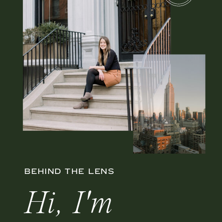
BEHIND THE LENS
Hi, I'm