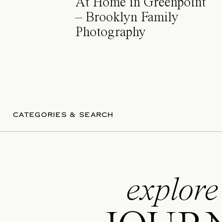
At Home in Greenpoint
– Brooklyn Family
Photography
CATEGORIES & SEARCH
explore