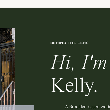
BEHIND THE LENS
Hi, I'm
Kelly.
A Brooklyn based wedd