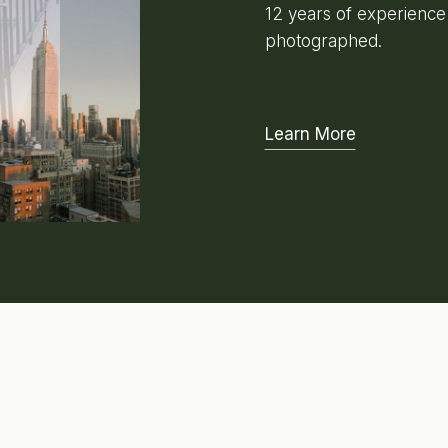
12 years of experienc
photographed.
Learn More