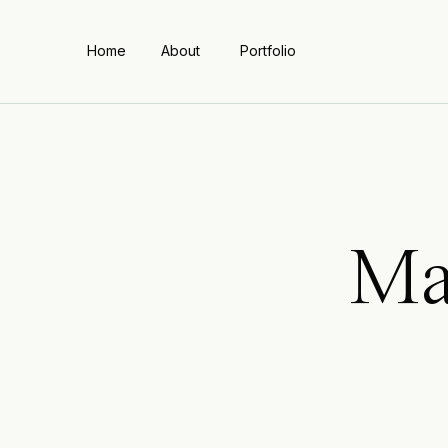
Home
About
Portfolio
Ma