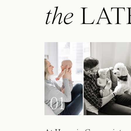
the
LAT
01