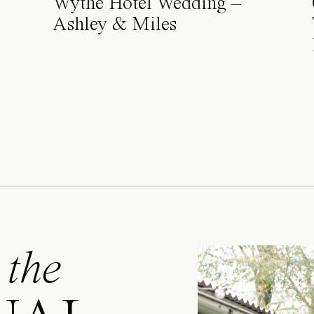
Wythe Hotel Wedding –
Ashley & Miles
 the