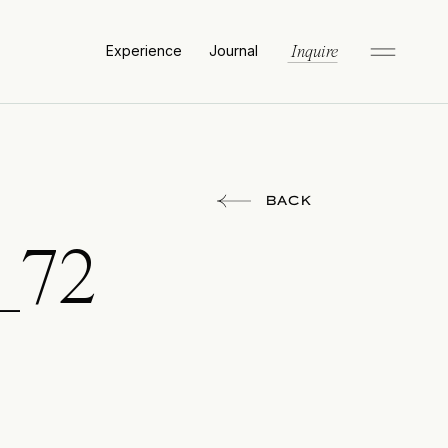
Experience
Journal
Inquire
BACK
_72