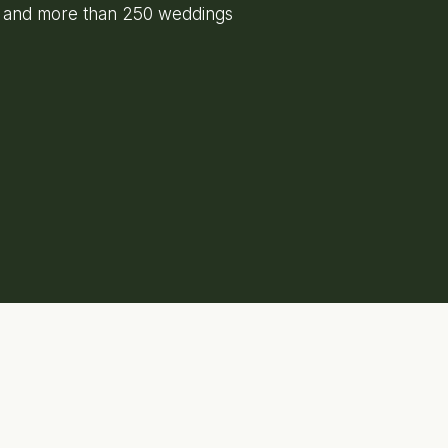
e and more than 250 weddings