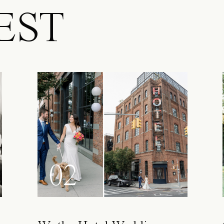
EST
02