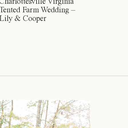
Charlottesville Virginia
Tented Farm Wedding –
Lily & Cooper