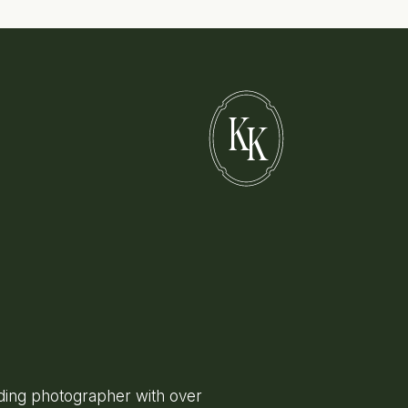
K
K
ing photographer with over