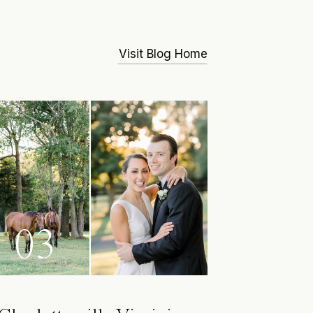
Visit Blog Home
03