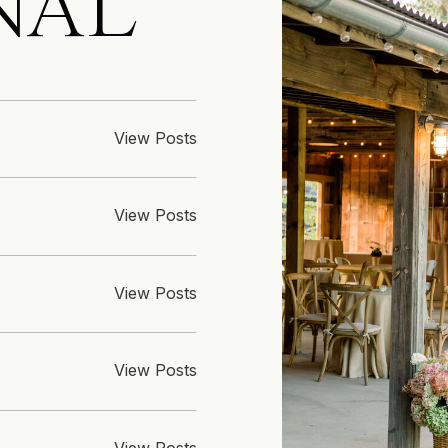
NAL
View Posts
View Posts
View Posts
View Posts