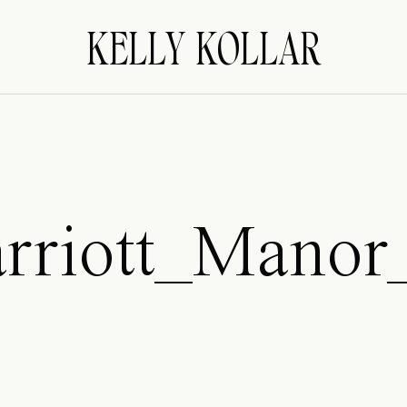
KELLY KOLLAR
rriott_Manor