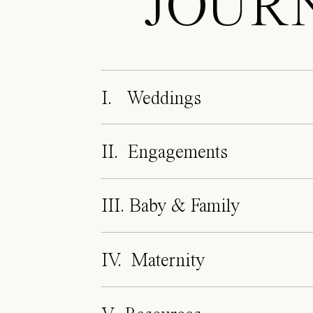
JOUR
I. Weddings
II. Engagements
III. Baby & Family
IV. Maternity