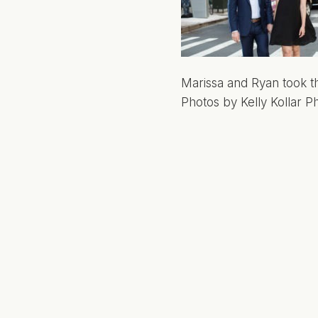
Marissa and Ryan took th
Photos by Kelly Kollar P