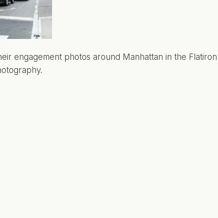
eir engagement photos around Manhattan in the Flatiron di
hotography.