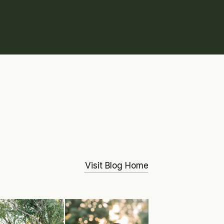
Visit Blog Home