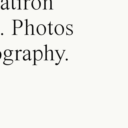
atiron
a. Photos
ography.