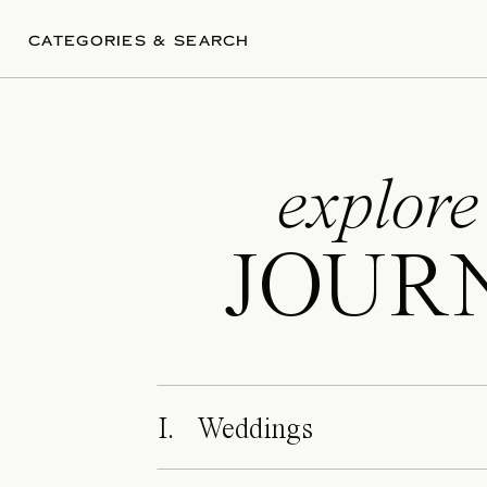
CATEGORIES & SEARCH
explore
JOUR
I. Weddings