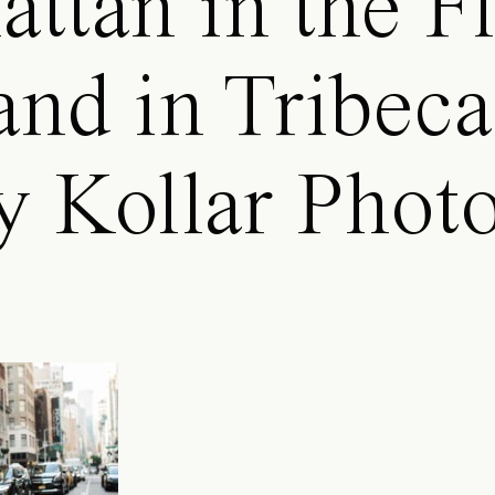
ttan in the Fl
 and in Tribec
y Kollar Phot