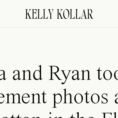
KELLY KOLLAR
a and Ryan too
ement photos 