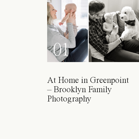
01
At Home in Greenpoint
– Brooklyn Family
Photography