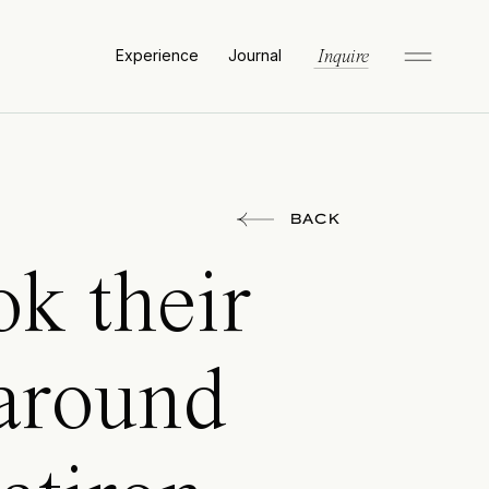
Experience
Journal
Inquire
BACK
k their
around