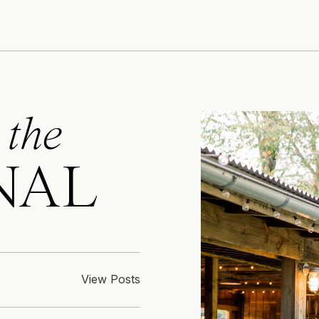
 the
NAL
View Posts