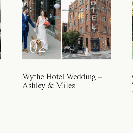
02
Wythe Hotel Wedding –
Ashley & Miles