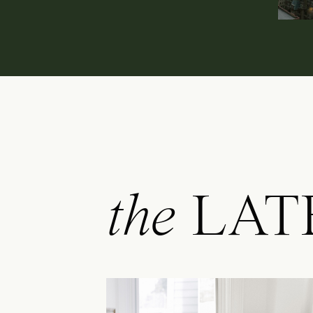
the
LAT