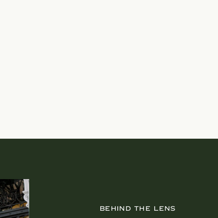
BEHIND THE LENS