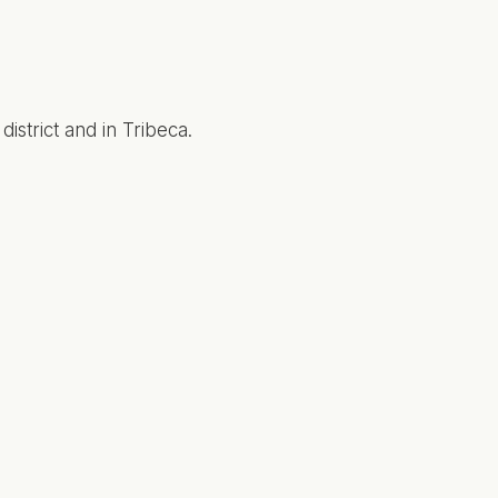
strict and in Tribeca.