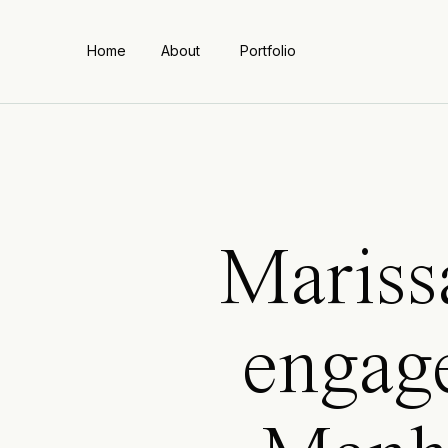
Home
About
Portfolio
Mariss
engag