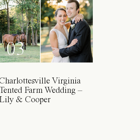
03
Charlottesville Virginia
Tented Farm Wedding –
Lily & Cooper