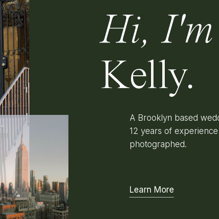
Hi, I'm
Kelly.
A Brooklyn based wedd
12 years of experienc
photographed.
Learn More