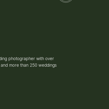
ing photographer with over
e and more than 250 weddings