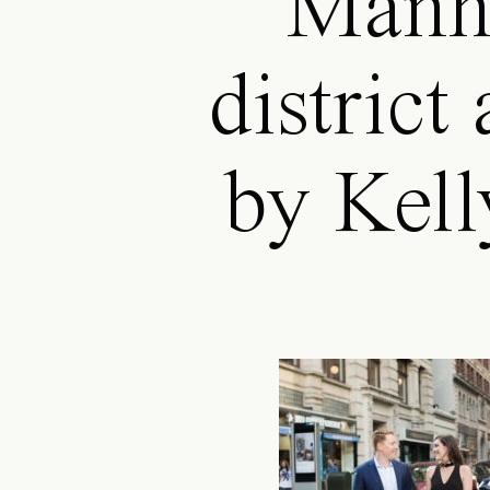
Manha
district
by Kell