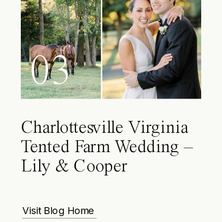
03
Charlottesville Virginia
Tented Farm Wedding –
Lily & Cooper
Visit Blog Home