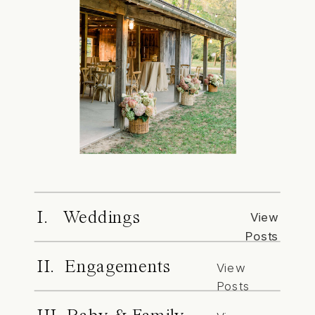
I. Weddings
View
Posts
II. Engagements
View
Posts