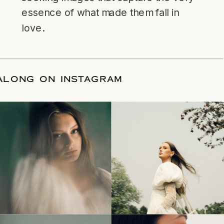
essence of what made them fall in
love.
LLOW ALONG ON INSTAGRAM