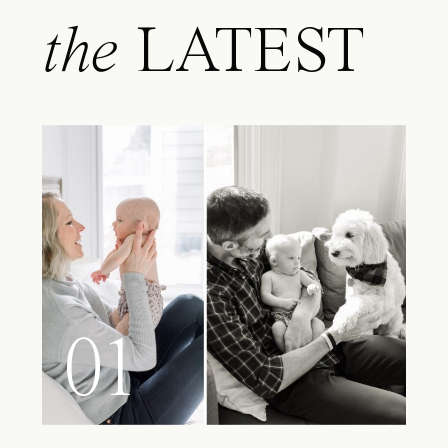
the
LATEST
01