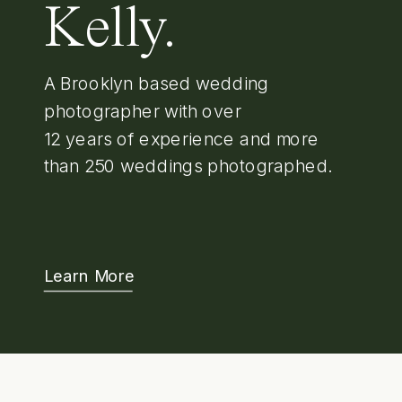
Kelly.
A Brooklyn based wedding
photographer with over
12 years of experience and more
than 250 weddings photographed.
Learn More