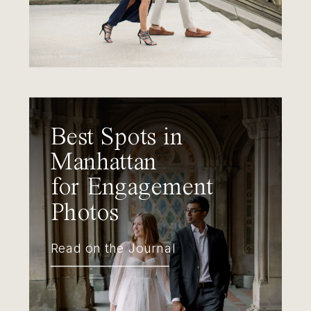
Best Spots in
Manhattan
for Engagement
Photos
Read on the Journal