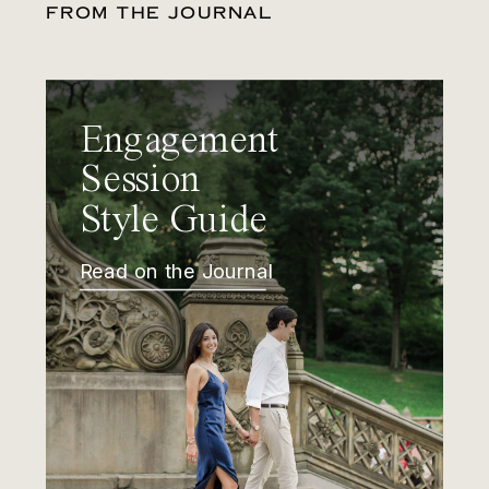
FROM THE JOURNAL
Engagement
Session
Style Guide
Read on the Journal