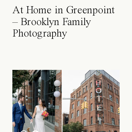
At Home in Greenpoint
– Brooklyn Family
Photography