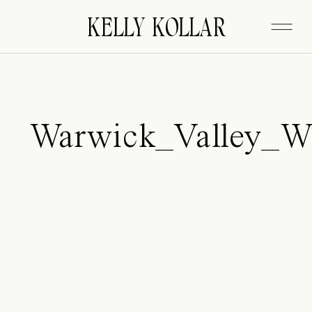
FITZGERALD
KELLY KOLLAR
Warwick_Valley_W