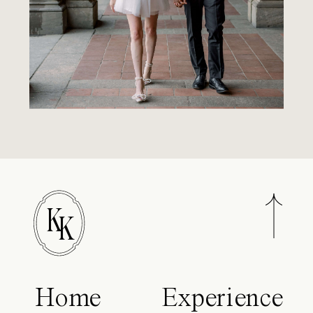
K
K
Home
Experience