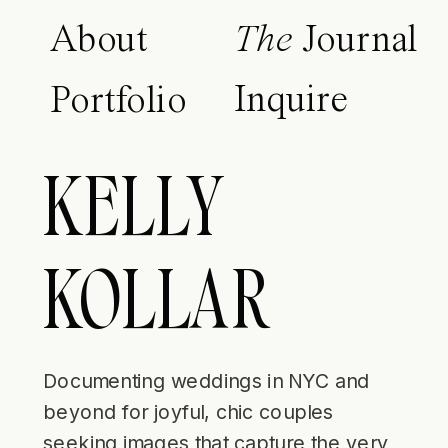
About
The
Journal
Inquire
Portfolio
KELLY
KOLLAR
Documenting weddings in NYC and
beyond for joyful, chic couples
seeking images that capture the very