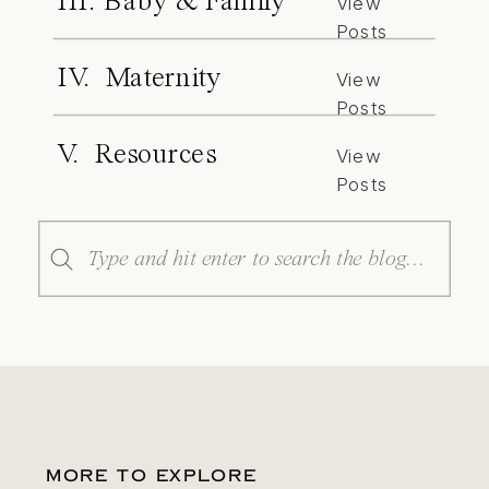
III. Baby & Family
View
Posts
IV. Maternity
View
Posts
V. Resources
View
Posts
Search
for:
MORE TO EXPLORE