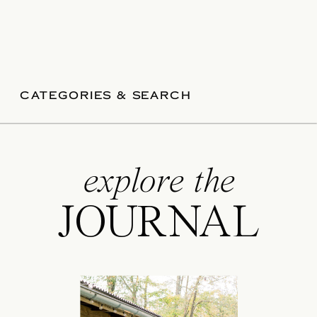
CATEGORIES & SEARCH
explore the
JOURNAL