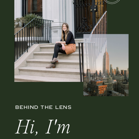
BEHIND THE LENS
Hi, I'm