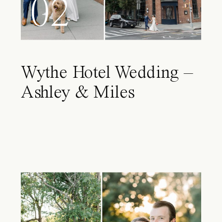
02
Wythe Hotel Wedding –
Ashley & Miles