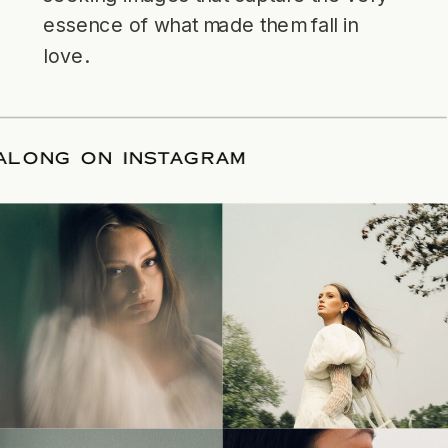
essence of what made them fall in
love.
LLOW ALONG ON INSTAGRAM