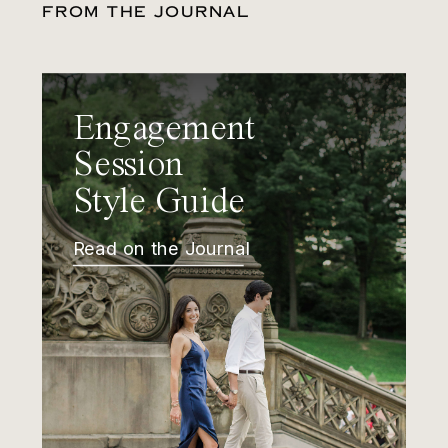
FROM THE JOURNAL
Engagement
Session
Style Guide
Read on the Journal