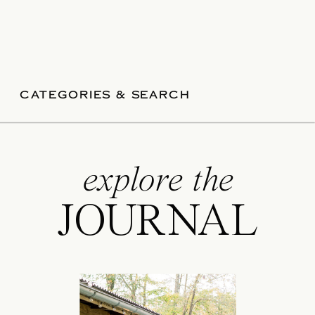
CATEGORIES & SEARCH
explore the
JOURNAL