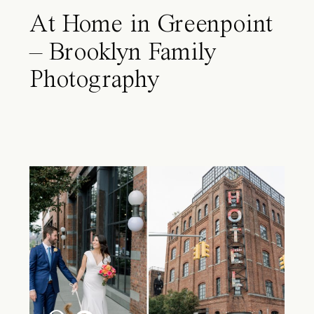
At Home in Greenpoint
– Brooklyn Family
Photography