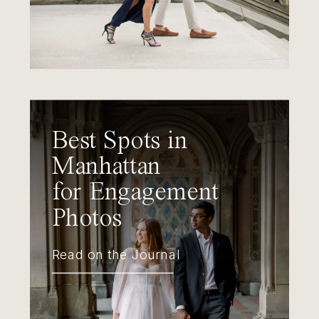
Best Spots in
Manhattan
for Engagement
Photos
Read on the Journal