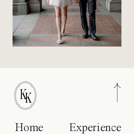
K
K
Home
Experience