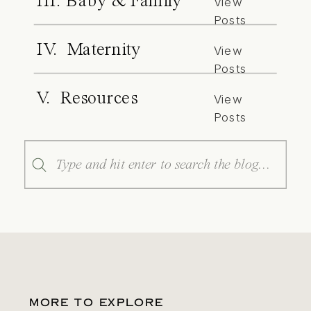
III. Baby & Family
View
Posts
IV. Maternity
View
Posts
V. Resources
View
Posts
Search
for:
MORE TO EXPLORE