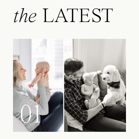
the
LATEST
01