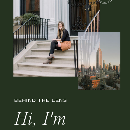
BEHIND THE LENS
Hi, I'm