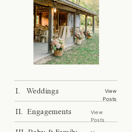
I. Weddings
View
Posts
II. Engagements
View
Posts