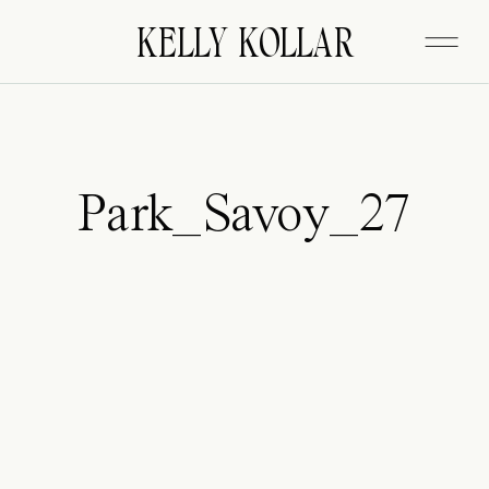
FITZGERALD
KELLY KOLLAR
Park_Savoy_27