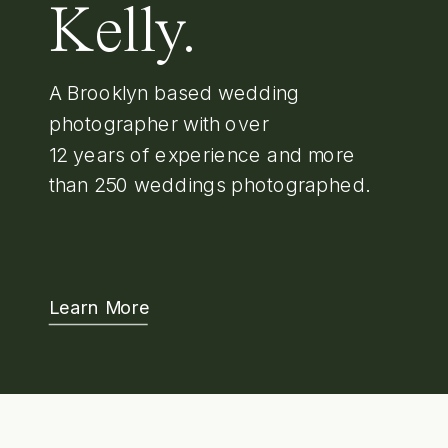
Kelly.
A Brooklyn based wedding
photographer with over
12 years of experience and more
than 250 weddings photographed.
Learn More