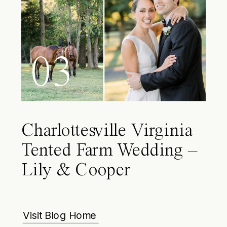
03
Charlottesville Virginia
Tented Farm Wedding –
Lily & Cooper
Visit Blog Home