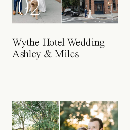
02
Wythe Hotel Wedding –
Ashley & Miles