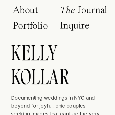
About
The
Journal
Inquire
Portfolio
KELLY
KOLLAR
Documenting weddings in NYC and
beyond for joyful, chic couples
seeking images that capture the very