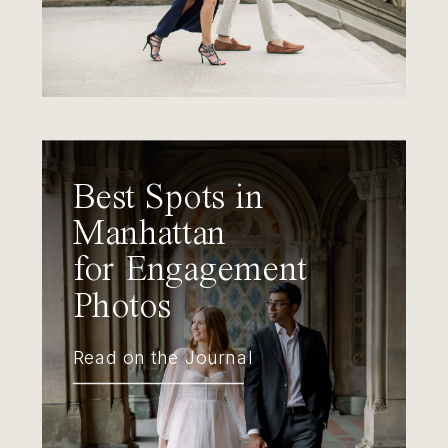
Best Spots in
Manhattan
for Engagement
Photos
Read on the Journal