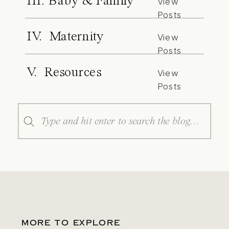
III. Baby & Family
View
Posts
IV. Maternity
View
Posts
V. Resources
View
Posts
Search
for:
MORE TO EXPLORE