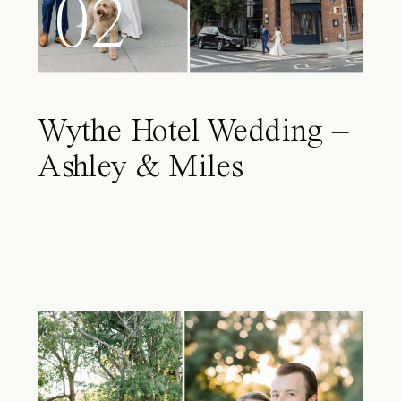
02
Wythe Hotel Wedding –
Ashley & Miles