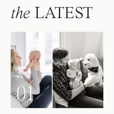
the
LATEST
01