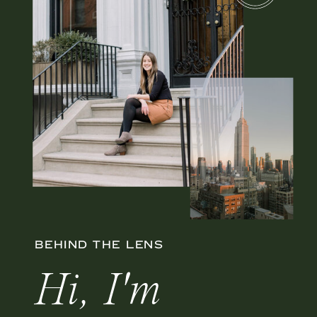
BEHIND THE LENS
Hi, I'm