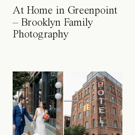
At Home in Greenpoint
– Brooklyn Family
Photography