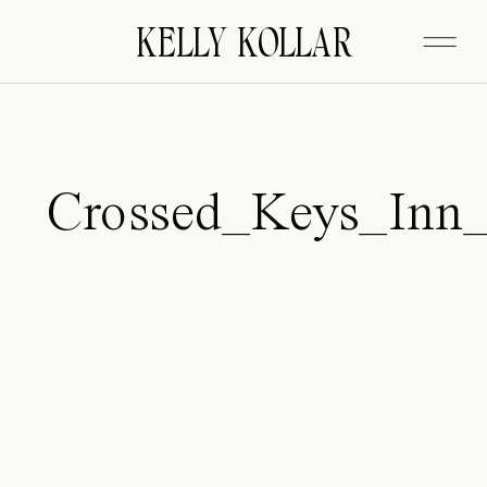
FITZGERALD
KELLY KOLLAR
Crossed_Keys_Inn