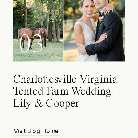
03
Charlottesville Virginia
Tented Farm Wedding –
Lily & Cooper
Visit Blog Home