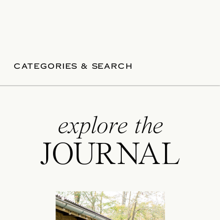
CATEGORIES & SEARCH
explore the
JOURNAL