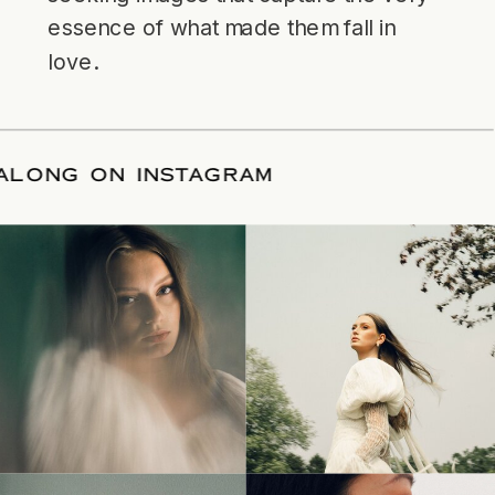
essence of what made them fall in
love.
LLOW ALONG ON INSTAGRAM