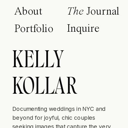
About
The
Journal
Inquire
Portfolio
KELLY
KOLLAR
Documenting weddings in NYC and
beyond for joyful, chic couples
seeking images that capture the very