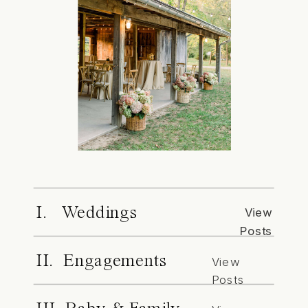
I. Weddings
View
Posts
II. Engagements
View
Posts