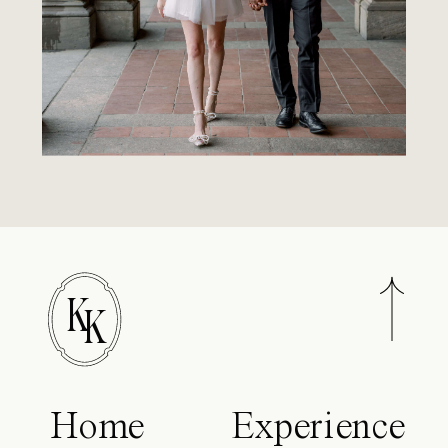
K
K
Home
Experience