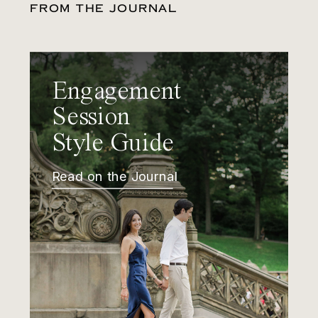
FROM THE JOURNAL
Engagement
Session
Style Guide
Read on the Journal