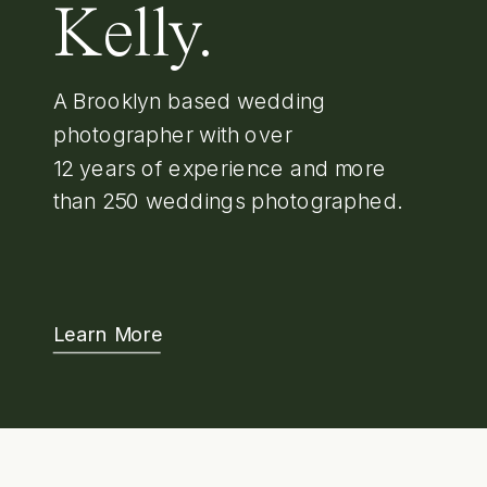
Kelly.
A Brooklyn based wedding
photographer with over
12 years of experience and more
than 250 weddings photographed.
Learn More