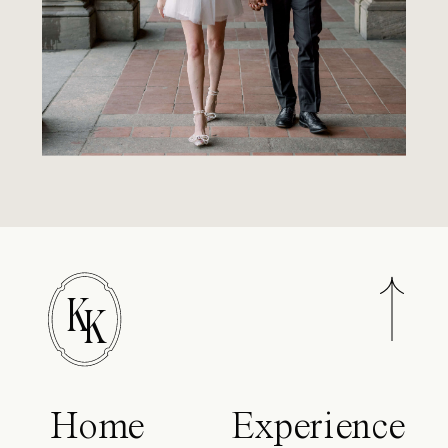
K
K
Home
Experience