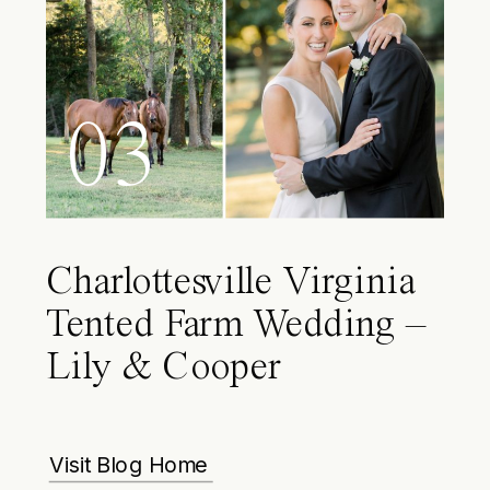
03
Charlottesville Virginia
Tented Farm Wedding –
Lily & Cooper
Visit Blog Home