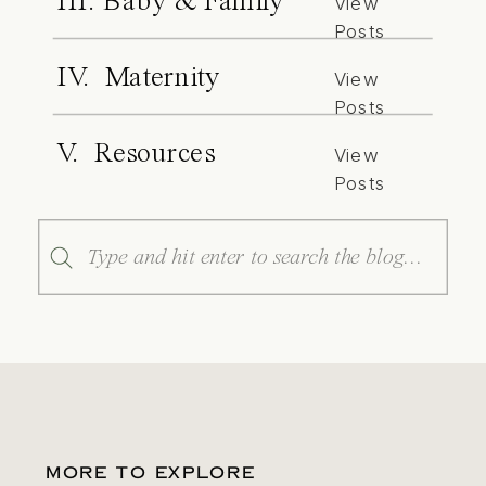
III. Baby & Family
View
Posts
IV. Maternity
View
Posts
V. Resources
View
Posts
Search
for:
MORE TO EXPLORE