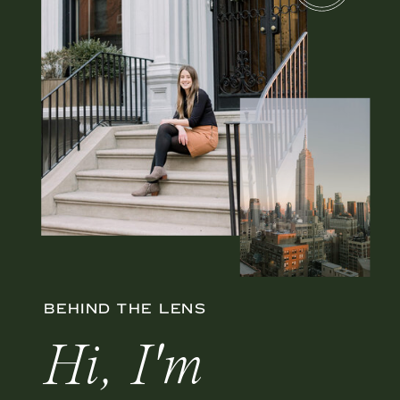
BEHIND THE LENS
Hi, I'm