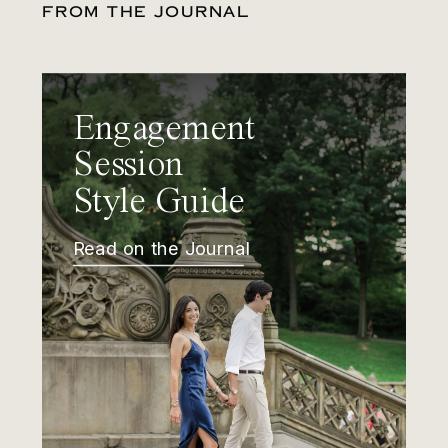
FROM THE JOURNAL
Engagement
Session
Style Guide
Read on the Journal