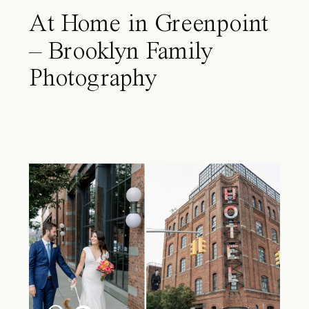
At Home in Greenpoint
– Brooklyn Family
Photography