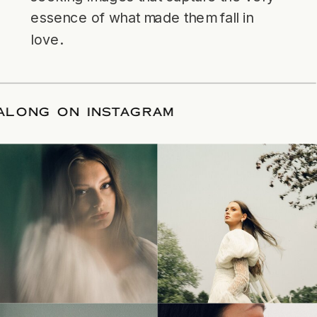
essence of what made them fall in
love.
LLOW ALONG ON INSTAGRAM