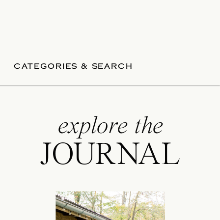
CATEGORIES & SEARCH
explore the
JOURNAL