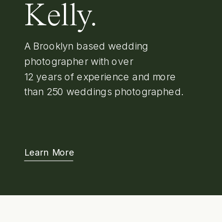
Kelly.
A Brooklyn based wedding
photographer with over
12 years of experience and more
than 250 weddings photographed.
Learn More