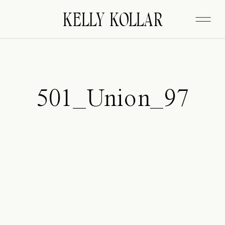
FITZGERALD
KELLY KOLLAR
501_Union_97