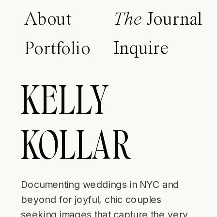
About
The
Journal
Inquire
Portfolio
KELLY
KOLLAR
Documenting weddings in NYC and
beyond for joyful, chic couples
seeking images that capture the very