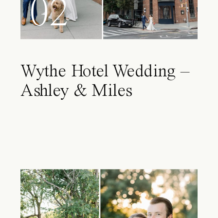
02
Wythe Hotel Wedding –
Ashley & Miles