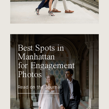
Best Spots in
Manhattan
for Engagement
Photos
Read on the Journal