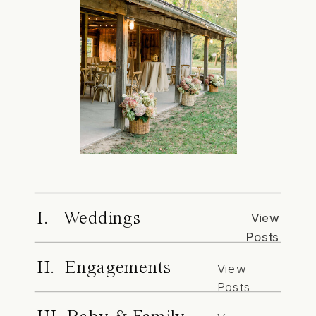
I. Weddings
View
Posts
II. Engagements
View
Posts