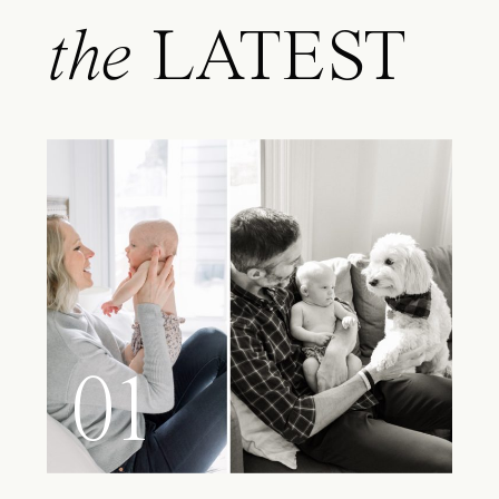
the
LATEST
01