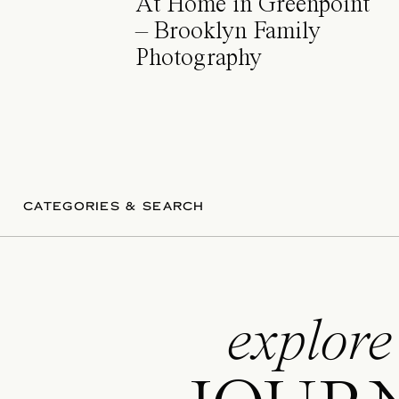
At Home in Greenpoint
– Brooklyn Family
Photography
CATEGORIES & SEARCH
explore