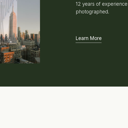
12 years of experienc
photographed.
Learn More