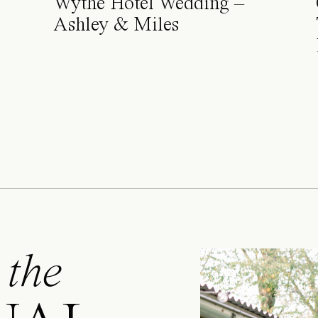
Wythe Hotel Wedding –
Ashley & Miles
 the