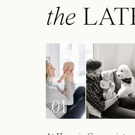
the
LAT
01