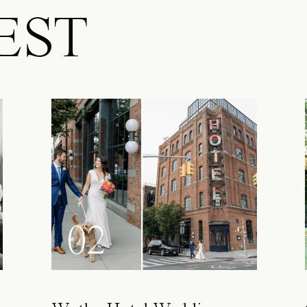
EST
02