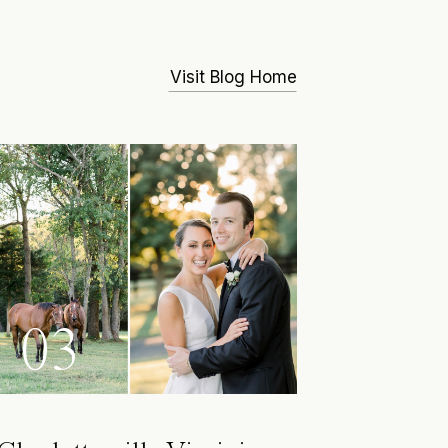
Visit Blog Home
03