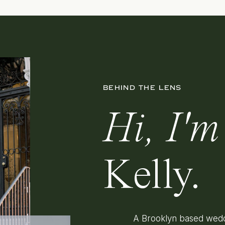
BEHIND THE LENS
Hi, I'm
Kelly.
A Brooklyn based wedd