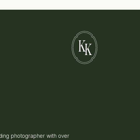
K
K
ing photographer with over