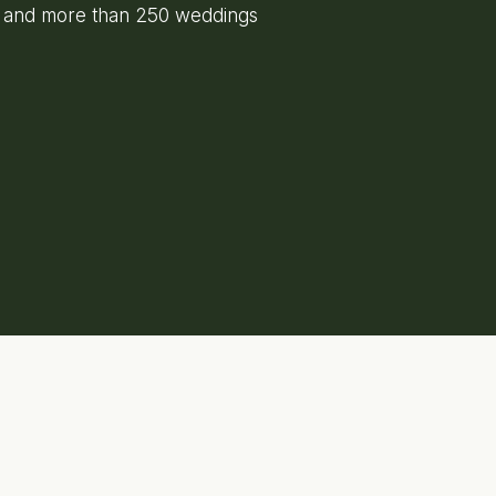
e and more than 250 weddings