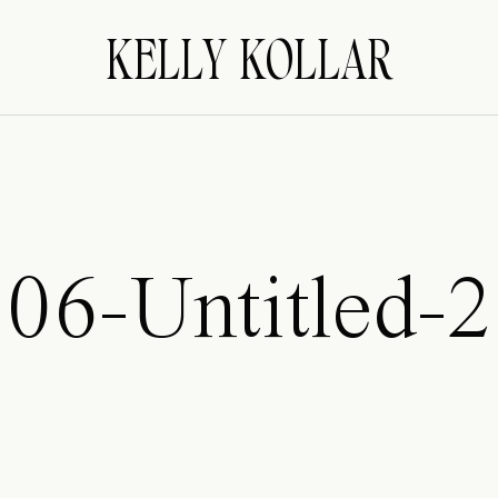
KELLY KOLLAR
06-Untitled-2