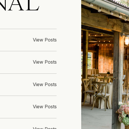
NAL
View Posts
View Posts
View Posts
View Posts