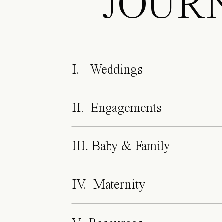
JOUR
I. Weddings
II. Engagements
III. Baby & Family
IV. Maternity