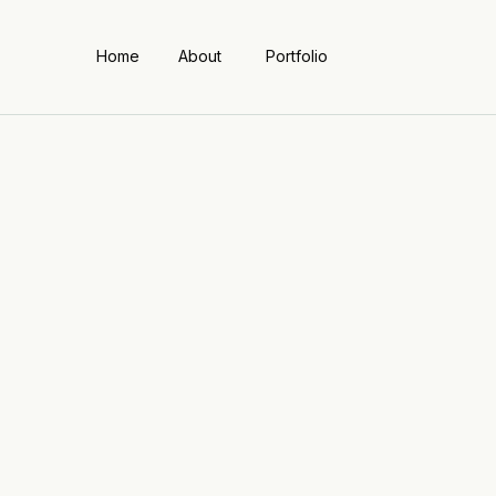
Home
About
Portfolio