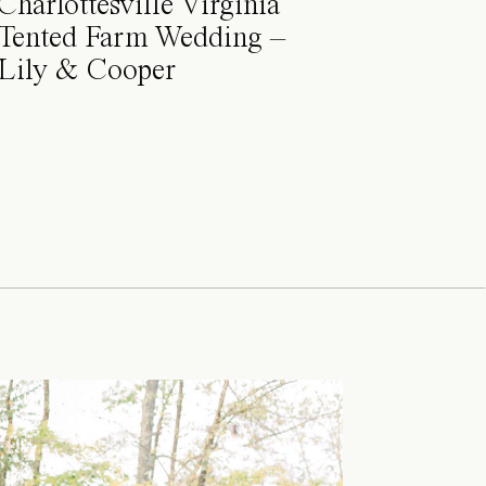
Charlottesville Virginia
Tented Farm Wedding –
Lily & Cooper