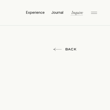
Experience
Journal
Inquire
BACK